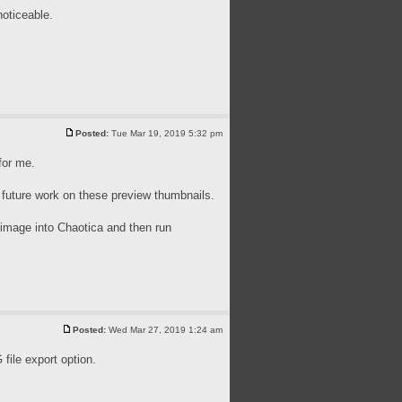
noticeable.
Posted:
Tue Mar 19, 2019 5:32 pm
for me.
 future work on these preview thumbnails.
n image into Chaotica and then run
Posted:
Wed Mar 27, 2019 1:24 am
ile export option.