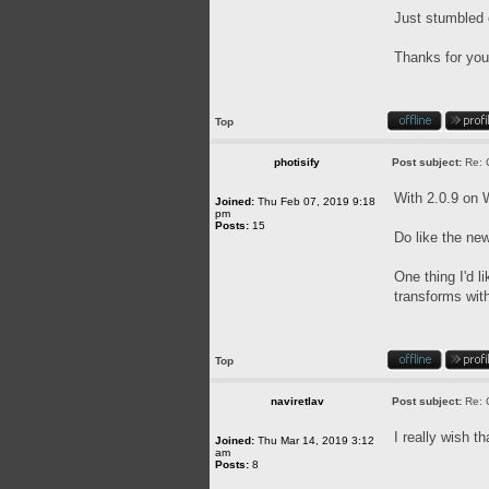
Just stumbled 
Thanks for you
Top
photisify
Post subject:
Re: 
With 2.0.9 on W
Joined:
Thu Feb 07, 2019 9:18
pm
Posts:
15
Do like the ne
One thing I'd l
transforms wit
Top
naviretlav
Post subject:
Re: 
I really wish 
Joined:
Thu Mar 14, 2019 3:12
am
Posts:
8