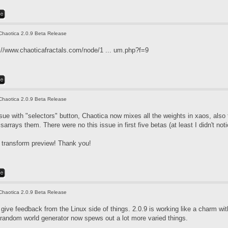
Chaotica 2.0.9 Beta Release
://www.chaoticafractals.com/node/1 ... um.php?f=9
Chaotica 2.0.9 Beta Release
issue with "selectors" button, Chaotica now mixes all the weights in xaos, also
sarrays them. There were no this issue in first five betas (at least I didn't noti
t transform preview! Thank you!
Chaotica 2.0.9 Beta Release
give feedback from the Linux side of things. 2.0.9 is working like a charm wi
 random world generator now spews out a lot more varied things.