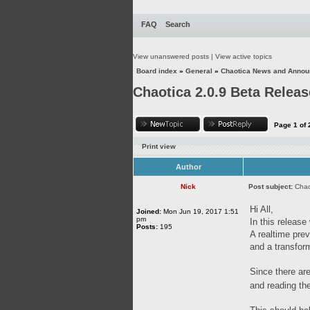
FAQ
Search
View unanswered posts
|
View active topics
Board index
»
General
»
Chaotica News and Anno
Chaotica 2.0.9 Beta Releas
Page
1
of
Print view
Author
Nick
Post subject:
Chao
Hi All,
Joined:
Mon Jun 19, 2017 1:51
pm
In this releas
Posts:
195
A realtime pre
and a transfor
Since there are
and reading th