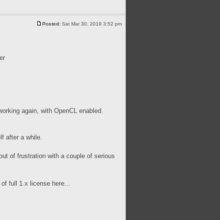
Posted:
Sat Mar 30, 2019 3:52 pm
er
ed working again, with OpenCL enabled.
f after a while.
out of frustration with a couple of serious
 full 1.x license here...