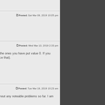
Posted:
Sat Mar 09, 2019 10:05 pm
Posted:
Wed Mar 13, 2019 2:33 pm
 the ones you have put value 0. If you
ce that).
Posted:
Tue Mar 19, 2019 10:23 am
thout any noteable problems so far. I am