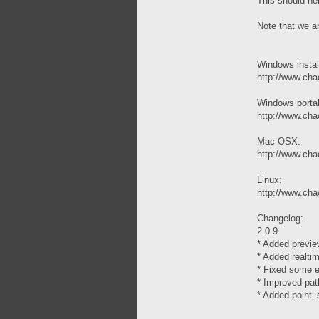
This should help
Note that we a
Windows instal
http://www.chao
Windows porta
http://www.chao
Mac OSX:
http://www.cha
Linux:
http://www.chao
Changelog:
2.0.9
* Added previe
* Added realtim
* Fixed some er
* Improved pat
* Added point_