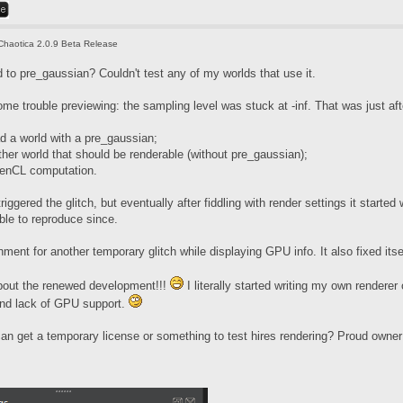
Chaotica 2.0.9 Beta Release
to pre_gaussian? Couldn't test any of my worlds that use it.
some trouble previewing: the sampling level was stuck at -inf. That was just aft
ad a world with a pre_gaussian;
her world that should be renderable (without pre_gaussian);
penCL computation.
riggered the glitch, but eventually after fiddling with render settings it start
ble to reproduce since.
ment for another temporary glitch while displaying GPU info. It also fixed itsel
bout the renewed development!!!
I literally started writing my own renderer 
and lack of GPU support.
n get a temporary license or something to test hires rendering? Proud owner of