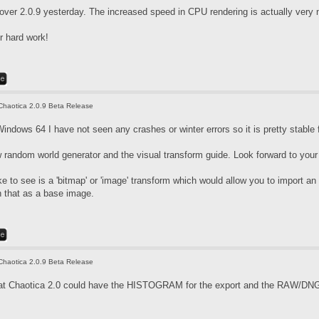
over 2.0.9 yesterday. The increased speed in CPU rendering is actually very 
r hard work!
Chaotica 2.0.9 Beta Release
indows 64 I have not seen any crashes or winter errors so it is pretty stable 
w random world generator and the visual transform guide. Look forward to your
ike to see is a 'bitmap' or 'image' transform which would allow you to import a
h that as a base image.
Chaotica 2.0.9 Beta Release
that Chaotica 2.0 could have the HISTOGRAM for the export and the RAW/DNG f