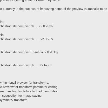
 a lot for getting a feel for what they all do.
re currently in the process of improving some of the preview thumbnails to be
ler:
ticafractals.com/dist/ch ... v2.0.9.msi
ble:
ticafractals.com/dist/ch ... _v2.0.9.7z
oticafractals.com/dist/Chaotica_2.0.9.pkg
ticafractals.com/dist/ch ... 0.9.tar.gz
w thumbnail browser for transforms.
e preview for transform parameter editing.
ror handling for failure to load flam3 files.
h suggestion for image saving.
symmetry transform.