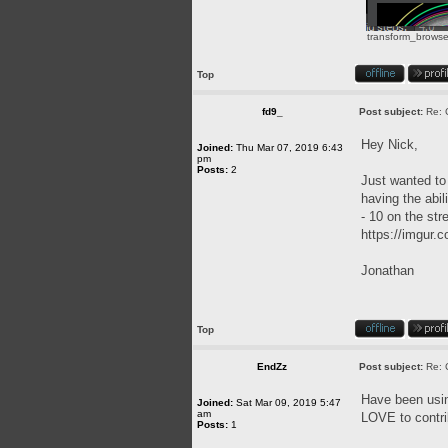
transform_browse
Top
fd9_
Post subject:
Re: 
Hey Nick,
Joined:
Thu Mar 07, 2019 6:43
pm
Posts:
2
Just wanted to 
having the abil
- 10 on the str
https://imgur
Jonathan
Top
EndZz
Post subject:
Re: 
Have been usin
Joined:
Sat Mar 09, 2019 5:47
am
LOVE to contri
Posts:
1