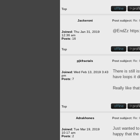
Top
Jackeroni
Post subject:
Re: 
@EndZz
https
Joined:
Thu Jan 31, 2019
12:36 am
Posts:
16
Top
pjkfractals
Post subject:
Re: 
There is still 
Joined:
Wed Feb 13, 2019 3:43
pm
have loops it di
Posts:
7
Really like tha
Top
Adrakhones
Post subject:
Re: 
Just wanted to 
Joined:
Tue Mar 19, 2019
10:17 am
happy that the
Posts:
2