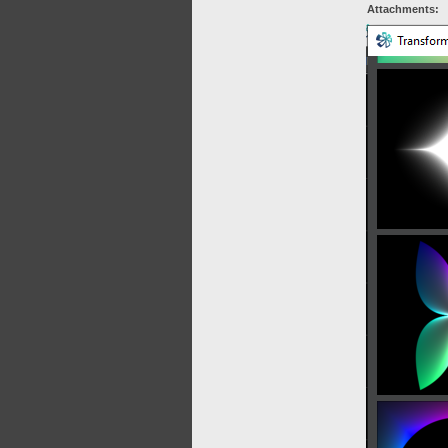
Attachments: