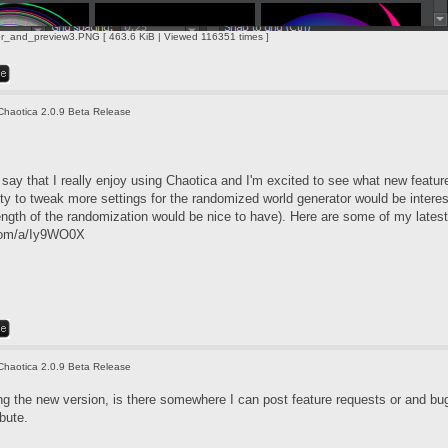
r_and_preview3.PNG [ 463.6 KiB | Viewed 116351 times ]
Chaotica 2.0.9 Beta Release
say that I really enjoy using Chaotica and I'm excited to see what new features y
ity to tweak more settings for the randomized world generator would be interes
ength of the randomization would be nice to have). Here are some of my latest
.com/a/Iy9WO0X
Chaotica 2.0.9 Beta Release
g the new version, is there somewhere I can post feature requests or and bug 
bute.