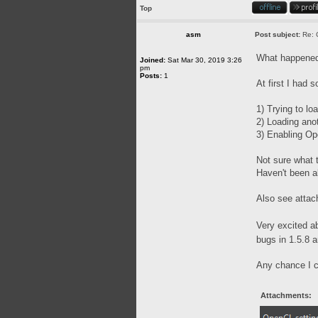
Top
asm
Post subject:
Re: 
What happened 
Joined:
Sat Mar 30, 2019 3:26
pm
Posts:
1
At first I had 
1) Trying to lo
2) Loading anot
3) Enabling O
Not sure what t
Haven't been a
Also see attach
Very excited a
bugs in 1.5.8 
Any chance I ca
Attachments: