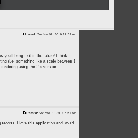
Posted:
Sat Mar 09, 2019 12:39 am
ou'll bring to it in the future! I think
ting (i.e, something like a scale between 1
 rendering using the 2.x version:
Posted:
Sat Mar 09, 2019 5:51 am
reports. I love this application and would