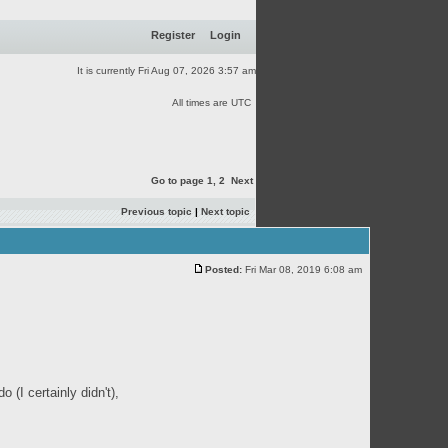
Register
Login
It is currently Fri Aug 07, 2026 3:57 am
All times are UTC
Go to page
1
,
2
Next
Previous topic
|
Next topic
Posted:
Fri Mar 08, 2019 6:08 am
(I certainly didn't),