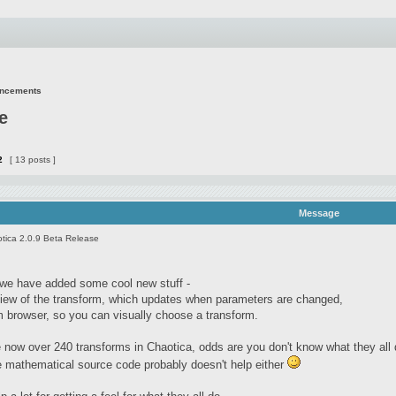
uncements
e
2
[ 13 posts ]
Message
tica 2.0.9 Beta Release
e we have added some cool new stuff -
view of the transform, which updates when parameters are changed,
m browser, so you can visually choose a transform.
 now over 240 transforms in Chaotica, odds are you don't know what they all do 
e mathematical source code probably doesn't help either