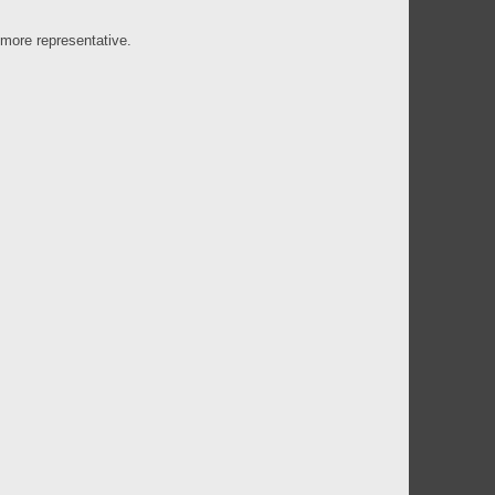
 more representative.