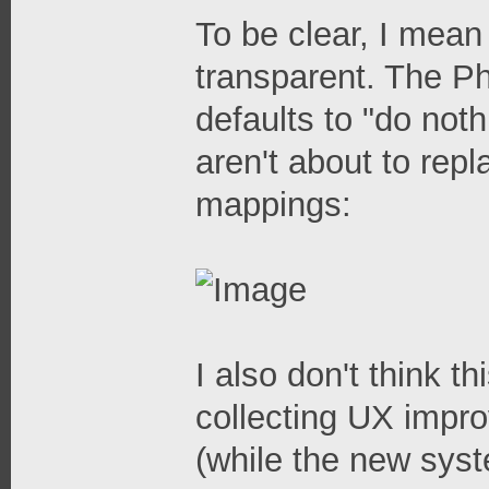
To be clear, I mea
transparent. The P
defaults to "do noth
aren't about to repl
mappings:
I also don't think th
collecting UX impr
(while the new system