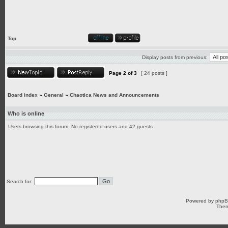
Top
Display posts from previous:
Page
2
of
3
[ 24 posts ]
Board index
»
General
»
Chaotica News and Announcements
Who is online
Users browsing this forum: No registered users and 42 guests
Search for:
Powered by
php
Them