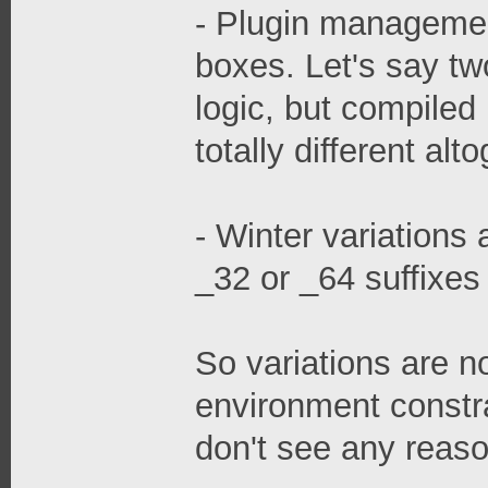
- Plugin managemen
boxes. Let's say tw
logic, but compiled 
totally different alt
- Winter variations 
_32 or _64 suffixes
So variations are n
environment constrai
don't see any reaso