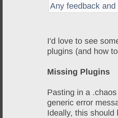
Any feedback and 
I'd love to see so
plugins (and how to
Missing Plugins
Pasting in a .chaos 
generic error messa
Ideally, this should