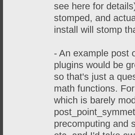
see here for details
stomped, and actu
install will stomp t
- An example post o
plugins would be gr
so that's just a ques
math functions. Fo
which is barely mod
post_point_symmet
precomputing and s