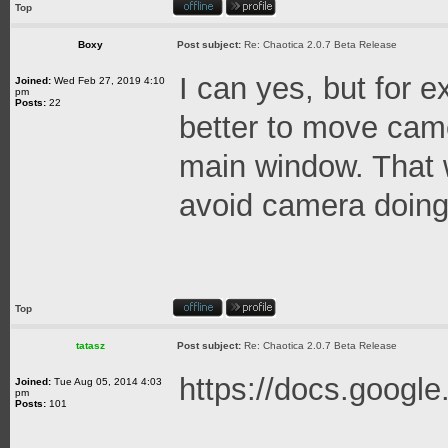
Top
Boxy
Post subject:
Re: Chaotica 2.0.7 Beta Release
I can yes, but for 
Joined:
Wed Feb 27, 2019 4:10
pm
Posts:
22
better to move cam
main window. That
avoid camera doing 
Top
tatasz
Post subject:
Re: Chaotica 2.0.7 Beta Release
https://docs.googl
Joined:
Tue Aug 05, 2014 4:03
pm
Posts:
101