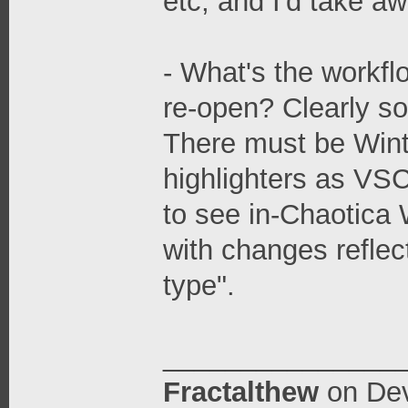
etc, and I'd take awh
- What's the workflo
re-open? Clearly s
There must be Winte
highlighters as VSC
to see in-Chaotica W
with changes reflec
type".
_______________
Fractalthew
on
Dev