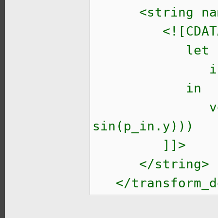
<string name=
<![CDATA
let
ir = (inv * 
in
vec2(cos(p_i
sin(p_in.y)))
]]>
</string>
</transform_d