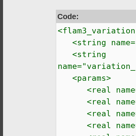
Code:
<flam3_variation
<string name="v
<string
name="variation_
<params>
<real name="ta
<real name="t
<real name="t
<real name="t