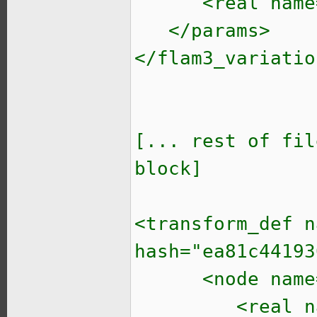
<real name="t
</params>
</flam3_variatio
[... rest of fil
block]
<transform_def n
hash="ea81c44193
<node name="i
<real name="