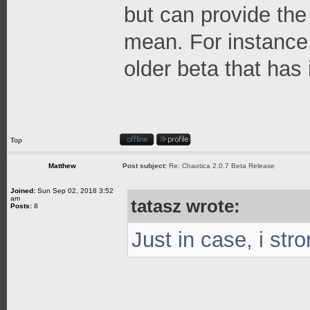
but can provide the
mean. For instance,
older beta that has i
Top
Matthew
Post subject:
Re: Chaotica 2.0.7 Beta Release
Joined:
Sun Sep 02, 2018 3:52
am
tatasz wrote:
Posts:
8
Just in case, i str