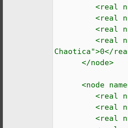
<real name="t
<real name="t
<real name="
<real name="t
Chaotica">0</rea
</node>
<node name="i
<real name=
<real name
<real name