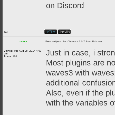
on Discord
Top
tatasz
Post subject:
Re: Chaotica 2.0.7 Beta Release
Just in case, i stro
Joined:
Tue Aug 05, 2014 4:03
pm
Posts:
101
Most plugins are no
waves3 with waves2
additional confusion
Also, even if the pl
with the variables o