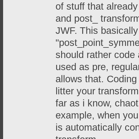
of stuff that alread
and post_ transform
JWF. This basicall
"post_point_symmetr
should rather code
used as pre, regula
allows that. Coding
litter your transfor
far as i know, chao
example, when you 
is automatically co