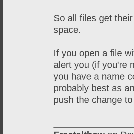
So all files get the
space.
If you open a file wi
alert you (if you're
you have a name conf
probably best as an 
push the change to 
_______________