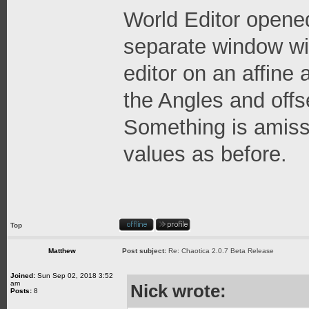
World Editor opene
separate window wit
editor on an affine
the Angles and offs
Something is amiss 
values as before.
Top
Matthew
Post subject:
Re: Chaotica 2.0.7 Beta Release
Joined:
Sun Sep 02, 2018 3:52
am
Nick wrote:
Posts:
8