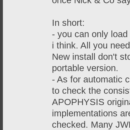
once Nick & Co say
In short:
- you can only load
i think. All you nee
New install don't s
portable version.
- As for automatic 
to check the consis
APOPHYSIS origina
implementations are
checked. Many JWF 