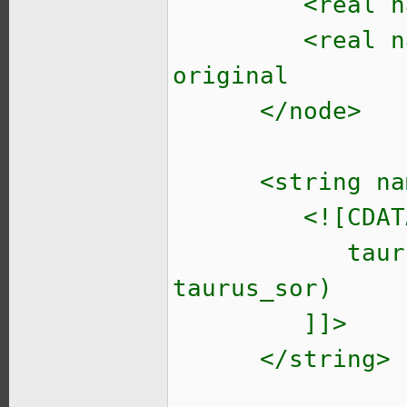
<real name
<real name="so
original
</node>
<string name=
<![CDATA
taurus_init_r
taurus_sor)
]]>
</string>