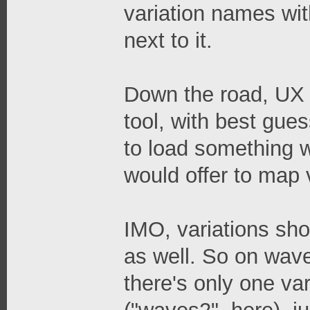
variation names wit
next to it.
Down the road, UX 
tool, with best gues
to load something w
would offer to map 
IMO, variations sho
as well. So on waves
there's only one var