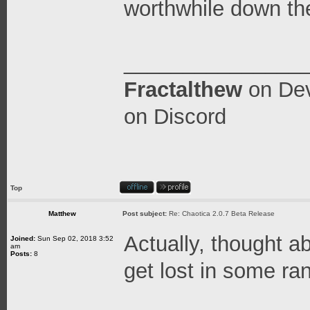
worthwhile down th
_______________
Fractalthew
on
Dev
on Discord
Top
Matthew
Post subject:
Re: Chaotica 2.0.7 Beta Release
Actually, thought ab
Joined:
Sun Sep 02, 2018 3:52
am
Posts:
8
get lost in some ra