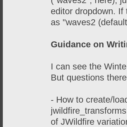
("waves2", here), j
editor dropdown. If 
as "waves2 (default)
Guidance on Writi
I can see the Winte
But questions there
- How to create/load
jwildfire_transforms
of JWildfire variati