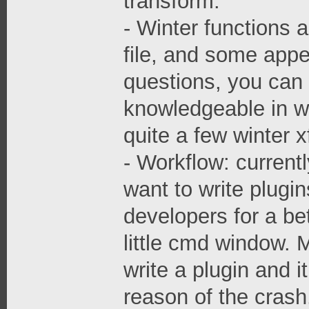
transform.
- Winter functions a
file, and some appea
questions, you can
knowledgeable in wi
quite a few winter 
- Workflow: currentl
want to write plugin
developers for a be
little cmd window. 
write a plugin and i
reason of the crash.