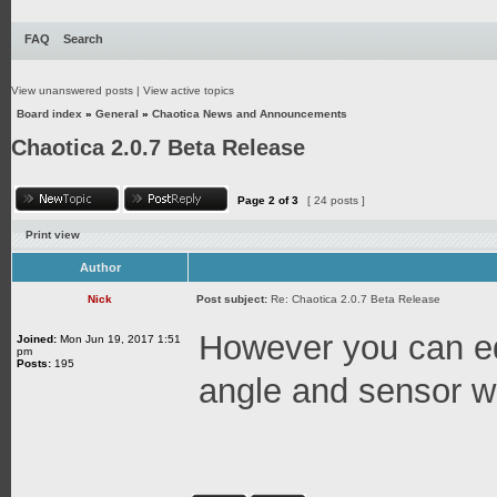
FAQ
Search
View unanswered posts
|
View active topics
Board index
»
General
»
Chaotica News and Announcements
Chaotica 2.0.7 Beta Release
Page
2
of
3
[ 24 posts ]
Print view
Author
Nick
Post subject:
Re: Chaotica 2.0.7 Beta Release
However you can edi
Joined:
Mon Jun 19, 2017 1:51
pm
Posts:
195
angle and sensor w