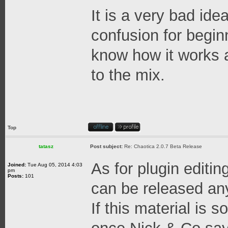
It is a very bad ide
confusion for begin
know how it works 
to the mix.
Top
tatasz
Post subject:
Re: Chaotica 2.0.7 Beta Release
As for plugin editing
Joined:
Tue Aug 05, 2014 4:03
pm
Posts:
101
can be released an
If this material is 