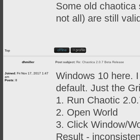
Some old chaotica 
not all) are still vali
Top
dhmiller
Post subject:
Re: Chaotica 2.0.7 Beta Release
Windows 10 here. I
Joined:
Fri Nov 17, 2017 1:47
am
Posts:
8
default. Just the G
1. Run Chaotic 2.0.
2. Open World
3. Click Window/Wo
Result - inconsiste