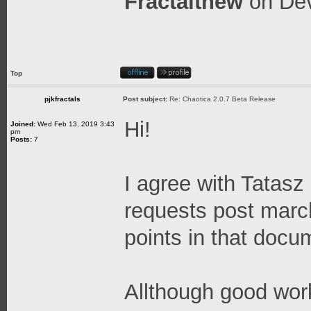
Fractalthew
on
Dev
Top
pjkfractals
Post subject:
Re: Chaotica 2.0.7 Beta Release
Hi!
Joined:
Wed Feb 13, 2019 3:43
pm
Posts:
7
I agree with Tatasz
requests post marc
points in that docu
Allthough good work