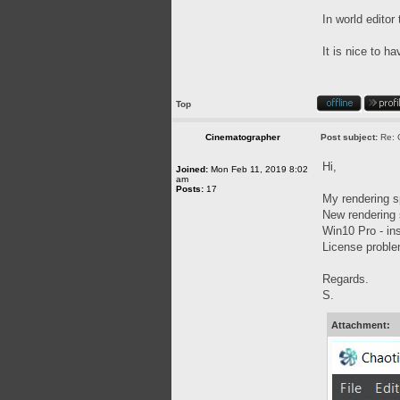
In world editor
It is nice to h
Top
Cinematographer
Post subject:
Re: 
Hi,
Joined:
Mon Feb 11, 2019 8:02
am
Posts:
17
My rendering 
New rendering 
Win10 Pro - ins
License problem
Regards.
S.
Attachment: