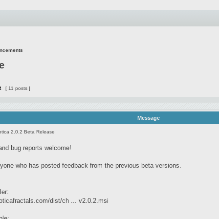
uncements
e
2
[ 11 posts ]
Message
tica 2.0.2 Beta Release
and bug reports welcome!
yone who has posted feedback from the previous beta versions.
ler:
ticafractals.com/dist/ch ... v2.0.2.msi
ble: