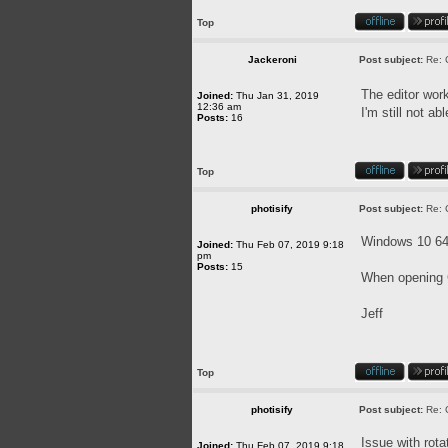
Top
Jackeroni
Post subject:
Re: 
The editor wor
Joined:
Thu Jan 31, 2019
12:36 am
I'm still not a
Posts:
16
Top
photisify
Post subject:
Re: 
Windows 10 64-
Joined:
Thu Feb 07, 2019 9:18
pm
Posts:
15
When opening C
Jeff
Top
photisify
Post subject:
Re: 
Issue with rota
Joined:
Thu Feb 07, 2019 9:18