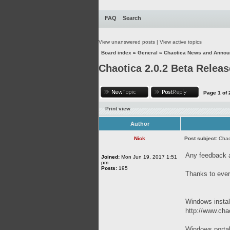
FAQ
Search
View unanswered posts
|
View active topics
Board index
»
General
»
Chaotica News and Anno
Chaotica 2.0.2 Beta Releas
Page
1
of
Print view
Author
Nick
Post subject:
Chao
Any feedback 
Joined:
Mon Jun 19, 2017 1:51
pm
Posts:
195
Thanks to ever
Windows instal
http://www.chao
Windows porta