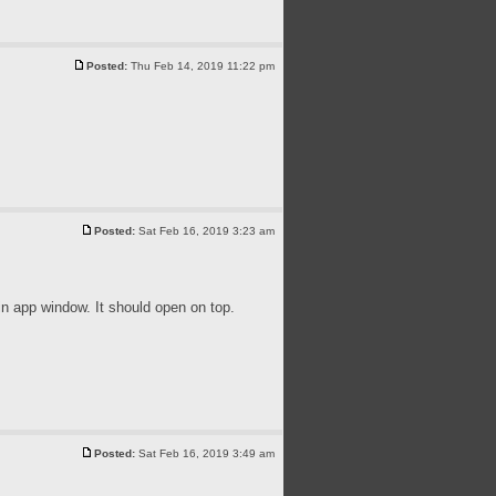
Posted:
Thu Feb 14, 2019 11:22 pm
Posted:
Sat Feb 16, 2019 3:23 am
 app window. It should open on top.
Posted:
Sat Feb 16, 2019 3:49 am