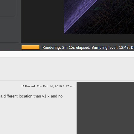
Posted:
Thu Feb 14, 2019 3:17 am
 a different location than v1.x and no