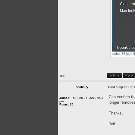
sshot-86.jpg [ 
Top
photisify
Post subject:
Re: 
Can confirm tha
Joined:
Thu Feb 07, 2019 9:18
pm
longer removes 
Posts:
15
Thanks,
Jeff