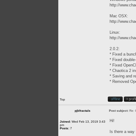
http://www.chao
Mac OSX:
http://www.cha
Linux:
http://www.chao
2.0.2:
* Fixed a bunc
* Fixed double
* Fixed OpenCL
* Chaotica 2 in
* Saving and re
* Removed Open
Top
pjkfractals
Post subject:
Re: 
Hi!
Joined:
Wed Feb 13, 2019 3:43
pm
Posts:
7
Is there a way