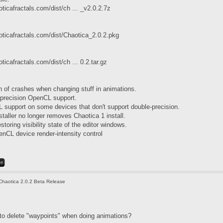
ticafractals.com/dist/ch ... _v2.0.2.7z
oticafractals.com/dist/Chaotica_2.0.2.pkg
ticafractals.com/dist/ch ... 0.2.tar.gz
h of crashes when changing stuff in animations.
-precision OpenCL support.
 support on some devices that don't support double-precision.
staller no longer removes Chaotica 1 install.
storing visibility state of the editor windows.
CL device render-intensity control
Chaotica 2.0.2 Beta Release
 to delete "waypoints" when doing animations?