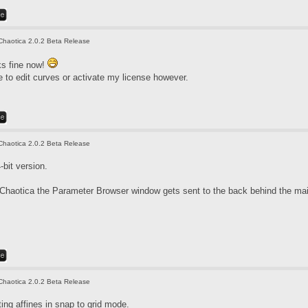
Chaotica 2.0.2 Beta Release
ks fine now!
ble to edit curves or activate my license however.
Chaotica 2.0.2 Beta Release
bit version.
haotica the Parameter Browser window gets sent to the back behind the main
Chaotica 2.0.2 Beta Release
ting affines in snap to grid mode.