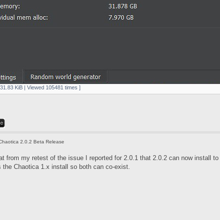
631.83 KiB | Viewed 105481 times ]
Chaotica 2.0.2 Beta Release
t from my retest of the issue I reported for 2.0.1 that 2.0.2 can now install to
the Chaotica 1.x install so both can co-exist.