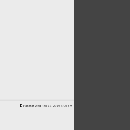
Posted:
Wed Feb 13, 2019 4:05 pm