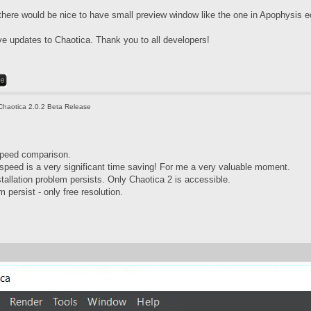
 there would be nice to have small preview window like the one in Apophysis ed
ave updates to Chaotica. Thank you to all developers!
Chaotica 2.0.2 Beta Release
speed comparison.
speed is a very significant time saving! For me a very valuable moment.
tallation problem persists. Only Chaotica 2 is accessible.
 persist - only free resolution.