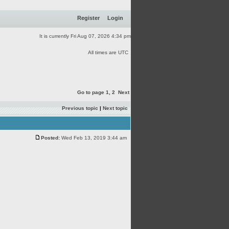
Register
Login
It is currently Fri Aug 07, 2026 4:34 pm
All times are UTC
Go to page
1
,
2
Next
Previous topic
|
Next topic
Posted:
Wed Feb 13, 2019 3:44 am