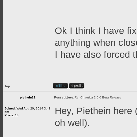
Ok I think I have fi
anything when clos
I have also forced 
Top
piethein21
Post subject:
Re: Chaotica 2.0.0 Beta Release
Hey, Piethein here (
Joined:
Wed Aug 20, 2014 3:43
pm
Posts:
10
oh well).