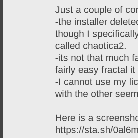
Just a couple of c
-the installer delet
though I specifically
called chaotica2.
-its not that much f
fairly easy fractal
-I cannot use my li
with the other seem
Here is a screensho
https://sta.sh/0al6