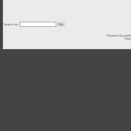
Search for:
Powered by
php
Them