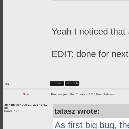
Yeah I noticed that a
EDIT: done for next
Top
Nick
Post subject:
Re: Chaotica 2.0.0 Beta Release
Joined:
Mon Jun 19, 2017 1:51
pm
tatasz wrote:
Posts:
195
As first big bug, t