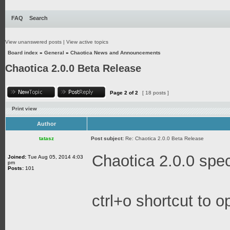
FAQ
Search
View unanswered posts
|
View active topics
Board index
»
General
»
Chaotica News and Announcements
Chaotica 2.0.0 Beta Release
Page
2
of
2
[ 18 posts ]
Print view
Author
tatasz
Post subject:
Re: Chaotica 2.0.0 Beta Release
Chaotica 2.0.0 spec
Joined:
Tue Aug 05, 2014 4:03
pm
Posts:
101
ctrl+o shortcut to o