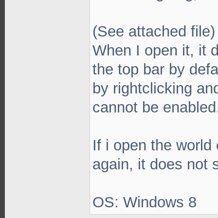
(See attached file)
When I open it, it 
the top bar by defa
by rightclicking an
cannot be enabled
If i open the world 
again, it does not
OS: Windows 8