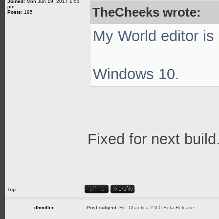
Joined:
Mon Jun 19, 2017 1:51
pm
TheCheeks wrote:
Posts:
195
My World editor is
Windows 10.
Fixed for next build
Top
dhmiller
Post subject:
Re: Chaotica 2.0.0 Beta Release