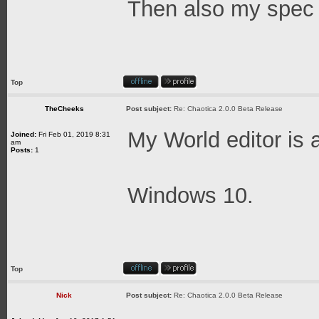
Then also my spec o
Top
TheCheeks
Post subject:
Re: Chaotica 2.0.0 Beta Release
My World editor is 
Joined:
Fri Feb 01, 2019 8:31
am
Posts:
1
Windows 10.
Top
Nick
Post subject:
Re: Chaotica 2.0.0 Beta Release