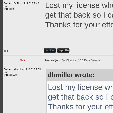
Lost my license whe
Joined:
Fri Nov 17, 2017 1:47
am
Posts:
8
get that back so I c
Thanks for your effo
Top
Nick
Post subject:
Re: Chaotica 2.0.0 Beta Release
Joined:
Mon Jun 19, 2017 1:51
pm
dhmiller wrote:
Posts:
195
Lost my license wh
get that back so I 
Thanks for your eff