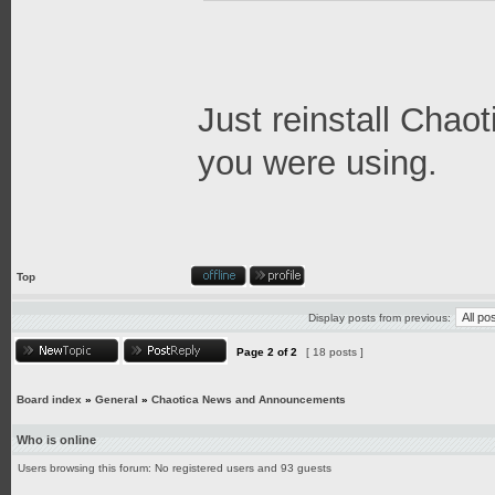
Just reinstall Chao
you were using.
Top
Display posts from previous:
Page
2
of
2
[ 18 posts ]
Board index
»
General
»
Chaotica News and Announcements
Who is online
Users browsing this forum: No registered users and 93 guests