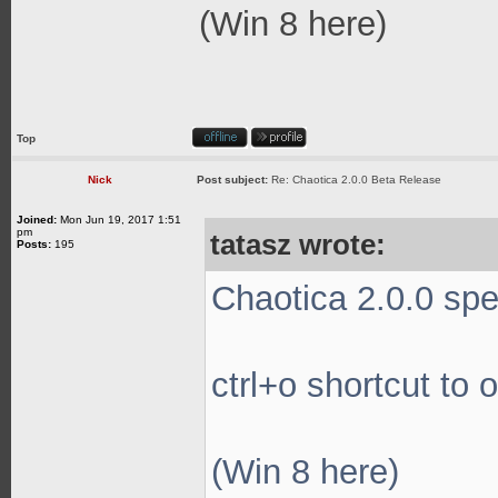
(Win 8 here)
Top
Nick
Post subject:
Re: Chaotica 2.0.0 Beta Release
Joined:
Mon Jun 19, 2017 1:51
pm
tatasz wrote:
Posts:
195
Chaotica 2.0.0 spec
ctrl+o shortcut to 
(Win 8 here)