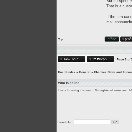
But if I spent 
That is a custo
If the firm can
mail announcing
Top
Page
2
of
Board index
»
General
»
Chaotica News and Anno
Who is online
Users browsing this forum: No registered users and 1
Search for: