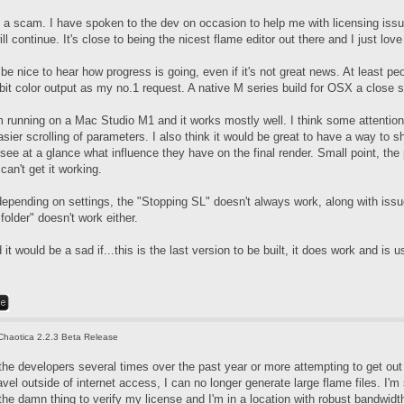
t's a scam. I have spoken to the dev on occasion to help me with licensing iss
l continue. It's close to being the nicest flame editor out there and I just love
d be nice to hear how progress is going, even if it's not great news. At least 
bit color output as my no.1 request. A native M series build for OSX a close 
m running on a Mac Studio M1 and it works mostly well. I think some attention
sier scrolling of parameters. I also think it would be great to have a way to sh
 see at a glance what influence they have on the final render. Small point, t
can't get it working.
epending on settings, the "Stopping SL" doesn't always work, along with issue
older" doesn't work either.
 it would be a sad if...this is the last version to be built, it does work and is u
Chaotica 2.2.3 Beta Release
the developers several times over the past year or more attempting to get out 
avel outside of internet access, I can no longer generate large flame files. I'
the damn thing to verify my license and I'm in a location with robust bandwidt