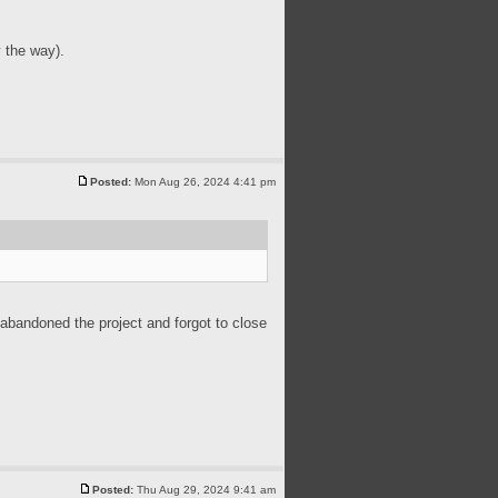
 the way).
Posted:
Mon Aug 26, 2024 4:41 pm
 abandoned the project and forgot to close
Posted:
Thu Aug 29, 2024 9:41 am