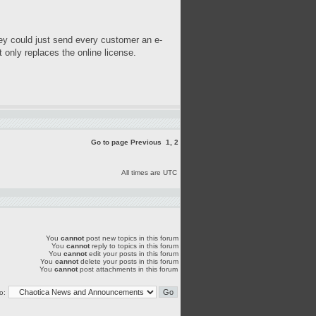
hey could just send every customer an e-
 only replaces the online license.
Go to page
Previous
1
,
2
All times are UTC
You
cannot
post new topics in this forum
You
cannot
reply to topics in this forum
You
cannot
edit your posts in this forum
You
cannot
delete your posts in this forum
You
cannot
post attachments in this forum
o: