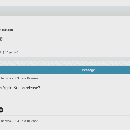
uncements
e
2
[ 19 posts ]
Message
Chaotica 2.2.3 Beta Release
 Apple Silicon release?
Chaotica 2.2.3 Beta Release