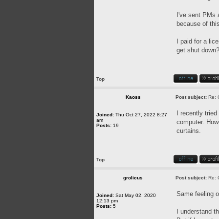
I've sent PMs a
because of this
I paid for a l
get shut down? 
Top
Kaoss
Post subject:
Re: 
I recently trie
Joined:
Thu Oct 27, 2022 8:27
am
computer. Howev
Posts:
19
curtains.
Top
grolicus
Post subject:
Re: 
Same feeling o
Joined:
Sat May 02, 2020
12:13 pm
Posts:
5
I understand th