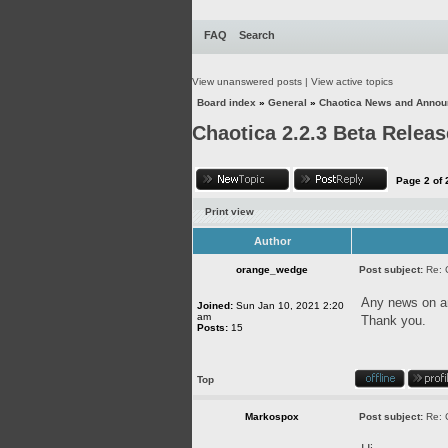
FAQ
Search
View unanswered posts
|
View active topics
Board index
»
General
»
Chaotica News and Anno
Chaotica 2.2.3 Beta Releas
Page
2
of
Print view
Author
orange_wedge
Post subject:
Re: 
Any news on an
Joined:
Sun Jan 10, 2021 2:20
am
Thank you.
Posts:
15
Top
Markospox
Post subject:
Re: 