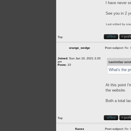
I have never s
See you in 2 y
Last edited by
or
Top
orange_wedge
Post subject:
Re: 
Joined:
Sun Jan 10, 2021 2:20
am
naviretlav wro
Posts:
15
What's the p
At this point I
the website.
Both a total l
Top
Kaoss
Post subject:
Re: 