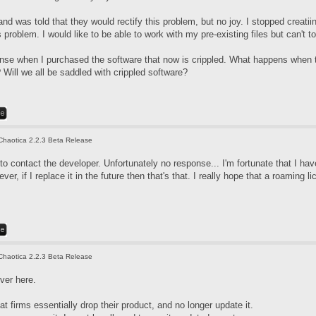
nd was told that they would rectify this problem, but no joy. I stopped creati
 problem. I would like to be able to work with my pre-existing files but can't 
icense when I purchased the software that now is crippled. What happens when 
Will we all be saddled with crippled software?
Chaotica 2.2.3 Beta Release
d to contact the developer. Unfortunately no response... I'm fortunate that I 
er, if I replace it in the future then that's that. I really hope that a roaming li
Chaotica 2.2.3 Beta Release
ver here.
at firms essentially drop their product, and no longer update it.