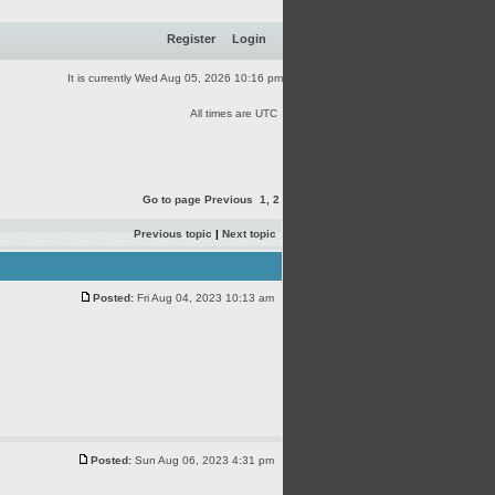
Register
Login
It is currently Wed Aug 05, 2026 10:16 pm
All times are UTC
Go to page
Previous
1
,
2
Previous topic
|
Next topic
Posted:
Fri Aug 04, 2023 10:13 am
Posted:
Sun Aug 06, 2023 4:31 pm