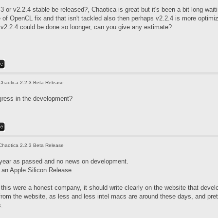
3 or v2.2.4 stable be released?, Chaotica is great but it's been a bit long wai
f OpenCL fix and that isn't tackled also then perhaps v2.2.4 is more optimized
. v2.2.4 could be done so loonger, can you give any estimate?
Chaotica 2.2.3 Beta Release
gress in the development?
Chaotica 2.2.3 Beta Release
 year as passed and no news on development.
an Apple Silicon Release...
if this were a honest company, it should write clearly on the website that de
 from the website, as less and less intel macs are around these days, and pre
s.