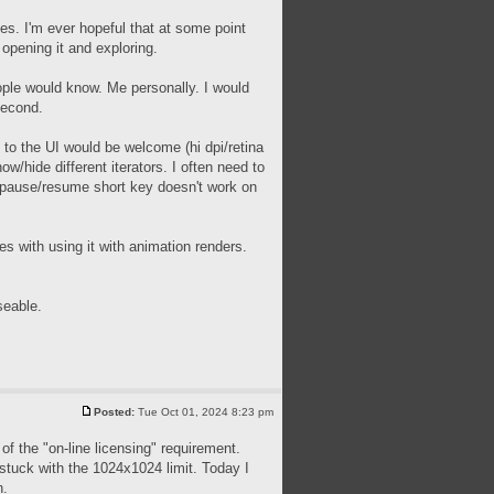
ues. I'm ever hopeful that at some point
 opening it and exploring.
people would know. Me personally. I would
second.
 to the UI would be welcome (hi dpi/retina
ow/hide different iterators. I often need to
he pause/resume short key doesn't work on
s with using it with animation renders.
seable.
Posted:
Tue Oct 01, 2024 8:23 pm
of the "on-line licensing" requirement.
m stuck with the 1024x1024 limit. Today I
h.