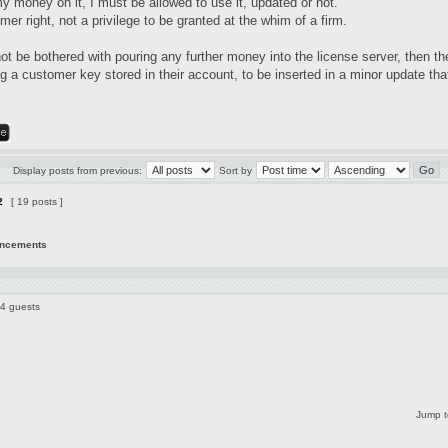
my money on it, I must be allowed to use it, updated or not.
mer right, not a privilege to be granted at the whim of a firm.
not be bothered with pouring any further money into the license server, then t
 a customer key stored in their account, to be inserted in a minor update that
Display posts from previous:
Sort by
2
[ 19 posts ]
uncements
44 guests
Jump t