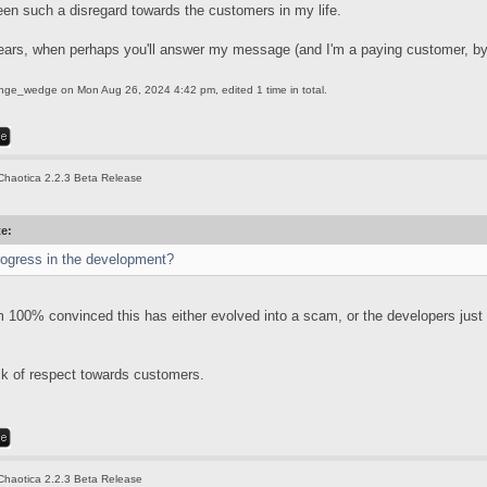
een such a disregard towards the customers in my life.
ears, when perhaps you'll answer my message (and I'm a paying customer, by
ange_wedge
on Mon Aug 26, 2024 4:42 pm, edited 1 time in total.
Chaotica 2.2.3 Beta Release
te:
rogress in the development?
'm 100% convinced this has either evolved into a scam, or the developers just
ack of respect towards customers.
Chaotica 2.2.3 Beta Release