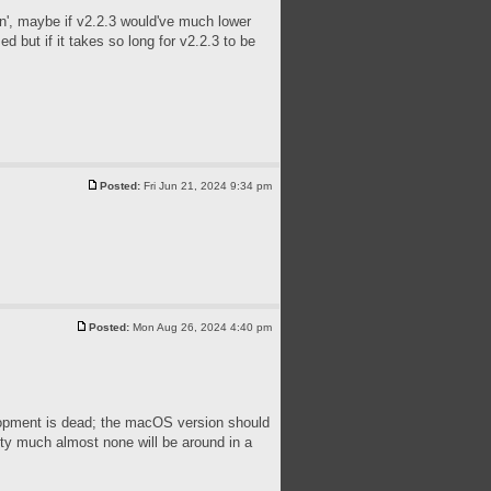
tin', maybe if v2.2.3 would've much lower
 but if it takes so long for v2.2.3 to be
Posted:
Fri Jun 21, 2024 9:34 pm
Posted:
Mon Aug 26, 2024 4:40 pm
velopment is dead; the macOS version should
tty much almost none will be around in a