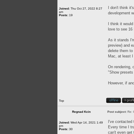
I don't think i
Joined:
Thu Oct 27, 2022 8:27
am
development wil
Posts:
19
I think it woul
love to see 16 
As it stands I'
preview) and ea
delete them to
Mac, at least I 
On rendering, d
"Show presets f
However, if and
Top
Regnad Kcin
Post subject:
Re: 
I've contacted 
Joined:
Wed Apr 14, 2021 1:49
pm
Every time I tr
Posts:
30
can't even get 