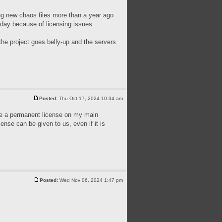
ing new chaos files more than a year ago
today because of licensing issues.
the project goes belly-up and the servers
Posted:
Thu Oct 17, 2024 10:34 am
have a permanent license on my main
cense can be given to us, even if it is
Posted:
Wed Nov 06, 2024 1:47 pm