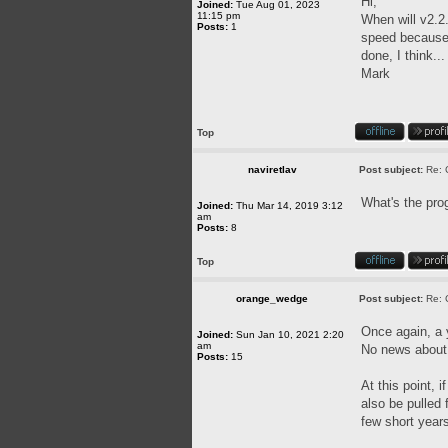
Hi,
Joined:
Tue Aug 01, 2023
11:15 pm
When will v2.2.
Posts:
1
speed because o
done, I think..
Mark
Top
naviretlav
Post subject:
Re: 
What's the pro
Joined:
Thu Mar 14, 2019 3:12
am
Posts:
8
Top
orange_wedge
Post subject:
Re: 
Once again, a
Joined:
Sun Jan 10, 2021 2:20
am
No news about 
Posts:
15
At this point, 
also be pulled
few short year