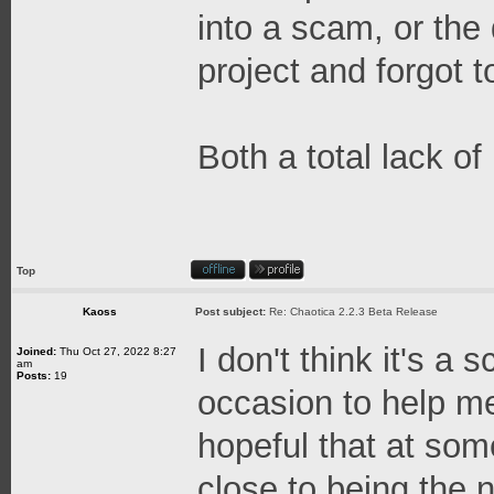
into a scam, or the
project and forgot t
Both a total lack o
Top
Kaoss
Post subject:
Re: Chaotica 2.2.3 Beta Release
I don't think it's a
Joined:
Thu Oct 27, 2022 8:27
am
Posts:
19
occasion to help me
hopeful that at some
close to being the n