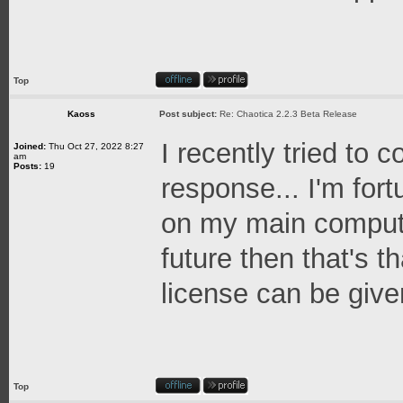
Top
Kaoss
Post subject:
Re: Chaotica 2.2.3 Beta Release
I recently tried to 
Joined:
Thu Oct 27, 2022 8:27
am
Posts:
19
response... I'm for
on my main computer
future then that's t
license can be given 
Top