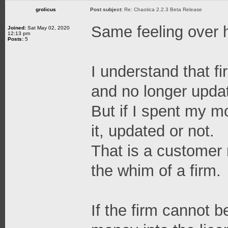
grolicus
Post subject:
Re: Chaotica 2.2.3 Beta Release
Same feeling over 
Joined:
Sat May 02, 2020
12:13 pm
Posts:
5
I understand that fi
and no longer updat
But if I spent my m
it, updated or not.
That is a customer r
the whim of a firm.
If the firm cannot b