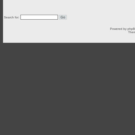
Search for:
Powered by
php
Them