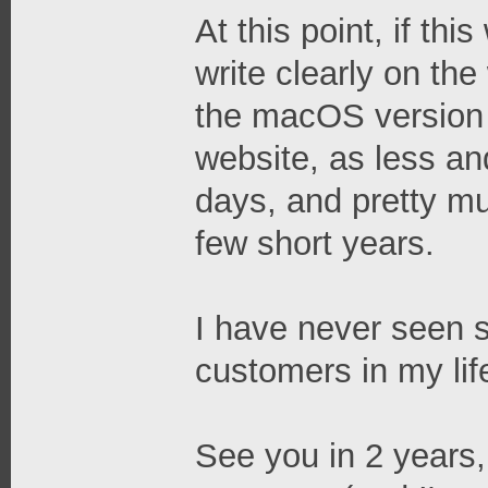
At this point, if th
write clearly on th
the macOS version 
website, as less an
days, and pretty mu
few short years.
I have never seen 
customers in my lif
See you in 2 years