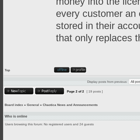
money into the lice
every customer an 
stored in their acco
that only replaces t
Top
Display posts from previous:
Page
2
of
2
[ 19 posts ]
Board index
»
General
»
Chaotica News and Announcements
Who is online
Users browsing this forum: No registered users and 24 guests