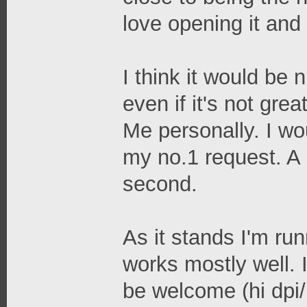
love opening it and 
I think it would be 
even if it's not gre
Me personally. I wou
my no.1 request. A 
second.
As it stands I'm ru
works mostly well. 
be welcome (hi dpi/r