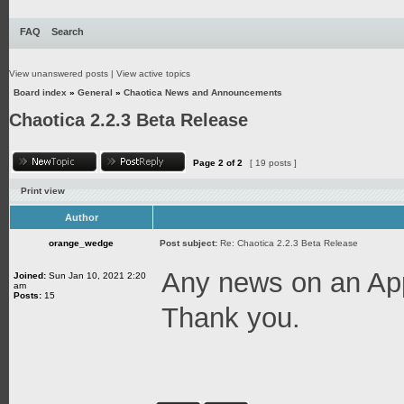
FAQ
Search
View unanswered posts
|
View active topics
Board index
»
General
»
Chaotica News and Announcements
Chaotica 2.2.3 Beta Release
Page
2
of
2
[ 19 posts ]
Print view
Author
orange_wedge
Post subject:
Re: Chaotica 2.2.3 Beta Release
Any news on an App
Joined:
Sun Jan 10, 2021 2:20
am
Posts:
15
Thank you.