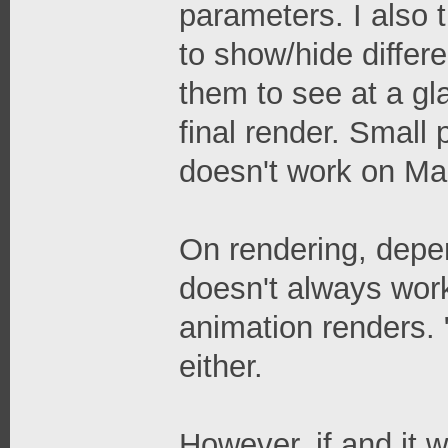
parameters. I also 
to show/hide differe
them to see at a gl
final render. Small
doesn't work on Mac,
On rendering, depen
doesn't always work
animation renders. 
either.
However, if and it wo