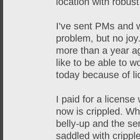
location with robus
I've sent PMs and w
problem, but no joy
more than a year ag
like to be able to w
today because of li
I paid for a licens
now is crippled. W
belly-up and the se
saddled with crippl