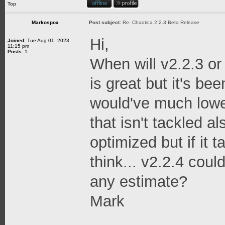
Top
Markospox
Post subject:
Re: Chaotica 2.2.3 Beta Release
Hi,
Joined:
Tue Aug 01, 2023
11:15 pm
Posts:
1
When will v2.2.3 or
is great but it's bee
would've much low
that isn't tackled a
optimized but if it 
think... v2.2.4 cou
any estimate?
Mark