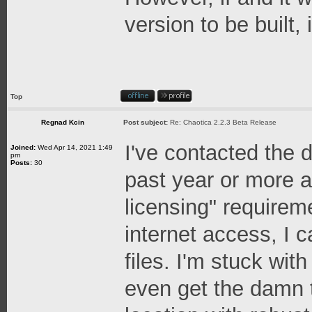
version to be built,
Top
Regnad Kcin
Post subject:
Re: Chaotica 2.2.3 Beta Release
I've contacted the 
Joined:
Wed Apr 14, 2021 1:49
pm
Posts:
30
past year or more at
licensing" requireme
internet access, I 
files. I'm stuck wit
even get the damn t