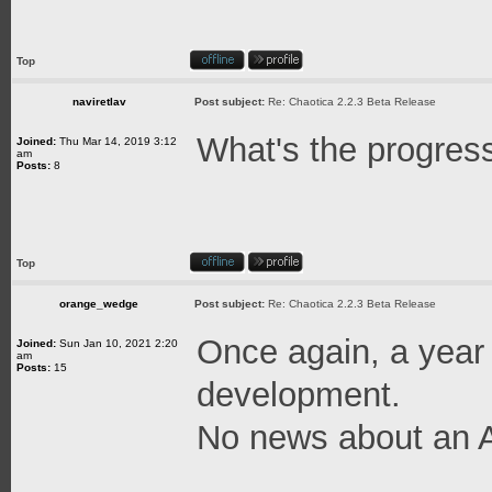
Top
naviretlav
Post subject:
Re: Chaotica 2.2.3 Beta Release
What's the progres
Joined:
Thu Mar 14, 2019 3:12
am
Posts:
8
Top
orange_wedge
Post subject:
Re: Chaotica 2.2.3 Beta Release
Once again, a year
Joined:
Sun Jan 10, 2021 2:20
am
Posts:
15
development.
No news about an A