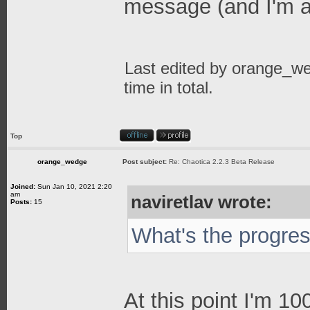
message (and I'm a
Last edited by
orange_w
time in total.
Top
orange_wedge
Post subject:
Re: Chaotica 2.2.3 Beta Release
Joined:
Sun Jan 10, 2021 2:20
am
naviretlav wrote:
Posts:
15
What's the progre
At this point I'm 1