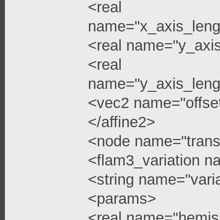
<real
name="x_axis_leng
<real name="y_axi
<real
name="y_axis_leng
<vec2 name="offse
</affine2>
<node name="trans
<flam3_variation 
<string name="vari
<params>
<real name="hemis