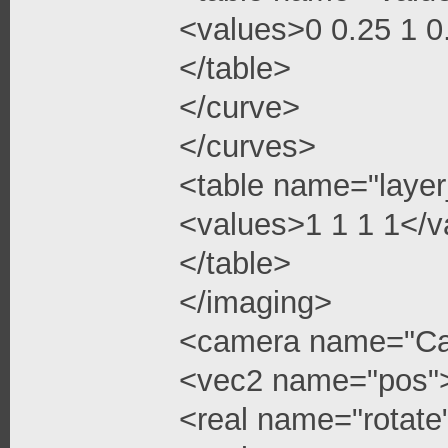
<values>0 0.25 1 
</table>
</curve>
</curves>
<table name="layer
<values>1 1 1 1</v
</table>
</imaging>
<camera name="C
<vec2 name="pos"
<real name="rotate