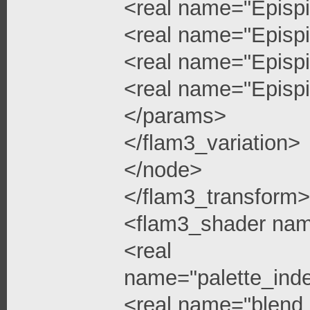
<real name="Epispi
<real name="Epispi
<real name="Epispi
<real name="Epispi
</params>
</flam3_variation>
</node>
</flam3_transform>
<flam3_shader na
<real
name="palette_ind
<real name="blend