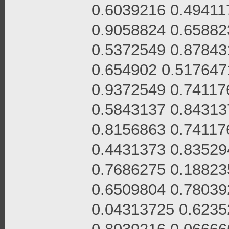
0.6039216 0.49411
0.9058824 0.65882
0.5372549 0.87843
0.654902 0.517647
0.9372549 0.74117
0.5843137 0.84313
0.8156863 0.74117
0.4431373 0.83529
0.7686275 0.18823
0.6509804 0.78039
0.04313725 0.6235