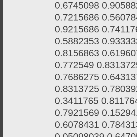
0.6745098 0.90588
0.7215686 0.56078
0.9215686 0.74117
0.5882353 0.93333
0.8156863 0.61960
0.772549 0.831372
0.7686275 0.64313
0.8313725 0.78039
0.3411765 0.81176
0.7921569 0.15294
0.6078431 0.78431
0.05098039 0.6470