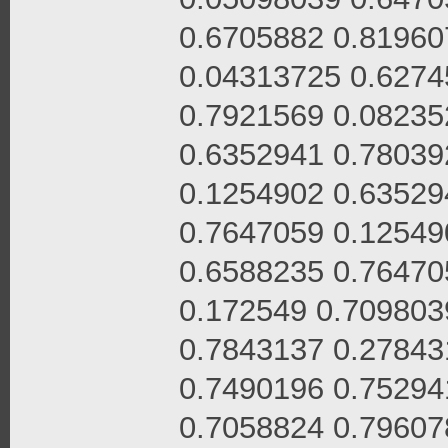
0.6705882 0.81960
0.04313725 0.6274
0.7921569 0.08235
0.6352941 0.78039
0.1254902 0.63529
0.7647059 0.12549
0.6588235 0.76470
0.172549 0.709803
0.7843137 0.27843
0.7490196 0.75294
0.7058824 0.79607