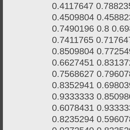
0.4117647 0.78823
0.4509804 0.45882
0.7490196 0.8 0.6
0.7411765 0.71764
0.8509804 0.77254
0.6627451 0.83137
0.7568627 0.79607
0.8352941 0.69803
0.9333333 0.85098
0.6078431 0.93333
0.8235294 0.59607