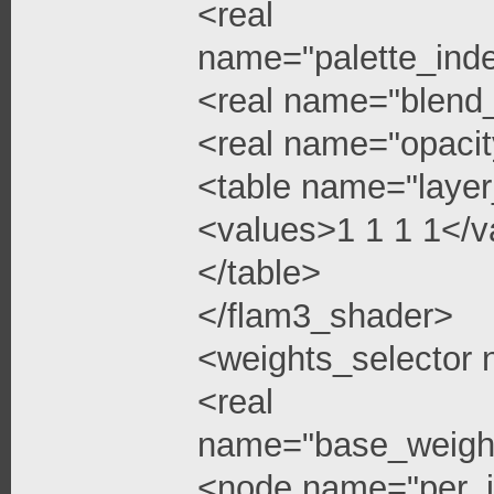
<real
name="palette_ind
<real name="blend
<real name="opacit
<table name="layer
<values>1 1 1 1</v
</table>
</flam3_shader>
<weights_selector
<real
name="base_weigh
<node name="per_i