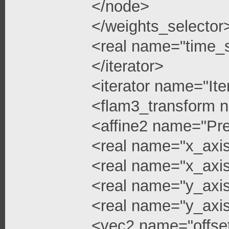
</node>
</weights_selector
<real name="time_s
</iterator>
<iterator name="Ite
<flam3_transform 
<affine2 name="Pre
<real name="x_axis
<real name="x_axis
<real name="y_axi
<real name="y_axis
<vec2 name="offse