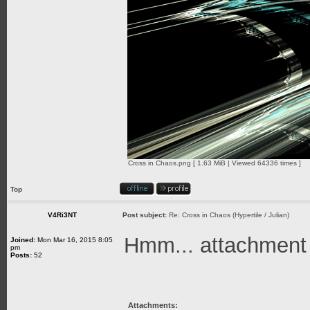
Cross in Chaos.png [ 1.63 MiB | Viewed 64336 times ]
Top
V4Ri3NT
Post subject:
Re: Cross in Chaos (Hypertile / Julian)
Hmm... attachment is
Joined:
Mon Mar 16, 2015 8:05
pm
Posts:
52
Attachments: