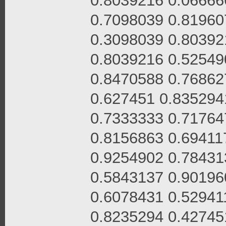
0.8039216 0.06666
0.7098039 0.81960
0.3098039 0.80392
0.8039216 0.52549
0.8470588 0.76862
0.627451 0.835294
0.7333333 0.71764
0.8156863 0.69411
0.9254902 0.78431
0.5843137 0.90196
0.6078431 0.52941
0.8235294 0.42745