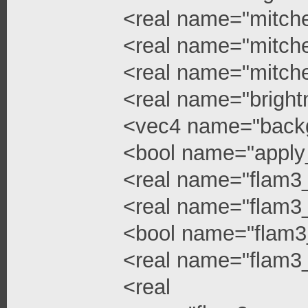
<real name="mitchel
<real name="mitchel
<real name="mitche
<real name="bright
<vec4 name="backg
<bool name="apply
<real name="flam3
<real name="flam3_
<bool name="flam3
<real name="flam3_
<real