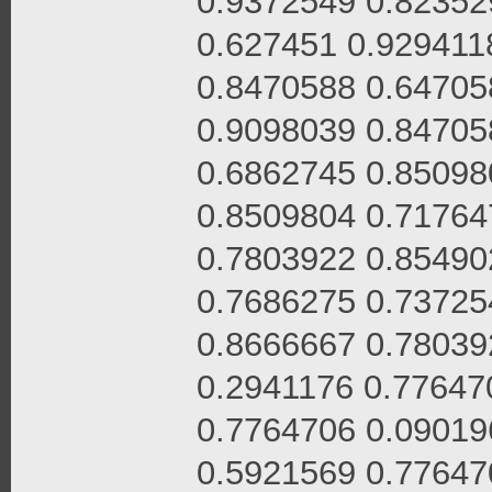
0.9372549 0.82352
0.627451 0.929411
0.8470588 0.64705
0.9098039 0.84705
0.6862745 0.85098
0.8509804 0.71764
0.7803922 0.85490
0.7686275 0.73725
0.8666667 0.78039
0.2941176 0.77647
0.7764706 0.09019
0.5921569 0.77647