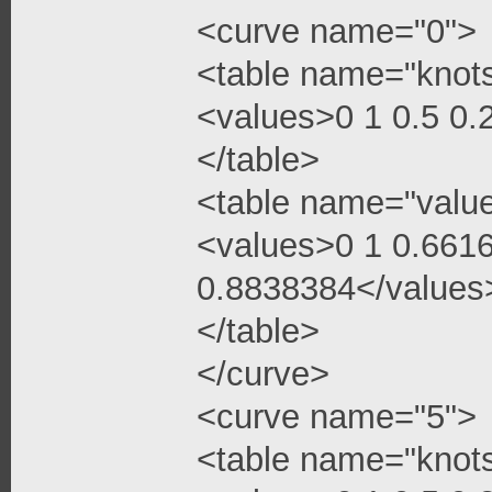
<curve name="0">
<table name="knot
<values>0 1 0.5 0
</table>
<table name="valu
<values>0 1 0.661
0.8838384</values
</table>
</curve>
<curve name="5">
<table name="knot