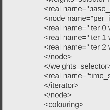
<real name="base_
<node name="per_i
<real name="iter 0 
<real name="iter 1 
<real name="iter 2 
</node>
</weights_selector
<real name="time_s
</iterator>
</node>
<colouring>