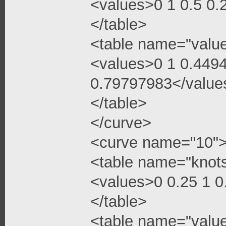
<values>0 1 0.5 0
</table>
<table name="valu
<values>0 1 0.449
0.79797983</value
</table>
</curve>
<curve name="10"
<table name="knot
<values>0 0.25 1 
</table>
<table name="valu