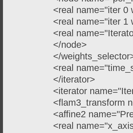
<real name="iter 0 
<real name="iter 1 
<real name="Iterato
</node>
</weights_selector
<real name="time_s
</iterator>
<iterator name="Ite
<flam3_transform 
<affine2 name="Pre
<real name="x_axis