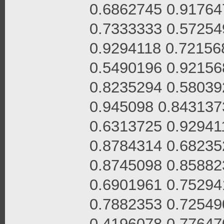
0.6862745 0.91764
0.7333333 0.57254
0.9294118 0.72156
0.5490196 0.92156
0.8235294 0.58039
0.945098 0.843137
0.6313725 0.92941
0.8784314 0.68235
0.8745098 0.85882
0.6901961 0.75294
0.7882353 0.72549
0.4196078 0.77647