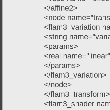
</affine2>
<node name="trans
<flam3_variation n
<string name="vari
<params>
<real name="linea
</params>
</flam3_variation>
</node>
</flam3_transform>
<flam3_shader na