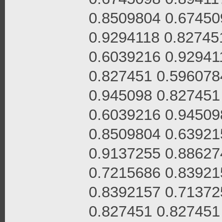
0.8509804 0.67450
0.9294118 0.82745
0.6039216 0.92941
0.827451 0.596078
0.945098 0.827451
0.6039216 0.94509
0.8509804 0.63921
0.9137255 0.88627
0.7215686 0.83921
0.8392157 0.71372
0.827451 0.827451