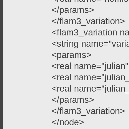
</params>
</flam3_variation>
<flam3_variation n
<string name="vari
<params>
<real name="julian
<real name="julian
<real name="julian_
</params>
</flam3_variation>
</node>