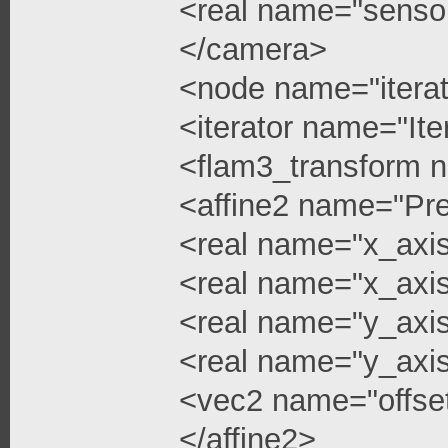
<real name="senso
</camera>
<node name="iterat
<iterator name="Ite
<flam3_transform 
<affine2 name="Pre
<real name="x_axi
<real name="x_axis
<real name="y_axi
<real name="y_axis
<vec2 name="offse
</affine2>