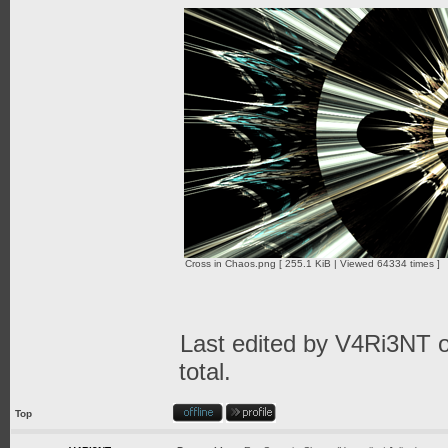
Cross in Chaos.png [ 255.1 KiB | Viewed 64334 times ]
Last edited by
V4Ri3NT
o
total.
Top