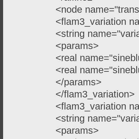
<node name="trans
<flam3_variation n
<string name="vari
<params>
<real name="sinebl
<real name="sinebl
</params>
</flam3_variation>
<flam3_variation n
<string name="vari
<params>