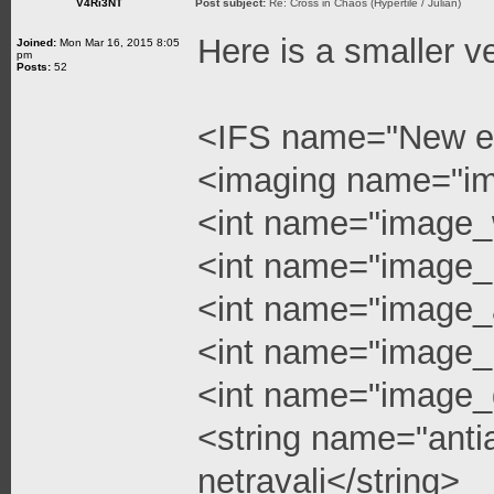
V4Ri3NT
Post subject:
Re: Cross in Chaos (Hypertile / Julian)
Here is a smaller v
Joined:
Mon Mar 16, 2015 8:05
pm
Posts:
52
<IFS name="New e
<imaging name="i
<int name="image_
<int name="image_
<int name="image_a
<int name="image_l
<int name="image_q
<string name="anti
netravali</string>