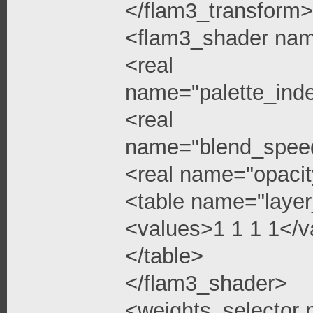
</flam3_transform>
<flam3_shader na
<real
name="palette_ind
<real
name="blend_spee
<real name="opacit
<table name="layer
<values>1 1 1 1</v
</table>
</flam3_shader>
<weights_selector