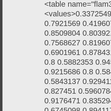
<table name="flam3
<values>0.3372549
0.7921569 0.41960
0.8509804 0.80392
0.7568627 0.81960
0.6901961 0.87843
0.8 0.5882353 0.9
0.9215686 0.8 0.5
0.5843137 0.92941
0.827451 0.596078
0.9176471 0.83529
0.6745098 0.89411