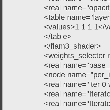
<real name="opacit
<table name="layer
<values>1 1 1 1</v
</table>
</flam3_shader>
<weights_selector
<real name="base_
<node name="per_i
<real name="iter 0 
<real name="Iterato
<real name="Iterato