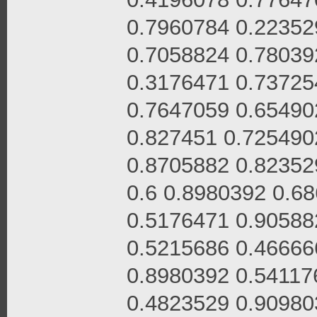
0.7960784 0.22352
0.7058824 0.78039
0.3176471 0.73725
0.7647059 0.65490
0.827451 0.725490
0.8705882 0.82352
0.6 0.8980392 0.6
0.5176471 0.90588
0.5215686 0.46666
0.8980392 0.54117
0.4823529 0.90980