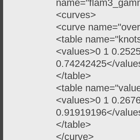
name="flam3_gamma
<curves>
<curve name="over
<table name="knot
<values>0 1 0.252
0.74242425</value
</table>
<table name="valu
<values>0 1 0.267
0.91919196</value
</table>
</curve>