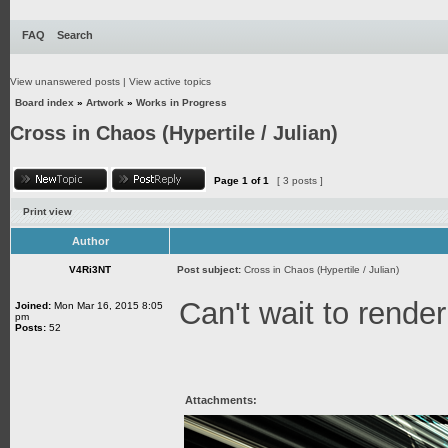
FAQ
Search
View unanswered posts
|
View active topics
Board index
»
Artwork
»
Works in Progress
Cross in Chaos (Hypertile / Julian)
Page
1
of
1
[ 3 posts ]
Print view
Author
V4Ri3NT
Post subject:
Cross in Chaos (Hypertile / Julian)
Can't wait to render
Joined:
Mon Mar 16, 2015 8:05
pm
Posts:
52
Attachments: