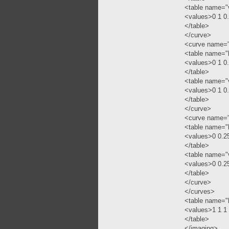
<table name="
<values>0 1 0
</table>
</curve>
<curve name=
<table name="
<values>0 1 0
</table>
<table name="
<values>0 1 0
</table>
</curve>
<curve name=
<table name="
<values>0 0.2
</table>
<table name="
<values>0 0.2
</table>
</curve>
</curves>
<table name="
<values>1 1 1
</table>
</imaging>