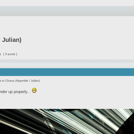
 Julian)
1
[ 3 posts ]
s in Chaos (Hypertile / Julian)
ender up properly...