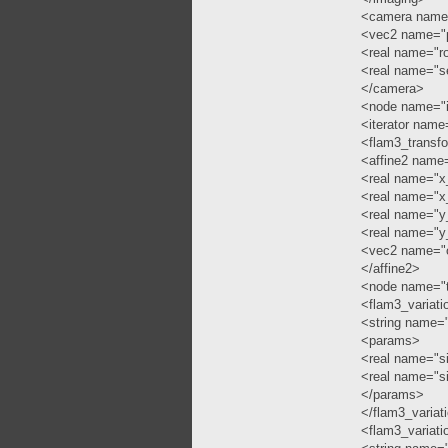
<camera name
<vec2 name="
<real name="ro
<real name="s
</camera>
<node name="i
<iterator name=
<flam3_transf
<affine2 name=
<real name="x
<real name="x
<real name="y
<real name="y
<vec2 name="o
</affine2>
<node name="t
<flam3_variat
<string name="
<params>
<real name="si
<real name="s
</params>
</flam3_variat
<flam3_variati