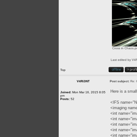
Cross in Chaos.p
Last edited by
V4
Top
V4Ri3NT
Post subject:
Re: 
Here is a smal
Joined:
Mon Mar 16, 2015 8:05
pm
Posts:
52
<IFS name="N
<imaging nam
<int name="im
<int name="im
<int name="im
<int name="im
<int name="ima