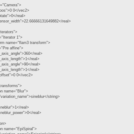
="Camera">
pos">0 0</vec2>
tate">0</real>
ensor_width">22.66666131649882</real>
terators">
"Iterator 1">
orm name="flam3 transform">
"Pre affine">
_axis_angle">360</real>
_axis_length">1</real>
_axis_angle">90</real>
_axis_length">1</real>
ffset">0 0</vec2>
ransforms">
ion name="Blur">
variation_name">sineblur</string>
neblur">1</real>
ineblur_power">0</real>
ion>
on name="EpiSpiral">