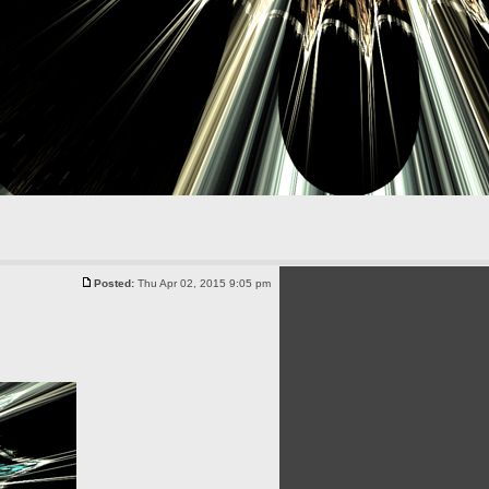
Posted:
Thu Apr 02, 2015 9:05 pm