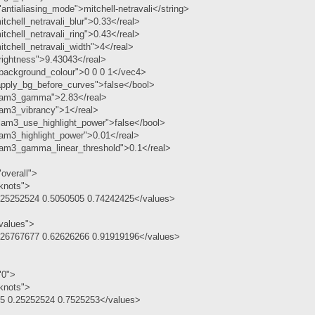
antialiasing_mode">mitchell-netravali</string>
tchell_netravali_blur">0.33</real>
tchell_netravali_ring">0.43</real>
tchell_netravali_width">4</real>
rightness">9.43043</real>
ackground_colour">0 0 0 1</vec4>
pply_bg_before_curves">false</bool>
lam3_gamma">2.83</real>
lam3_vibrancy">1</real>
lam3_use_highlight_power">false</bool>
am3_highlight_power">0.01</real>
lam3_gamma_linear_threshold">0.1</real>
overall">
knots">
.25252524 0.5050505 0.74242425</values>
values">
.26767677 0.62626266 0.91919196</values>
"0">
knots">
.5 0.25252524 0.7525253</values>