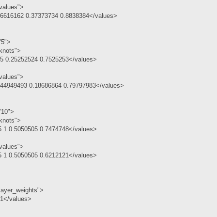
values">
.6616162 0.37373734 0.8838384</values>
"5">
knots">
.5 0.25252524 0.7525253</values>
values">
.44949493 0.18686864 0.79797983</values>
"10">
knots">
5 1 0.5050505 0.7474748</values>
values">
5 1 0.5050505 0.6212121</values>
layer_weights">
 1</values>