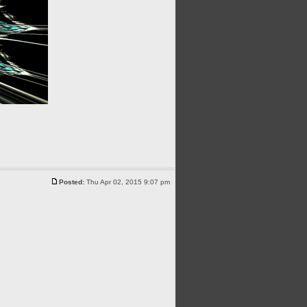
Posted:
Thu Apr 02, 2015 9:07 pm