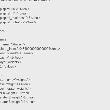
variation_name">Epispiral</string>
ispiral">0.25</real>
ispiral_n">4</real>
ispiral_thickness">6</real>
ispiral_holes">25</real>
ion>
form>
r name="Shader">
alette_index">0.3499999999999994</real>
lend_speed">0.5</real>
pacity">1</real>
layer_weights">
 1</values>
r>
ctor name="weights">
ase_weight">1</real>
er_iterator_weights">
er 0 weight">1</real>
erator 2 weight">1</real>
erator 3 weight">1</real>