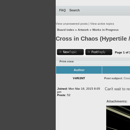
FAQ
Search
View unanswered posts
|
View active topics
Board index
»
Artwork
»
Works in Progress
Cross in Chaos (Hypertile /
Page
1
of
Print view
Author
V4Ri3NT
Post subject:
Cros
Can't wait to r
Joined:
Mon Mar 16, 2015 8:05
pm
Posts:
52
Attachments: