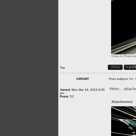
Cross in Chaos.p
Top
V4Ri3NT
Post subject:
Re: 
Hmm... attachme
Joined:
Mon Mar 16, 2015 8:05
pm
Posts:
52
Attachments: