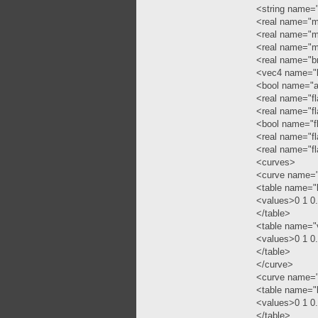
<string name="
<real name="mi
<real name="mi
<real name="mi
<real name="b
<vec4 name="b
<bool name="a
<real name="f
<real name="f
<bool name="f
<real name="fl
<real name="f
<curves>
<curve name="
<table name="
<values>0 1 0
</table>
<table name="
<values>0 1 0
</table>
</curve>
<curve name=
<table name="
<values>0 1 0
</table>