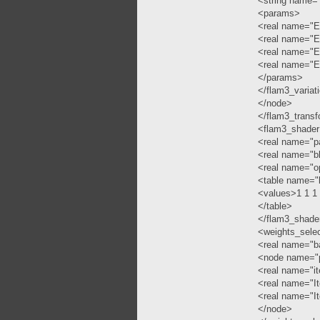
<string name="
<params>
<real name="Ep
<real name="Ep
<real name="Ep
<real name="Ep
</params>
</flam3_variat
</node>
</flam3_trans
<flam3_shade
<real name="p
<real name="b
<real name="o
<table name="
<values>1 1 1
</table>
</flam3_shade
<weights_sele
<real name="b
<node name="p
<real name="it
<real name="It
<real name="It
</node>