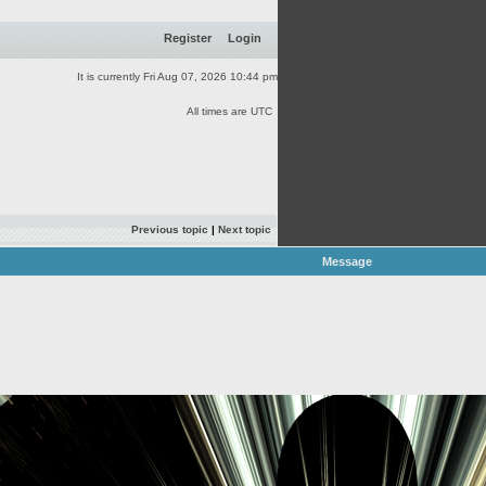
Register
Login
It is currently Fri Aug 07, 2026 10:44 pm
All times are UTC
Previous topic
|
Next topic
Message