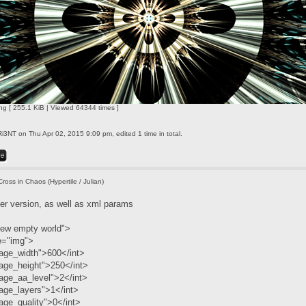
ng [ 255.1 KiB | Viewed 64344 times ]
Ri3NT
on Thu Apr 02, 2015 9:09 pm, edited 1 time in total.
Cross in Chaos (Hypertile / Julian)
ler version, as well as xml params
ew empty world">
e="img">
age_width">600</int>
age_height">250</int>
age_aa_level">2</int>
age_layers">1</int>
ge_quality">0</int>