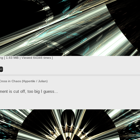
ng [ 1.63 MiB | Viewed 64346 times ]
Cross in Chaos (Hypertile / Julian)
nt is cut off, too big I guess...