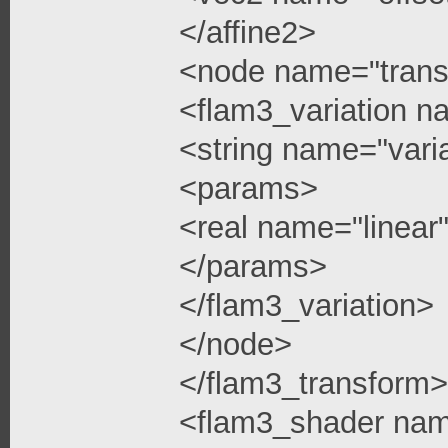
</affine2>
<node name="trans
<flam3_variation n
<string name="vari
<params>
<real name="linea
</params>
</flam3_variation>
</node>
</flam3_transform>
<flam3_shader na