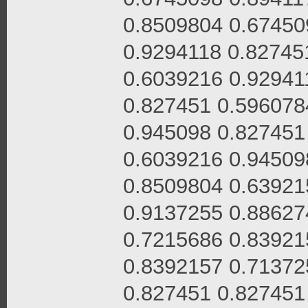
0.8509804 0.67450
0.9294118 0.82745
0.6039216 0.92941
0.827451 0.596078
0.945098 0.827451
0.6039216 0.94509
0.8509804 0.63921
0.9137255 0.88627
0.7215686 0.83921
0.8392157 0.71372
0.827451 0.827451