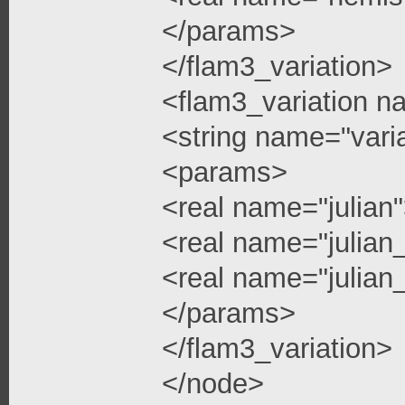
</params>
</flam3_variation>
<flam3_variation n
<string name="vari
<params>
<real name="julian
<real name="julian
<real name="julian_
</params>
</flam3_variation>
</node>