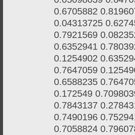
0.6705882 0.81960
0.04313725 0.6274
0.7921569 0.08235
0.6352941 0.78039
0.1254902 0.63529
0.7647059 0.12549
0.6588235 0.76470
0.172549 0.709803
0.7843137 0.27843
0.7490196 0.75294
0.7058824 0.79607