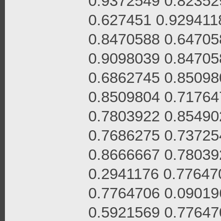
0.9372549 0.82352
0.627451 0.929411
0.8470588 0.64705
0.9098039 0.84705
0.6862745 0.85098
0.8509804 0.71764
0.7803922 0.85490
0.7686275 0.73725
0.8666667 0.78039
0.2941176 0.77647
0.7764706 0.09019
0.5921569 0.77647