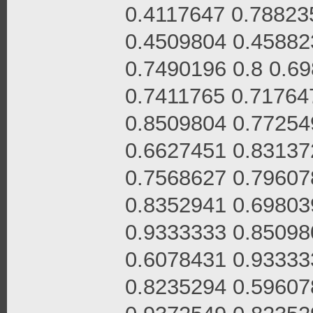
0.4117647 0.78823
0.4509804 0.45882
0.7490196 0.8 0.6
0.7411765 0.71764
0.8509804 0.77254
0.6627451 0.83137
0.7568627 0.79607
0.8352941 0.69803
0.9333333 0.85098
0.6078431 0.93333
0.8235294 0.59607