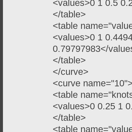
<values>0 1 0.5 0
</table>
<table name="valu
<values>0 1 0.449
0.79797983</value
</table>
</curve>
<curve name="10"
<table name="knot
<values>0 0.25 1 
</table>
<table name="valu