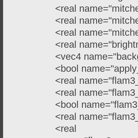
<real name="mitchel
<real name="mitchel
<real name="mitche
<real name="bright
<vec4 name="backg
<bool name="apply
<real name="flam3
<real name="flam3_
<bool name="flam3
<real name="flam3_
<real