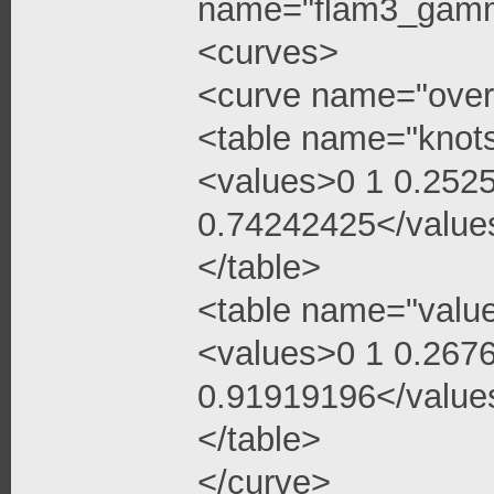
name="flam3_gamma
<curves>
<curve name="over
<table name="knot
<values>0 1 0.252
0.74242425</value
</table>
<table name="valu
<values>0 1 0.267
0.91919196</value
</table>
</curve>