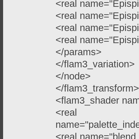
<real name="Epispi
<real name="Epispi
<real name="Epispi
<real name="Epispi
</params>
</flam3_variation>
</node>
</flam3_transform>
<flam3_shader na
<real
name="palette_ind
<real name="blend