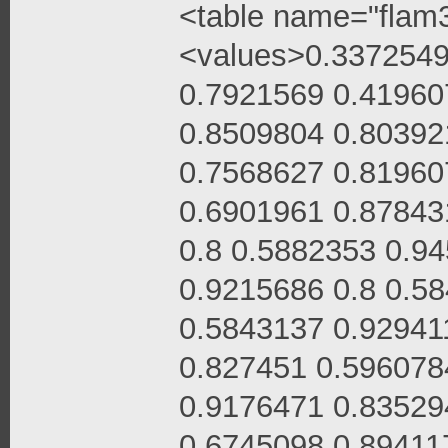
<table name="flam3
<values>0.3372549
0.7921569 0.41960
0.8509804 0.80392
0.7568627 0.81960
0.6901961 0.87843
0.8 0.5882353 0.9
0.9215686 0.8 0.5
0.5843137 0.92941
0.827451 0.596078
0.9176471 0.83529
0.6745098 0.89411