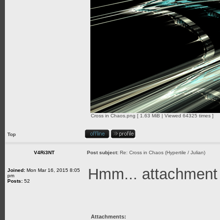
Cross in Chaos.png [ 1.63 MiB | Viewed 64325 times ]
Top
V4Ri3NT
Post subject:
Re: Cross in Chaos (Hypertile / Julian)
Hmm... attachment is
Joined:
Mon Mar 16, 2015 8:05
pm
Posts:
52
Attachments: