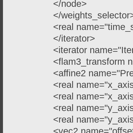
</node>
</weights_selector
<real name="time_s
</iterator>
<iterator name="Ite
<flam3_transform 
<affine2 name="Pre
<real name="x_axis
<real name="x_axis
<real name="y_axi
<real name="y_axis
<vec2 name="offse