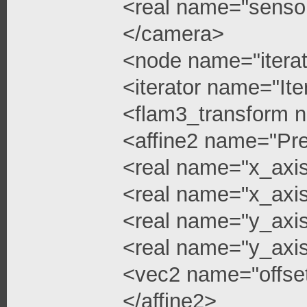
<real name="senso
</camera>
<node name="iterat
<iterator name="Ite
<flam3_transform 
<affine2 name="Pre
<real name="x_axi
<real name="x_axis
<real name="y_axi
<real name="y_axis
<vec2 name="offse
</affine2>