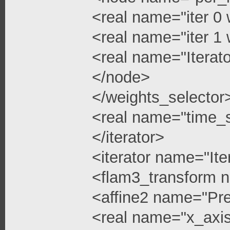
<real name="iter 0 
<real name="iter 1 
<real name="Iterato
</node>
</weights_selector
<real name="time_s
</iterator>
<iterator name="Ite
<flam3_transform 
<affine2 name="Pre
<real name="x_axis