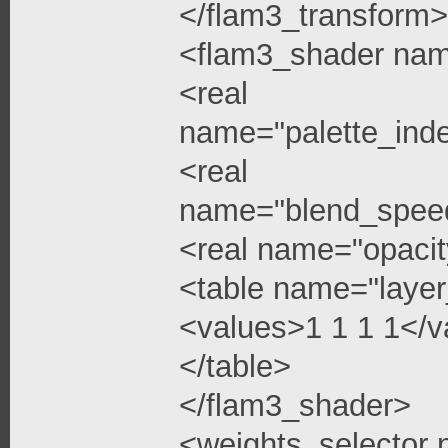
</flam3_transform>
<flam3_shader na
<real
name="palette_ind
<real
name="blend_spee
<real name="opacit
<table name="layer
<values>1 1 1 1</v
</table>
</flam3_shader>
<weights_selector