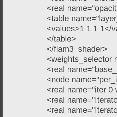
<real name="opacit
<table name="layer
<values>1 1 1 1</v
</table>
</flam3_shader>
<weights_selector
<real name="base_
<node name="per_i
<real name="iter 0 
<real name="Iterato
<real name="Iterato