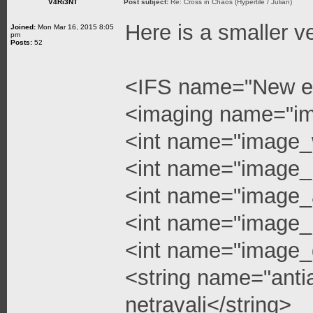
V4Ri3NT
Post subject:
Re: Cross in Chaos (Hypertile / Julian)
Here is a smaller v
Joined:
Mon Mar 16, 2015 8:05
pm
Posts:
52
<IFS name="New e
<imaging name="i
<int name="image_
<int name="image_
<int name="image_a
<int name="image_l
<int name="image_q
<string name="anti
netravali</string>