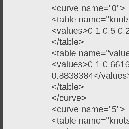
<curve name="0">
<table name="knot
<values>0 1 0.5 0
</table>
<table name="valu
<values>0 1 0.661
0.8838384</values
</table>
</curve>
<curve name="5">
<table name="knot