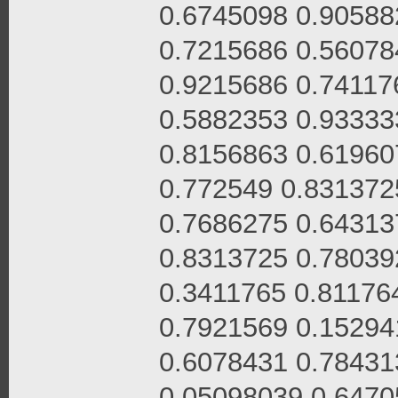
0.6745098 0.90588
0.7215686 0.56078
0.9215686 0.74117
0.5882353 0.93333
0.8156863 0.61960
0.772549 0.831372
0.7686275 0.64313
0.8313725 0.78039
0.3411765 0.81176
0.7921569 0.15294
0.6078431 0.78431
0.05098039 0.6470