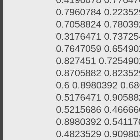
0.7960784 0.22352
0.7058824 0.78039
0.3176471 0.73725
0.7647059 0.65490
0.827451 0.725490
0.8705882 0.82352
0.6 0.8980392 0.6
0.5176471 0.90588
0.5215686 0.46666
0.8980392 0.54117
0.4823529 0.90980