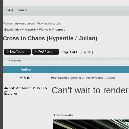
FAQ
Search
View unanswered posts
|
View active topics
Board index
»
Artwork
»
Works in Progress
Cross in Chaos (Hypertile / Julian)
Page
1
of
1
[ 3 posts ]
Print view
Author
V4Ri3NT
Post subject:
Cross in Chaos (Hypertile / Julian)
Can't wait to render
Joined:
Mon Mar 16, 2015 8:05
pm
Posts:
52
Attachments: