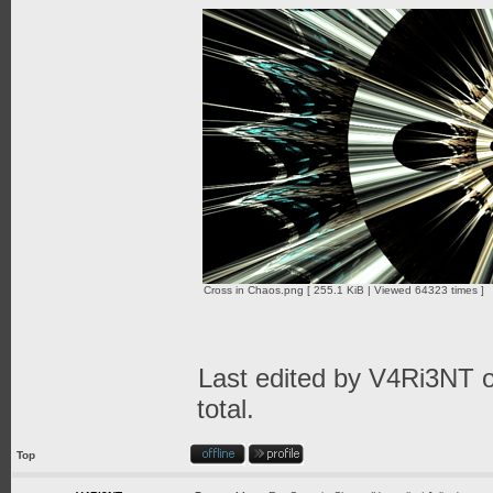
Cross in Chaos.png [ 255.1 KiB | Viewed 64323 times ]
Last edited by
V4Ri3NT
o
total.
Top