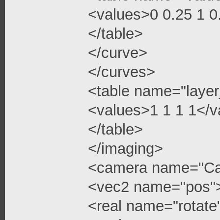
<values>0 0.25 1 
</table>
</curve>
</curves>
<table name="layer
<values>1 1 1 1</v
</table>
</imaging>
<camera name="C
<vec2 name="pos"
<real name="rotate