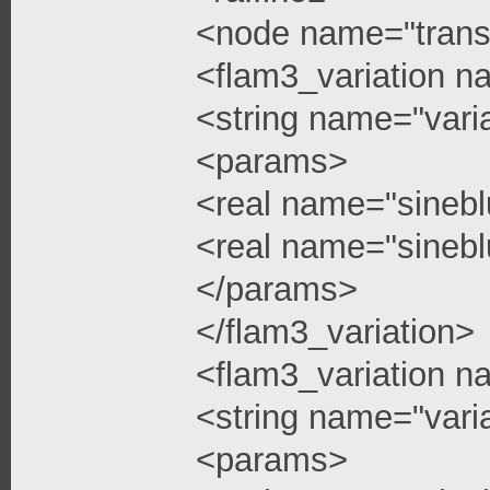
<node name="trans
<flam3_variation n
<string name="vari
<params>
<real name="sinebl
<real name="sinebl
</params>
</flam3_variation>
<flam3_variation n
<string name="vari
<params>