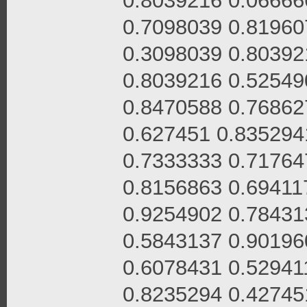
0.8039216 0.06666
0.7098039 0.81960
0.3098039 0.80392
0.8039216 0.52549
0.8470588 0.76862
0.627451 0.835294
0.7333333 0.71764
0.8156863 0.69411
0.9254902 0.78431
0.5843137 0.90196
0.6078431 0.52941
0.8235294 0.42745