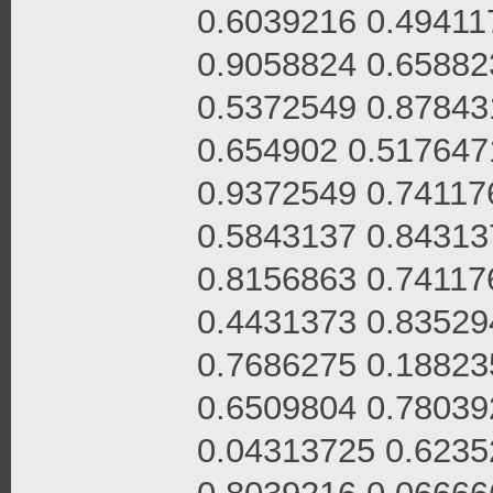
0.6039216 0.49411
0.9058824 0.65882
0.5372549 0.87843
0.654902 0.517647
0.9372549 0.74117
0.5843137 0.84313
0.8156863 0.74117
0.4431373 0.83529
0.7686275 0.18823
0.6509804 0.78039
0.04313725 0.6235