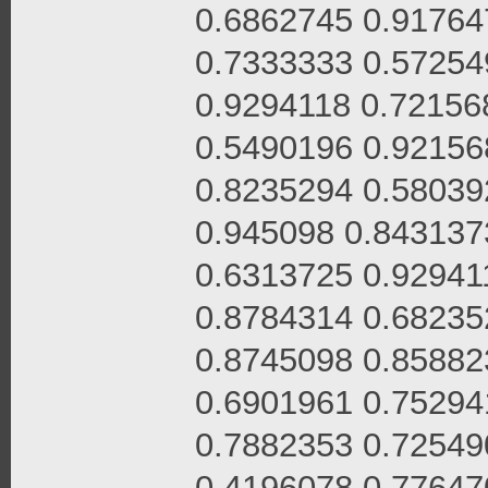
0.6862745 0.91764
0.7333333 0.57254
0.9294118 0.72156
0.5490196 0.92156
0.8235294 0.58039
0.945098 0.843137
0.6313725 0.92941
0.8784314 0.68235
0.8745098 0.85882
0.6901961 0.75294
0.7882353 0.72549
0.4196078 0.77647