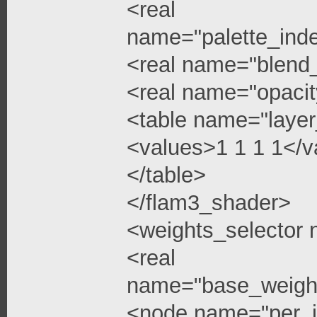
<real
name="palette_ind
<real name="blend
<real name="opacit
<table name="layer
<values>1 1 1 1</v
</table>
</flam3_shader>
<weights_selector
<real
name="base_weigh
<node name="per_i