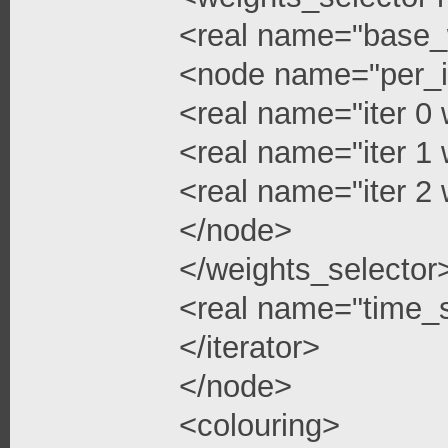
<real name="base_
<node name="per_i
<real name="iter 0 
<real name="iter 1 
<real name="iter 2 
</node>
</weights_selector
<real name="time_s
</iterator>
</node>
<colouring>