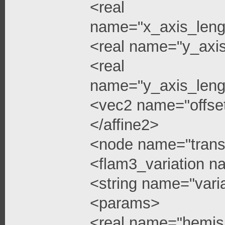
<real
name="x_axis_leng
<real name="y_axi
<real
name="y_axis_leng
<vec2 name="offse
</affine2>
<node name="trans
<flam3_variation 
<string name="vari
<params>
<real name="hemis