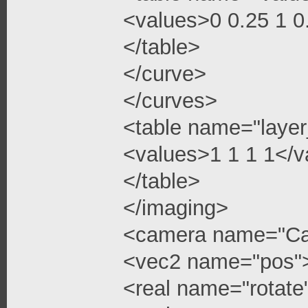
<values>0 0.25 1 
</table>
</curve>
</curves>
<table name="layer
<values>1 1 1 1</v
</table>
</imaging>
<camera name="C
<vec2 name="pos"
<real name="rotate