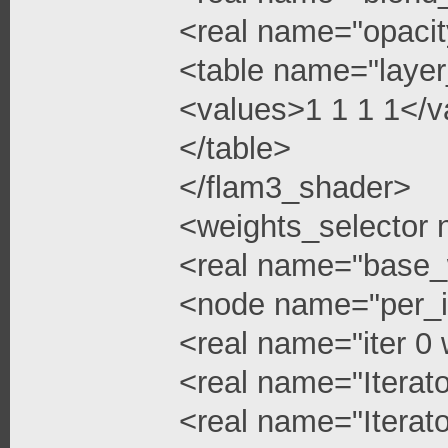
<real name="opacit
<table name="layer
<values>1 1 1 1</v
</table>
</flam3_shader>
<weights_selector
<real name="base_
<node name="per_i
<real name="iter 0 
<real name="Iterato
<real name="Iterato