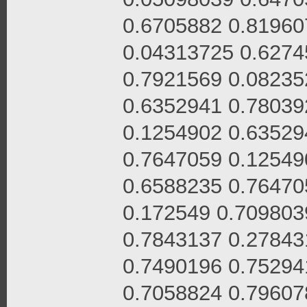
0.6705882 0.81960
0.04313725 0.6274
0.7921569 0.08235
0.6352941 0.78039
0.1254902 0.63529
0.7647059 0.12549
0.6588235 0.76470
0.172549 0.709803
0.7843137 0.27843
0.7490196 0.75294
0.7058824 0.79607