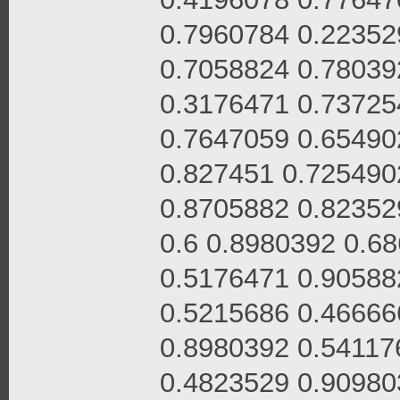
0.7960784 0.22352
0.7058824 0.78039
0.3176471 0.73725
0.7647059 0.65490
0.827451 0.725490
0.8705882 0.82352
0.6 0.8980392 0.6
0.5176471 0.90588
0.5215686 0.46666
0.8980392 0.54117
0.4823529 0.90980