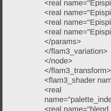
<real name="Epispi
<real name="Epispi
<real name="Epispi
<real name="Epispi
</params>
</flam3_variation>
</node>
</flam3_transform>
<flam3_shader na
<real
name="palette_ind
<real name="blend