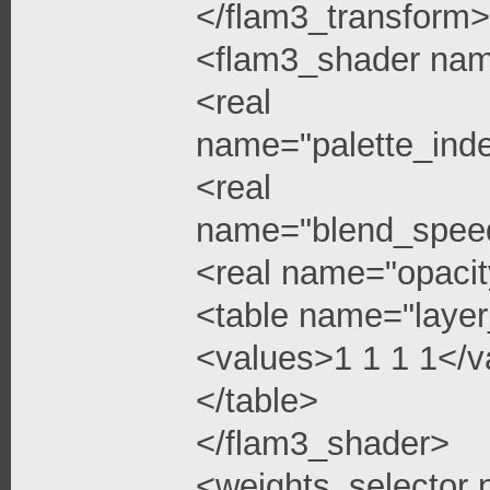
</flam3_transform>
<flam3_shader na
<real
name="palette_ind
<real
name="blend_spee
<real name="opacit
<table name="layer
<values>1 1 1 1</v
</table>
</flam3_shader>
<weights_selector