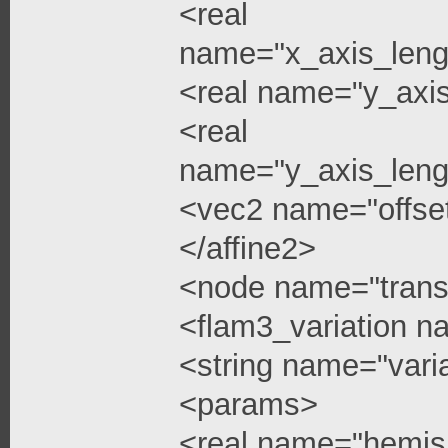
<real
name="x_axis_leng
<real name="y_axi
<real
name="y_axis_leng
<vec2 name="offse
</affine2>
<node name="trans
<flam3_variation 
<string name="vari
<params>
<real name="hemis