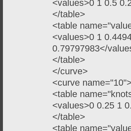
<values>0 1 0.5 0
</table>
<table name="valu
<values>0 1 0.449
0.79797983</value
</table>
</curve>
<curve name="10"
<table name="knot
<values>0 0.25 1 
</table>
<table name="valu