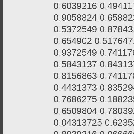
0.6039216 0.49411
0.9058824 0.65882
0.5372549 0.87843
0.654902 0.517647
0.9372549 0.74117
0.5843137 0.84313
0.8156863 0.74117
0.4431373 0.83529
0.7686275 0.18823
0.6509804 0.78039
0.04313725 0.6235