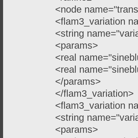
<node name="trans
<flam3_variation n
<string name="vari
<params>
<real name="sinebl
<real name="sinebl
</params>
</flam3_variation>
<flam3_variation n
<string name="vari
<params>