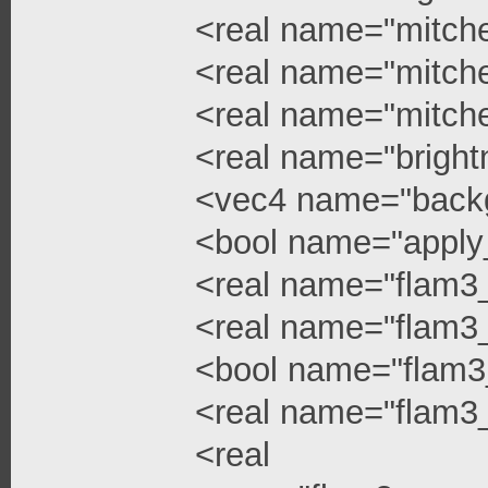
<real name="mitchel
<real name="mitchel
<real name="mitche
<real name="bright
<vec4 name="backg
<bool name="apply
<real name="flam3
<real name="flam3_
<bool name="flam3
<real name="flam3_
<real