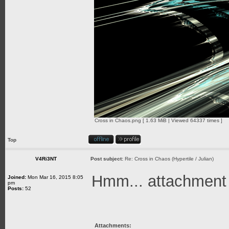
Cross in Chaos.png [ 1.63 MiB | Viewed 64337 times ]
Top
V4Ri3NT
Post subject:
Re: Cross in Chaos (Hypertile / Julian)
Hmm... attachment is
Joined:
Mon Mar 16, 2015 8:05
pm
Posts:
52
Attachments: