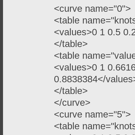
<curve name="0">
<table name="knot
<values>0 1 0.5 0
</table>
<table name="valu
<values>0 1 0.661
0.8838384</values
</table>
</curve>
<curve name="5">
<table name="knot