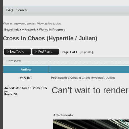
FAQ
Search
View unanswered posts
|
View active topics
Board index
»
Artwork
»
Works in Progress
Cross in Chaos (Hypertile / Julian)
Page
1
of
1
[ 3 posts ]
Print view
Author
V4Ri3NT
Post subject:
Cross in Chaos (Hypertile / Julian)
Can't wait to render
Joined:
Mon Mar 16, 2015 8:05
pm
Posts:
52
Attachments: