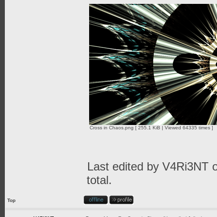
Cross in Chaos.png [ 255.1 KiB | Viewed 64335 times ]
Last edited by
V4Ri3NT
o
total.
Top