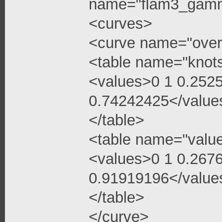
name="flam3_gamma
<curves>
<curve name="over
<table name="knot
<values>0 1 0.252
0.74242425</value
</table>
<table name="valu
<values>0 1 0.267
0.91919196</value
</table>
</curve>