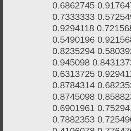
0.6862745 0.91764
0.7333333 0.57254
0.9294118 0.72156
0.5490196 0.92156
0.8235294 0.58039
0.945098 0.843137
0.6313725 0.92941
0.8784314 0.68235
0.8745098 0.85882
0.6901961 0.75294
0.7882353 0.72549
0.4196078 0.77647