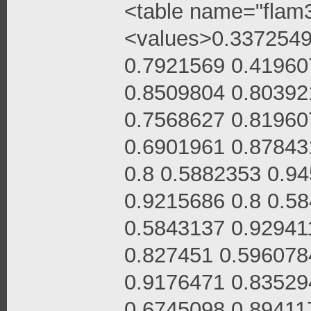
<table name="flam3
<values>0.3372549
0.7921569 0.41960
0.8509804 0.80392
0.7568627 0.81960
0.6901961 0.87843
0.8 0.5882353 0.9
0.9215686 0.8 0.5
0.5843137 0.92941
0.827451 0.596078
0.9176471 0.83529
0.6745098 0.89411