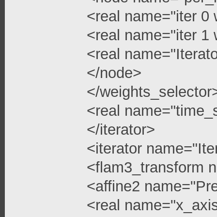
<real name="iter 0 
<real name="iter 1 
<real name="Iterato
</node>
</weights_selector
<real name="time_s
</iterator>
<iterator name="Ite
<flam3_transform 
<affine2 name="Pre
<real name="x_axis