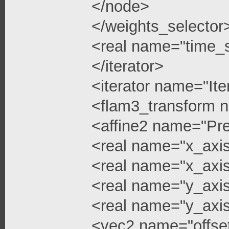
</node>
</weights_selector
<real name="time_s
</iterator>
<iterator name="Ite
<flam3_transform 
<affine2 name="Pre
<real name="x_axis
<real name="x_axis
<real name="y_axi
<real name="y_axis
<vec2 name="offse