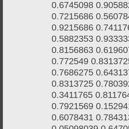
0.6745098 0.90588
0.7215686 0.56078
0.9215686 0.74117
0.5882353 0.93333
0.8156863 0.61960
0.772549 0.831372
0.7686275 0.64313
0.8313725 0.78039
0.3411765 0.81176
0.7921569 0.15294
0.6078431 0.78431
0.05098039 0.6470