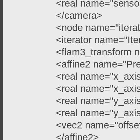
<real name="senso
</camera>
<node name="iterat
<iterator name="Ite
<flam3_transform 
<affine2 name="Pre
<real name="x_axi
<real name="x_axis
<real name="y_axi
<real name="y_axis
<vec2 name="offse
</affine2>