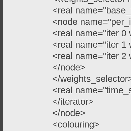
<real name="base_
<node name="per_i
<real name="iter 0 
<real name="iter 1 
<real name="iter 2 
</node>
</weights_selector
<real name="time_s
</iterator>
</node>
<colouring>