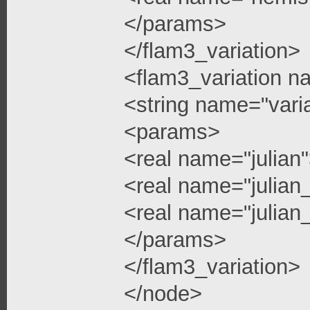
</params>
</flam3_variation>
<flam3_variation n
<string name="vari
<params>
<real name="julian
<real name="julian
<real name="julian_
</params>
</flam3_variation>
</node>