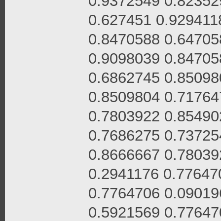
0.9372549 0.82352
0.627451 0.929411
0.8470588 0.64705
0.9098039 0.84705
0.6862745 0.85098
0.8509804 0.71764
0.7803922 0.85490
0.7686275 0.73725
0.8666667 0.78039
0.2941176 0.77647
0.7764706 0.09019
0.5921569 0.77647