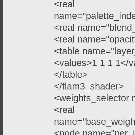
<real
name="palette_ind
<real name="blend
<real name="opacit
<table name="layer
<values>1 1 1 1</v
</table>
</flam3_shader>
<weights_selector
<real
name="base_weigh
<node name="per_i