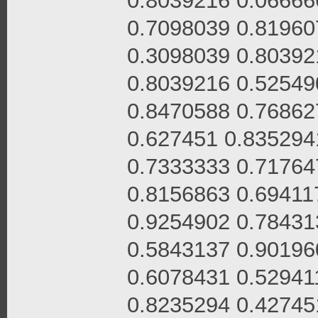
0.8039216 0.06666
0.7098039 0.81960
0.3098039 0.80392
0.8039216 0.52549
0.8470588 0.76862
0.627451 0.835294
0.7333333 0.71764
0.8156863 0.69411
0.9254902 0.78431
0.5843137 0.90196
0.6078431 0.52941
0.8235294 0.42745