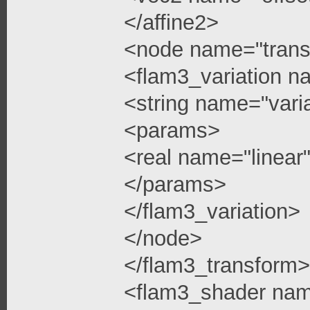
</affine2>
<node name="trans
<flam3_variation n
<string name="vari
<params>
<real name="linea
</params>
</flam3_variation>
</node>
</flam3_transform>
<flam3_shader na