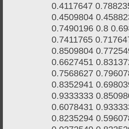
0.4117647 0.78823
0.4509804 0.45882
0.7490196 0.8 0.6
0.7411765 0.71764
0.8509804 0.77254
0.6627451 0.83137
0.7568627 0.79607
0.8352941 0.69803
0.9333333 0.85098
0.6078431 0.93333
0.8235294 0.59607