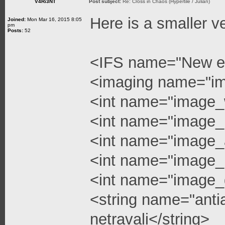
V4Ri3NT
Post subject:
Re: Cross in Chaos (Hypertile / Julian)
Here is a smaller v
Joined:
Mon Mar 16, 2015 8:05
pm
Posts:
52
<IFS name="New e
<imaging name="i
<int name="image_
<int name="image_
<int name="image_a
<int name="image_l
<int name="image_q
<string name="anti
netravali</string>