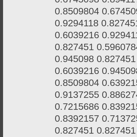
0.8509804 0.67450
0.9294118 0.82745
0.6039216 0.92941
0.827451 0.596078
0.945098 0.827451
0.6039216 0.94509
0.8509804 0.63921
0.9137255 0.88627
0.7215686 0.83921
0.8392157 0.71372
0.827451 0.827451