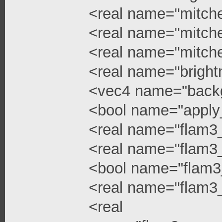
<real name="mitchel
<real name="mitchel
<real name="mitche
<real name="bright
<vec4 name="backg
<bool name="apply
<real name="flam3
<real name="flam3_
<bool name="flam3
<real name="flam3_
<real