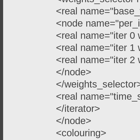
<real name="base_
<node name="per_i
<real name="iter 0 
<real name="iter 1 
<real name="iter 2 
</node>
</weights_selector
<real name="time_s
</iterator>
</node>
<colouring>