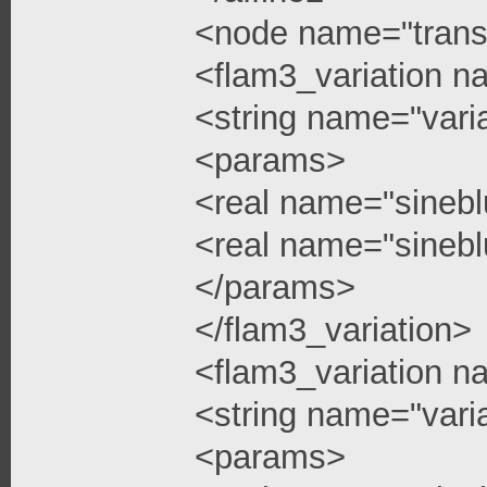
<node name="trans
<flam3_variation n
<string name="vari
<params>
<real name="sinebl
<real name="sinebl
</params>
</flam3_variation>
<flam3_variation n
<string name="vari
<params>