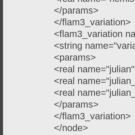
</params>
</flam3_variation>
<flam3_variation n
<string name="vari
<params>
<real name="julian
<real name="julian
<real name="julian_
</params>
</flam3_variation>
</node>