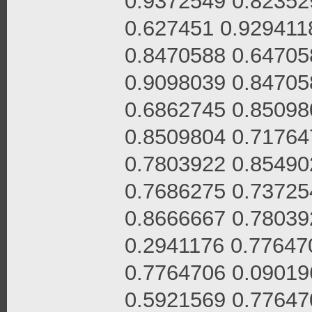
0.9372549 0.82352
0.627451 0.929411
0.8470588 0.64705
0.9098039 0.84705
0.6862745 0.85098
0.8509804 0.71764
0.7803922 0.85490
0.7686275 0.73725
0.8666667 0.78039
0.2941176 0.77647
0.7764706 0.09019
0.5921569 0.77647