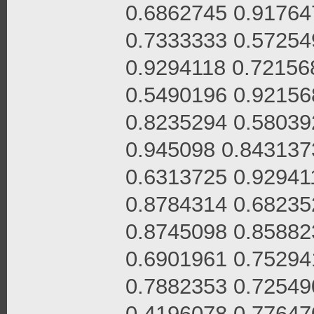
0.6862745 0.91764
0.7333333 0.57254
0.9294118 0.72156
0.5490196 0.92156
0.8235294 0.58039
0.945098 0.843137
0.6313725 0.92941
0.8784314 0.68235
0.8745098 0.85882
0.6901961 0.75294
0.7882353 0.72549
0.4196078 0.77647