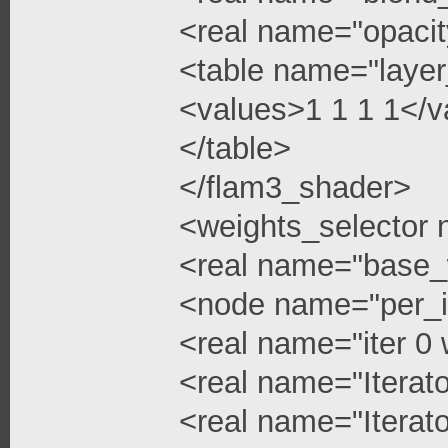
<real name="opacit
<table name="layer
<values>1 1 1 1</v
</table>
</flam3_shader>
<weights_selector
<real name="base_
<node name="per_i
<real name="iter 0 
<real name="Iterato
<real name="Iterato