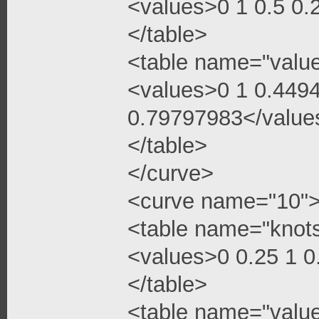
<values>0 1 0.5 0
</table>
<table name="valu
<values>0 1 0.449
0.79797983</value
</table>
</curve>
<curve name="10"
<table name="knot
<values>0 0.25 1 
</table>
<table name="valu