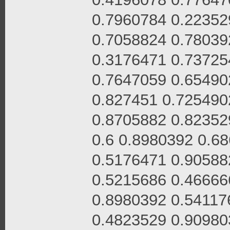
0.7960784 0.22352
0.7058824 0.78039
0.3176471 0.73725
0.7647059 0.65490
0.827451 0.725490
0.8705882 0.82352
0.6 0.8980392 0.6
0.5176471 0.90588
0.5215686 0.46666
0.8980392 0.54117
0.4823529 0.90980