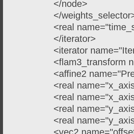
</node>
</weights_selector
<real name="time_s
</iterator>
<iterator name="Ite
<flam3_transform 
<affine2 name="Pre
<real name="x_axis
<real name="x_axis
<real name="y_axi
<real name="y_axis
<vec2 name="offse