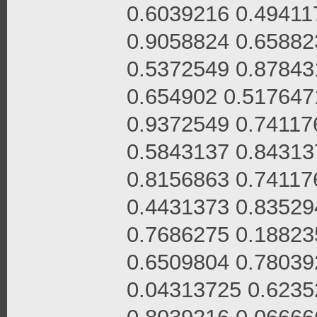
0.6039216 0.49411
0.9058824 0.65882
0.5372549 0.87843
0.654902 0.517647
0.9372549 0.74117
0.5843137 0.84313
0.8156863 0.74117
0.4431373 0.83529
0.7686275 0.18823
0.6509804 0.78039
0.04313725 0.6235