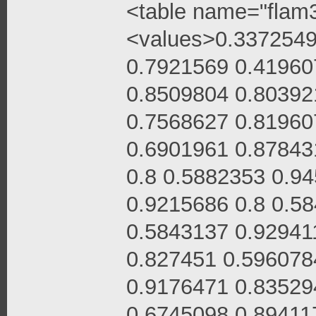
<table name="flam3
<values>0.3372549
0.7921569 0.41960
0.8509804 0.80392
0.7568627 0.81960
0.6901961 0.87843
0.8 0.5882353 0.9
0.9215686 0.8 0.5
0.5843137 0.92941
0.827451 0.596078
0.9176471 0.83529
0.6745098 0.89411