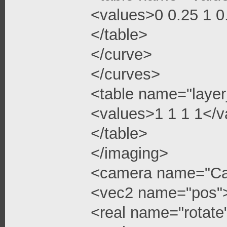
<values>0 0.25 1 
</table>
</curve>
</curves>
<table name="layer
<values>1 1 1 1</v
</table>
</imaging>
<camera name="C
<vec2 name="pos"
<real name="rotate