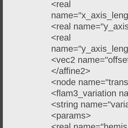
<real
name="x_axis_leng
<real name="y_axi
<real
name="y_axis_leng
<vec2 name="offse
</affine2>
<node name="trans
<flam3_variation 
<string name="vari
<params>
<real name="hemis