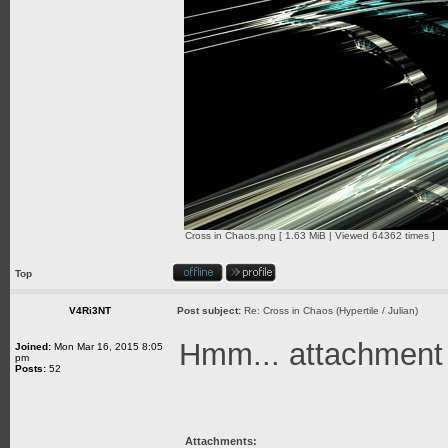
Cross in Chaos.png [ 1.63 MiB | Viewed 64362 times ]
Top
V4Ri3NT
Post subject:
Re: Cross in Chaos (Hypertile / Julian)
Hmm... attachment is
Joined:
Mon Mar 16, 2015 8:05
pm
Posts:
52
Attachments: