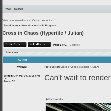
FAQ
Search
View unanswered posts
|
View active topics
Board index
»
Artwork
»
Works in Progress
Cross in Chaos (Hypertile / Julian)
Page
1
of
1
[ 3 posts ]
Print view
Author
V4Ri3NT
Post subject:
Cross in Chaos (Hypertile / Julian)
Can't wait to render
Joined:
Mon Mar 16, 2015 8:05
pm
Posts:
52
Attachments: