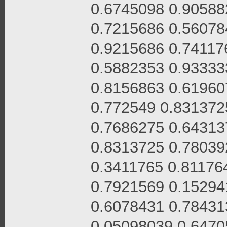
0.6745098 0.90588
0.7215686 0.56078
0.9215686 0.74117
0.5882353 0.93333
0.8156863 0.61960
0.772549 0.831372
0.7686275 0.64313
0.8313725 0.78039
0.3411765 0.81176
0.7921569 0.15294
0.6078431 0.78431
0.05098039 0.6470