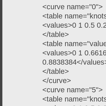
<curve name="0">
<table name="knot
<values>0 1 0.5 0
</table>
<table name="valu
<values>0 1 0.661
0.8838384</values
</table>
</curve>
<curve name="5">
<table name="knot