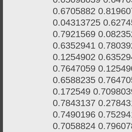
0.6705882 0.81960
0.04313725 0.6274
0.7921569 0.08235
0.6352941 0.78039
0.1254902 0.63529
0.7647059 0.12549
0.6588235 0.76470
0.172549 0.709803
0.7843137 0.27843
0.7490196 0.75294
0.7058824 0.79607