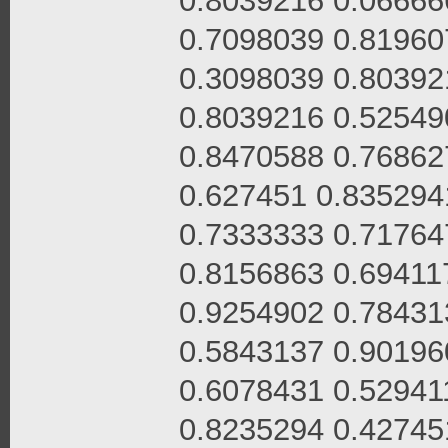
0.8039216 0.06666
0.7098039 0.81960
0.3098039 0.80392
0.8039216 0.52549
0.8470588 0.76862
0.627451 0.835294
0.7333333 0.71764
0.8156863 0.69411
0.9254902 0.78431
0.5843137 0.90196
0.6078431 0.52941
0.8235294 0.42745