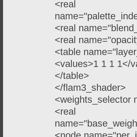
<real
name="palette_ind
<real name="blend
<real name="opacit
<table name="layer
<values>1 1 1 1</v
</table>
</flam3_shader>
<weights_selector
<real
name="base_weigh
<node name="per_i