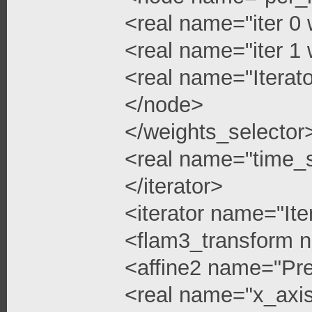
<real name="iter 0 
<real name="iter 1 
<real name="Iterato
</node>
</weights_selector
<real name="time_s
</iterator>
<iterator name="Ite
<flam3_transform 
<affine2 name="Pre
<real name="x_axis