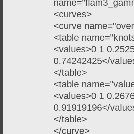
name="flam3_gamma
<curves>
<curve name="over
<table name="knot
<values>0 1 0.252
0.74242425</value
</table>
<table name="valu
<values>0 1 0.267
0.91919196</value
</table>
</curve>