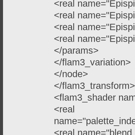
<real name="Epispi
<real name="Epispi
<real name="Epispi
<real name="Epispi
</params>
</flam3_variation>
</node>
</flam3_transform>
<flam3_shader na
<real
name="palette_ind
<real name="blend