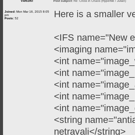
V4Ri3NT
Post subject:
Re: Cross in Chaos (Hypertile / Julian)
Here is a smaller v
Joined:
Mon Mar 16, 2015 8:05
pm
Posts:
52
<IFS name="New e
<imaging name="i
<int name="image_
<int name="image_
<int name="image_a
<int name="image_l
<int name="image_q
<string name="anti
netravali</string>