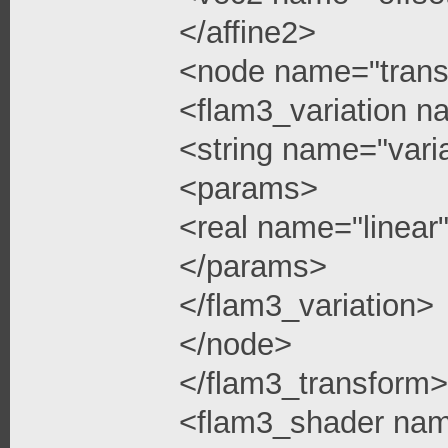
</affine2>
<node name="trans
<flam3_variation n
<string name="vari
<params>
<real name="linea
</params>
</flam3_variation>
</node>
</flam3_transform>
<flam3_shader na