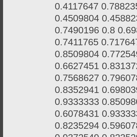
0.4117647 0.78823
0.4509804 0.45882
0.7490196 0.8 0.6
0.7411765 0.71764
0.8509804 0.77254
0.6627451 0.83137
0.7568627 0.79607
0.8352941 0.69803
0.9333333 0.85098
0.6078431 0.93333
0.8235294 0.59607