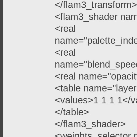
</flam3_transform>
<flam3_shader na
<real
name="palette_ind
<real
name="blend_spee
<real name="opacit
<table name="layer
<values>1 1 1 1</v
</table>
</flam3_shader>
<weights_selector