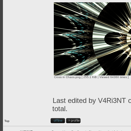
Cross in Chaos.png [ 255.1 KiB | Viewed 64360 times ]
Last edited by
V4Ri3NT
o
total.
Top