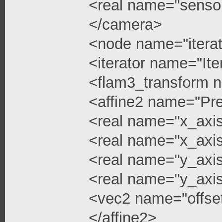
<real name="senso
</camera>
<node name="iterat
<iterator name="Ite
<flam3_transform 
<affine2 name="Pre
<real name="x_axi
<real name="x_axis
<real name="y_axi
<real name="y_axis
<vec2 name="offse
</affine2>