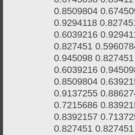
0.8509804 0.67450
0.9294118 0.82745
0.6039216 0.92941
0.827451 0.596078
0.945098 0.827451
0.6039216 0.94509
0.8509804 0.63921
0.9137255 0.88627
0.7215686 0.83921
0.8392157 0.71372
0.827451 0.827451