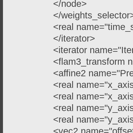
</node>
</weights_selector
<real name="time_s
</iterator>
<iterator name="Ite
<flam3_transform 
<affine2 name="Pre
<real name="x_axis
<real name="x_axis
<real name="y_axi
<real name="y_axis
<vec2 name="offse