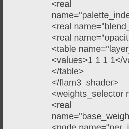
<real
name="palette_ind
<real name="blend
<real name="opacit
<table name="layer
<values>1 1 1 1</v
</table>
</flam3_shader>
<weights_selector
<real
name="base_weigh
<node name="per_i