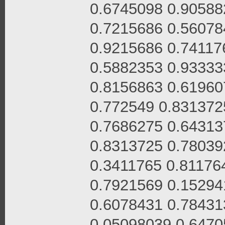
0.6745098 0.90588
0.7215686 0.56078
0.9215686 0.74117
0.5882353 0.93333
0.8156863 0.61960
0.772549 0.831372
0.7686275 0.64313
0.8313725 0.78039
0.3411765 0.81176
0.7921569 0.15294
0.6078431 0.78431
0.05098039 0.6470