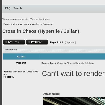
FAQ
Search
View unanswered posts
|
View active topics
Board index
»
Artwork
»
Works in Progress
Cross in Chaos (Hypertile / Julian)
Page
1
of
1
[ 3 posts ]
Print view
Author
V4Ri3NT
Post subject:
Cross in Chaos (Hypertile / Julian)
Can't wait to render
Joined:
Mon Mar 16, 2015 8:05
pm
Posts:
52
Attachments: