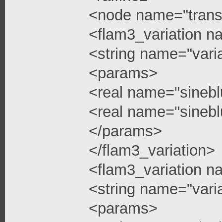
<node name="trans
<flam3_variation n
<string name="vari
<params>
<real name="sinebl
<real name="sinebl
</params>
</flam3_variation>
<flam3_variation n
<string name="vari
<params>