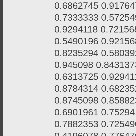
0.6862745 0.91764
0.7333333 0.57254
0.9294118 0.72156
0.5490196 0.92156
0.8235294 0.58039
0.945098 0.843137
0.6313725 0.92941
0.8784314 0.68235
0.8745098 0.85882
0.6901961 0.75294
0.7882353 0.72549
0.4196078 0.77647