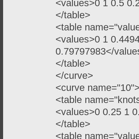
<values>0 1 0.5 0
</table>
<table name="valu
<values>0 1 0.449
0.79797983</value
</table>
</curve>
<curve name="10"
<table name="knot
<values>0 0.25 1 
</table>
<table name="valu