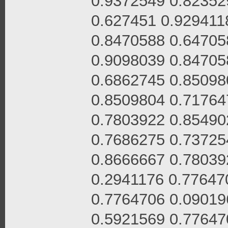
0.9372549 0.82352
0.627451 0.929411
0.8470588 0.64705
0.9098039 0.84705
0.6862745 0.85098
0.8509804 0.71764
0.7803922 0.85490
0.7686275 0.73725
0.8666667 0.78039
0.2941176 0.77647
0.7764706 0.09019
0.5921569 0.77647