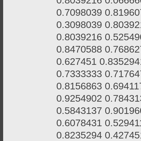
0.8039216 0.06666
0.7098039 0.81960
0.3098039 0.80392
0.8039216 0.52549
0.8470588 0.76862
0.627451 0.835294
0.7333333 0.71764
0.8156863 0.69411
0.9254902 0.78431
0.5843137 0.90196
0.6078431 0.52941
0.8235294 0.42745