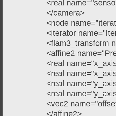
<real name="senso
</camera>
<node name="iterat
<iterator name="Ite
<flam3_transform 
<affine2 name="Pre
<real name="x_axi
<real name="x_axis
<real name="y_axi
<real name="y_axis
<vec2 name="offse
</affine2>