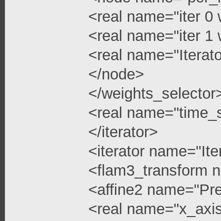
<real name="iter 0 
<real name="iter 1 
<real name="Iterato
</node>
</weights_selector
<real name="time_s
</iterator>
<iterator name="Ite
<flam3_transform 
<affine2 name="Pre
<real name="x_axis