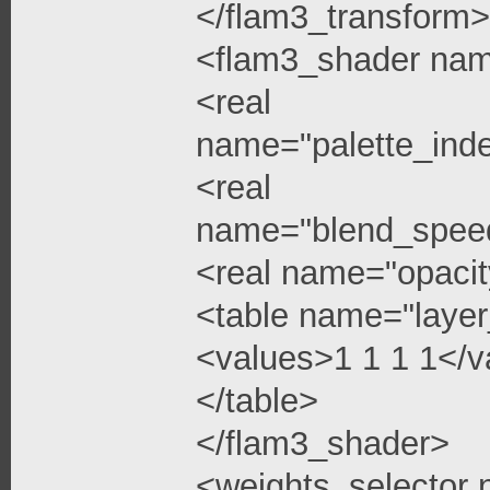
</flam3_transform>
<flam3_shader na
<real
name="palette_ind
<real
name="blend_spee
<real name="opacit
<table name="layer
<values>1 1 1 1</v
</table>
</flam3_shader>
<weights_selector