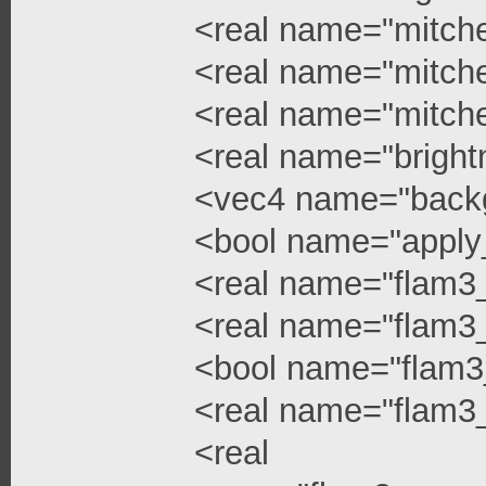
<real name="mitchel
<real name="mitchel
<real name="mitche
<real name="bright
<vec4 name="backg
<bool name="apply
<real name="flam3
<real name="flam3_
<bool name="flam3
<real name="flam3_
<real