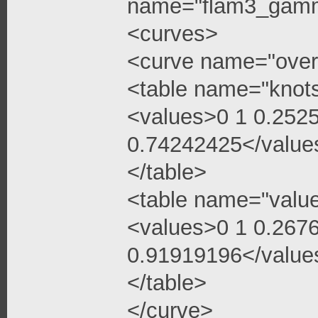
name="flam3_gamma
<curves>
<curve name="over
<table name="knot
<values>0 1 0.252
0.74242425</value
</table>
<table name="valu
<values>0 1 0.267
0.91919196</value
</table>
</curve>