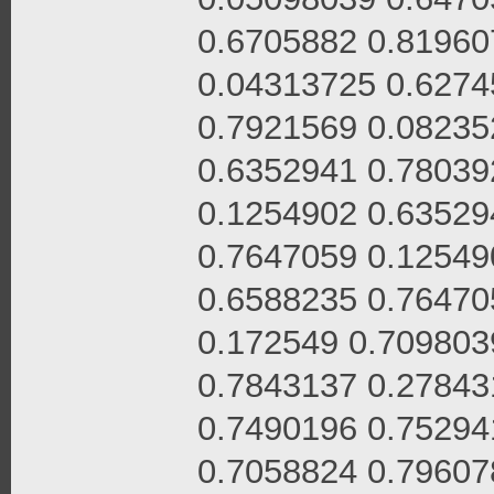
0.6705882 0.81960
0.04313725 0.6274
0.7921569 0.08235
0.6352941 0.78039
0.1254902 0.63529
0.7647059 0.12549
0.6588235 0.76470
0.172549 0.709803
0.7843137 0.27843
0.7490196 0.75294
0.7058824 0.79607