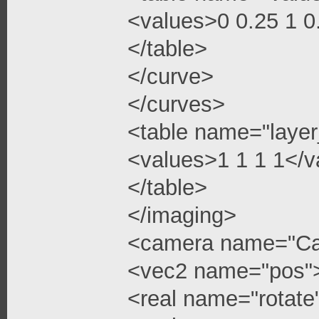
<values>0 0.25 1 
</table>
</curve>
</curves>
<table name="layer
<values>1 1 1 1</v
</table>
</imaging>
<camera name="C
<vec2 name="pos"
<real name="rotate