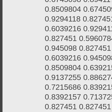
0.8509804 0.67450
0.9294118 0.82745
0.6039216 0.92941
0.827451 0.596078
0.945098 0.827451
0.6039216 0.94509
0.8509804 0.63921
0.9137255 0.88627
0.7215686 0.83921
0.8392157 0.71372
0.827451 0.827451