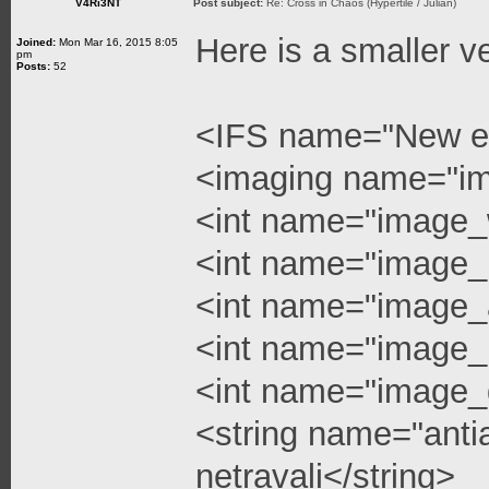
V4Ri3NT
Post subject:
Re: Cross in Chaos (Hypertile / Julian)
Here is a smaller v
Joined:
Mon Mar 16, 2015 8:05
pm
Posts:
52
<IFS name="New e
<imaging name="i
<int name="image_
<int name="image_
<int name="image_a
<int name="image_l
<int name="image_q
<string name="anti
netravali</string>