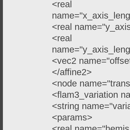
<real
name="x_axis_leng
<real name="y_axi
<real
name="y_axis_leng
<vec2 name="offse
</affine2>
<node name="trans
<flam3_variation 
<string name="vari
<params>
<real name="hemis