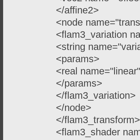
</affine2>
<node name="trans
<flam3_variation n
<string name="vari
<params>
<real name="linea
</params>
</flam3_variation>
</node>
</flam3_transform>
<flam3_shader na