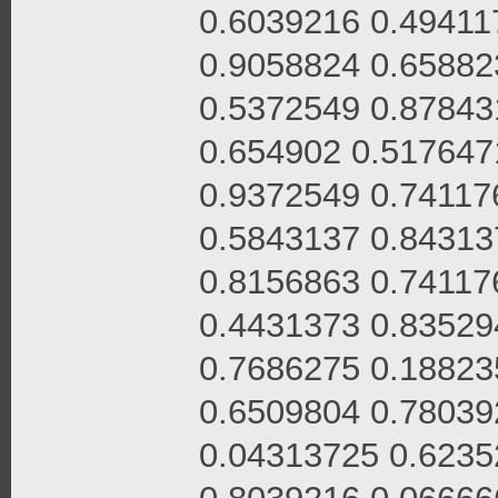
0.6039216 0.49411
0.9058824 0.65882
0.5372549 0.87843
0.654902 0.517647
0.9372549 0.74117
0.5843137 0.84313
0.8156863 0.74117
0.4431373 0.83529
0.7686275 0.18823
0.6509804 0.78039
0.04313725 0.6235