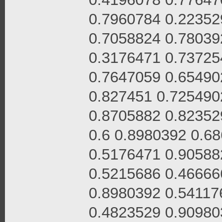
0.7960784 0.22352
0.7058824 0.78039
0.3176471 0.73725
0.7647059 0.65490
0.827451 0.725490
0.8705882 0.82352
0.6 0.8980392 0.6
0.5176471 0.90588
0.5215686 0.46666
0.8980392 0.54117
0.4823529 0.90980