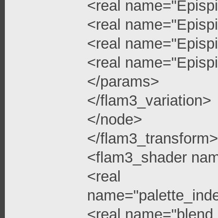
<real name="Epispi
<real name="Epispi
<real name="Epispi
<real name="Epispi
</params>
</flam3_variation>
</node>
</flam3_transform>
<flam3_shader na
<real
name="palette_ind
<real name="blend