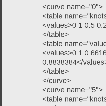
<curve name="0">
<table name="knot
<values>0 1 0.5 0
</table>
<table name="valu
<values>0 1 0.661
0.8838384</values
</table>
</curve>
<curve name="5">
<table name="knot