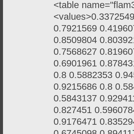
<table name="flam3
<values>0.3372549
0.7921569 0.41960
0.8509804 0.80392
0.7568627 0.81960
0.6901961 0.87843
0.8 0.5882353 0.9
0.9215686 0.8 0.5
0.5843137 0.92941
0.827451 0.596078
0.9176471 0.83529
0.6745098 0.89411