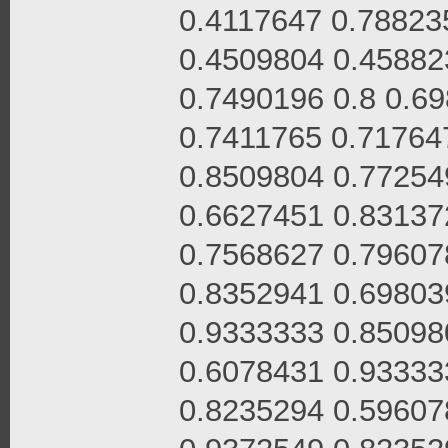
0.4117647 0.78823
0.4509804 0.45882
0.7490196 0.8 0.6
0.7411765 0.71764
0.8509804 0.77254
0.6627451 0.83137
0.7568627 0.79607
0.8352941 0.69803
0.9333333 0.85098
0.6078431 0.93333
0.8235294 0.59607