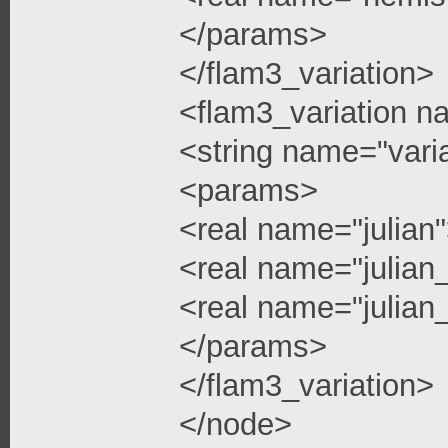
</params>
</flam3_variation>
<flam3_variation n
<string name="vari
<params>
<real name="julian
<real name="julian
<real name="julian_
</params>
</flam3_variation>
</node>