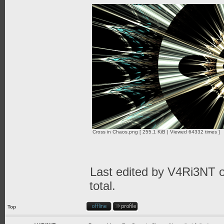
Cross in Chaos.png [ 255.1 KiB | Viewed 64332 times ]
Last edited by
V4Ri3NT
o
total.
Top