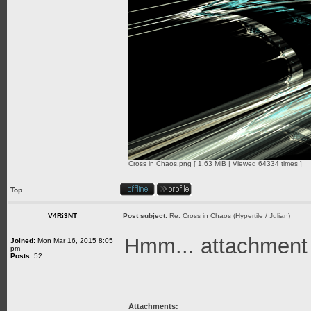
Cross in Chaos.png [ 1.63 MiB | Viewed 64334 times ]
Top
V4Ri3NT
Post subject:
Re: Cross in Chaos (Hypertile / Julian)
Hmm... attachment is
Joined:
Mon Mar 16, 2015 8:05
pm
Posts:
52
Attachments: