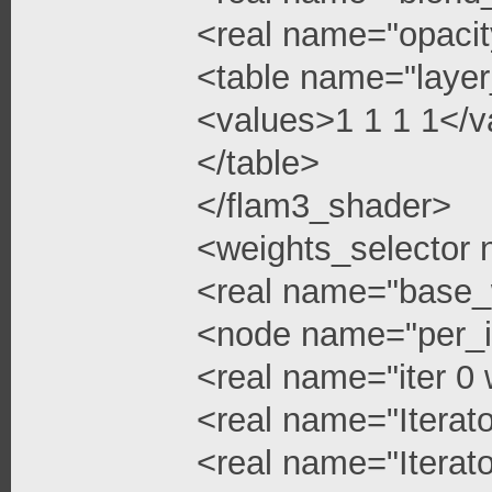
<real name="opacit
<table name="layer
<values>1 1 1 1</v
</table>
</flam3_shader>
<weights_selector
<real name="base_
<node name="per_i
<real name="iter 0 
<real name="Iterato
<real name="Iterato