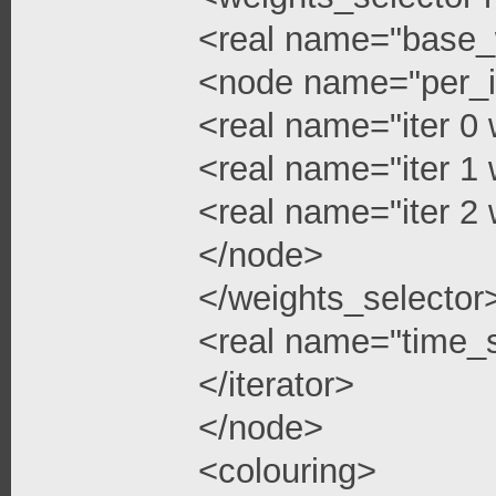
<real name="base_
<node name="per_i
<real name="iter 0 
<real name="iter 1 
<real name="iter 2 
</node>
</weights_selector
<real name="time_s
</iterator>
</node>
<colouring>