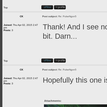
Top
CK
Post subject:
Re: PulseNgon5
Thank! And I see no
Joined:
Thu Apr 02, 2015 2:47
pm
Posts:
3
bit. Darn...
Top
CK
Post subject:
Re: PulseNgon5
Hopefully this one i
Joined:
Thu Apr 02, 2015 2:47
pm
Posts:
3
Attachments: