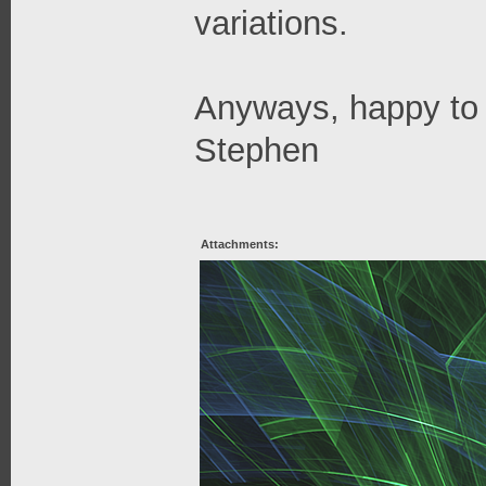
variations.
Anyways, happy to 
Stephen
Attachments: