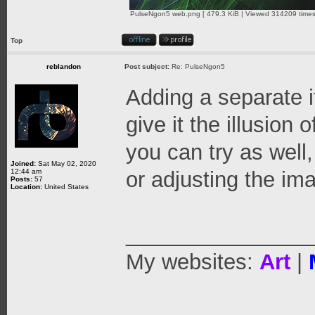
PulseNgon5 web.png [ 479.3 KiB | Viewed 314209 times
Top
reblandon
Post subject:
Re: PulseNgon5
Adding a separate i
give it the illusion 
you can try as well
Joined:
Sat May 02, 2020
12:44 am
or adjusting the ima
Posts:
57
Location:
United States
_______________
My websites:
Art
|