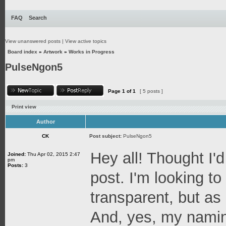
FAQ
Search
View unanswered posts
|
View active topics
Board index
»
Artwork
»
Works in Progress
PulseNgon5
Page
1
of
1
[ 5 posts ]
Print view
Author
CK
Post subject:
PulseNgon5
Hey all! Thought I'd
Joined:
Thu Apr 02, 2015 2:47
pm
Posts:
3
post. I'm looking t
transparent, but as a
And, yes, my naming