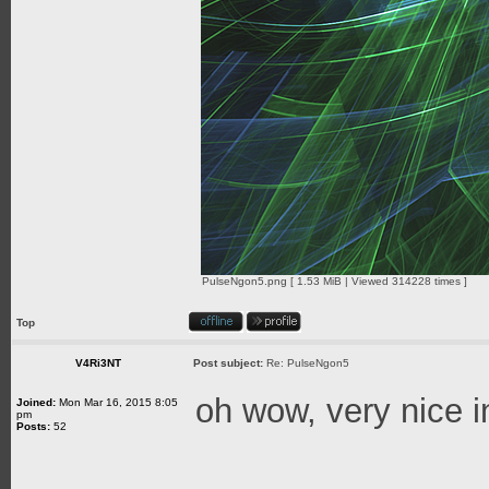
PulseNgon5.png [ 1.53 MiB | Viewed 314228 times ]
Top
V4Ri3NT
Post subject:
Re: PulseNgon5
oh wow, very nice 
Joined:
Mon Mar 16, 2015 8:05
pm
Posts:
52