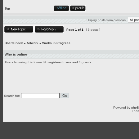
Top
Display posts from previous:
Page
1
of
1
[ 5 posts ]
Board index
»
Artwork
»
Works in Progress
Who is online
Users browsing this forum: No registered users and 4 guests
Search for:
Powered by
php
Them