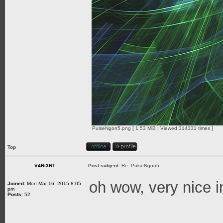
PulseNgon5.png [ 1.53 MiB | Viewed 314331 times ]
Top
V4Ri3NT
Post subject:
Re: PulseNgon5
oh wow, very nice 
Joined:
Mon Mar 16, 2015 8:05
pm
Posts:
52