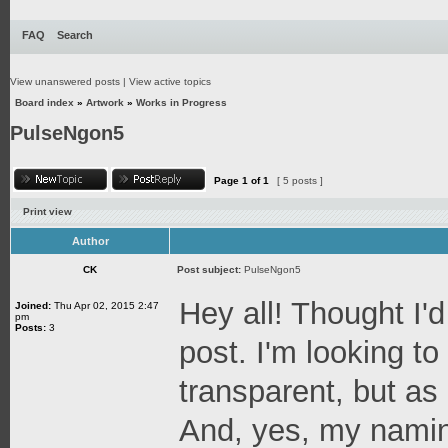
FAQ
Search
View unanswered posts
|
View active topics
Board index
»
Artwork
»
Works in Progress
PulseNgon5
Page
1
of
1
[ 5 posts ]
Print view
Author
CK
Post subject:
PulseNgon5
Hey all! Thought I'd
Joined:
Thu Apr 02, 2015 2:47
pm
Posts:
3
post. I'm looking t
transparent, but as a
And, yes, my naming