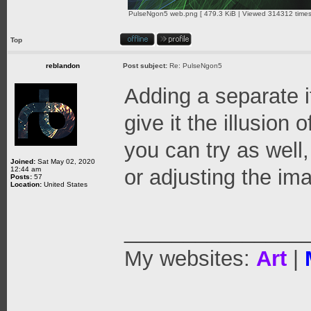
PulseNgon5 web.png [ 479.3 KiB | Viewed 314312 times
Top
reblandon
Post subject:
Re: PulseNgon5
Adding a separate i
give it the illusion 
you can try as well
Joined:
Sat May 02, 2020
12:44 am
or adjusting the ima
Posts:
57
Location:
United States
_______________
My websites:
Art
|