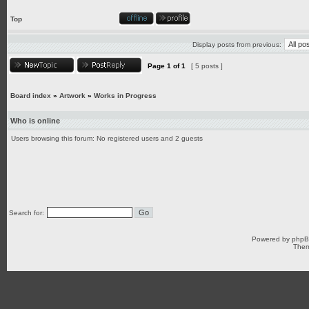
Top
Display posts from previous:
Page
1
of
1
[ 5 posts ]
Board index
»
Artwork
»
Works in Progress
Who is online
Users browsing this forum: No registered users and 2 guests
Search for:
Powered by
php
Them