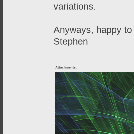
variations.
Anyways, happy to 
Stephen
Attachments: