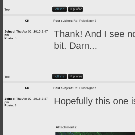
Top
CK
Post subject:
Re: PulseNgon5
Thank! And I see no
Joined:
Thu Apr 02, 2015 2:47
pm
Posts:
3
bit. Darn...
Top
CK
Post subject:
Re: PulseNgon5
Hopefully this one i
Joined:
Thu Apr 02, 2015 2:47
pm
Posts:
3
Attachments: