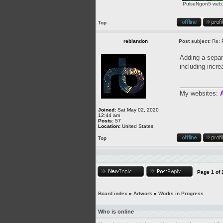
PulseNgon5 web.p
Top
reblandon
Post subject:
Re: 
Adding a separa
including incre
____________
My websites:
A
Joined:
Sat May 02, 2020
12:44 am
Posts:
57
Location:
United States
Top
Page
1
of
Board index
»
Artwork
»
Works in Progress
Who is online