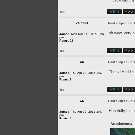
PulseNgon5.png [
Top
V4Ri3NT
Post subject:
Re: 
oh wow, very n
Joined:
Mon Mar 16, 2015 8:05
pm
Posts:
52
Top
CK
Post subject:
Re: 
Thank! And I se
Joined:
Thu Apr 02, 2015 2:47
pm
Posts:
3
Top
CK
Post subject:
Re: 
Hopefully this 
Joined:
Thu Apr 02, 2015 2:47
pm
Posts:
3
Attachments: