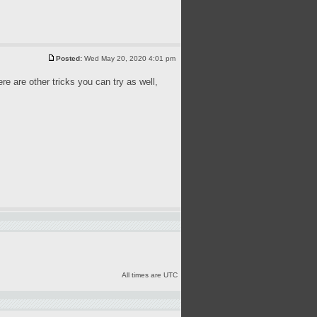
Posted:
Wed May 20, 2020 4:01 pm
ere are other tricks you can try as well,
All times are UTC