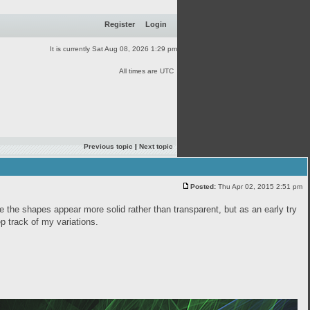
Register
Login
It is currently Sat Aug 08, 2026 1:29 pm
All times are UTC
Previous topic
|
Next topic
Posted:
Thu Apr 02, 2015 2:51 pm
ke the shapes appear more solid rather than transparent, but as an early try
eep track of my variations.