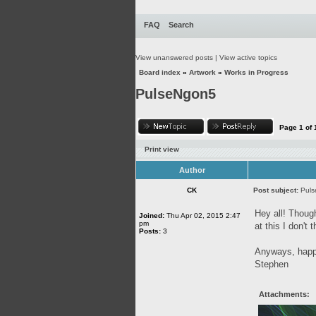
FAQ
Search
View unanswered posts
|
View active topics
Board index
»
Artwork
»
Works in Progress
PulseNgon5
Page
1
of
Print view
Author
CK
Post subject:
Pul
Hey all! Though
Joined:
Thu Apr 02, 2015 2:47
pm
at this I don't
Posts:
3
Anyways, happy
Stephen
Attachments: