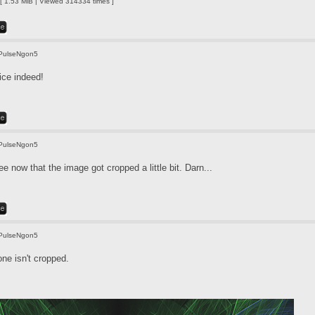
 1.53 MiB | Viewed 314334 times ]
PulseNgon5
ice indeed!
PulseNgon5
e now that the image got cropped a little bit. Darn...
PulseNgon5
one isn't cropped.