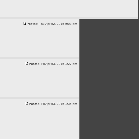
Posted:
Thu Apr 02, 2015 9:03 pm
Posted:
Fri Apr 03, 2015 1:27 pm
Posted:
Fri Apr 03, 2015 1:35 pm