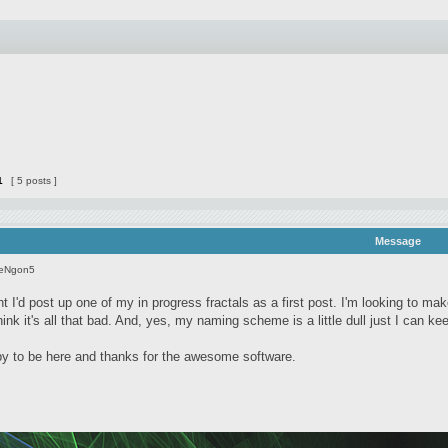
1
[ 5 posts ]
Message
seNgon5
t I'd post up one of my in progress fractals as a first post. I'm looking to ma
 think it's all that bad. And, yes, my naming scheme is a little dull just I can k
 to be here and thanks for the awesome software.