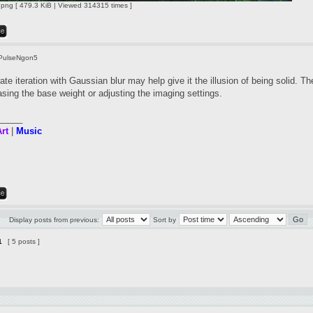
ng [ 479.3 KiB | Viewed 314315 times ]
PulseNgon5
te iteration with Gaussian blur may help give it the illusion of being solid. Th
asing the base weight or adjusting the imaging settings.
_____
rt
|
Music
Display posts from previous:
Sort by
1
[ 5 posts ]