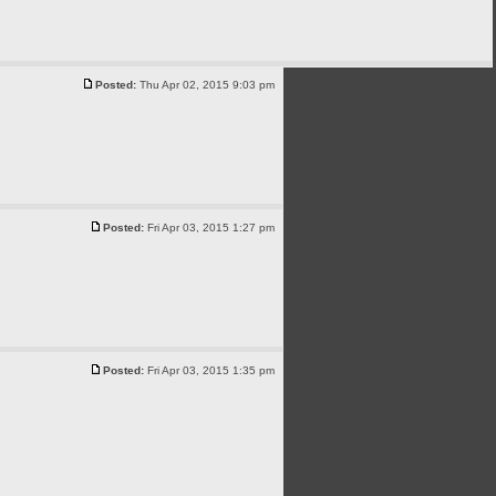
Posted:
Thu Apr 02, 2015 9:03 pm
Posted:
Fri Apr 03, 2015 1:27 pm
Posted:
Fri Apr 03, 2015 1:35 pm