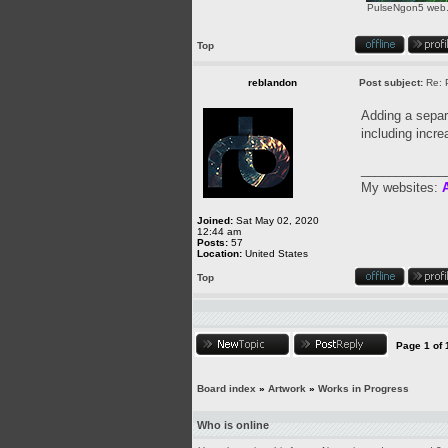
PulseNgon5 web.p
Top
reblandon
Post subject:
Re: 
Adding a separa
including incre
____________
My websites:
A
Joined:
Sat May 02, 2020
12:44 am
Posts:
57
Location:
United States
Top
Page
1
of
Board index
»
Artwork
»
Works in Progress
Who is online