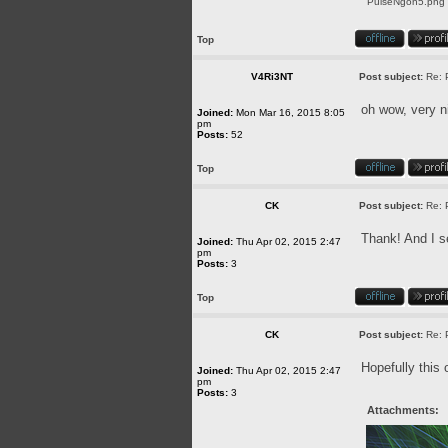
PulseNgon5.png [
Top
V4Ri3NT
Post subject:
Re: 
oh wow, very n
Joined:
Mon Mar 16, 2015 8:05
pm
Posts:
52
Top
CK
Post subject:
Re: 
Thank! And I se
Joined:
Thu Apr 02, 2015 2:47
pm
Posts:
3
Top
CK
Post subject:
Re: 
Hopefully this 
Joined:
Thu Apr 02, 2015 2:47
pm
Posts:
3
Attachments: