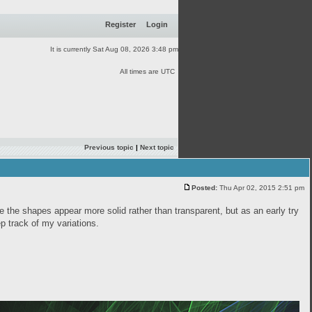
Register
Login
It is currently Sat Aug 08, 2026 3:48 pm
All times are UTC
Previous topic
|
Next topic
Posted:
Thu Apr 02, 2015 2:51 pm
ke the shapes appear more solid rather than transparent, but as an early try
eep track of my variations.