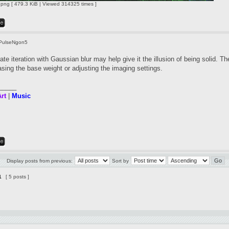
ng [ 479.3 KiB | Viewed 314325 times ]
PulseNgon5
te iteration with Gaussian blur may help give it the illusion of being solid. Th
asing the base weight or adjusting the imaging settings.
_____
rt
|
Music
Display posts from previous:
Sort by
1
[ 5 posts ]