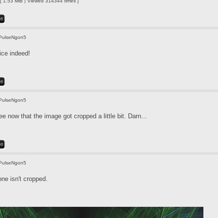
 1.53 MiB | Viewed 314344 times ]
PulseNgon5
ice indeed!
PulseNgon5
e now that the image got cropped a little bit. Darn...
PulseNgon5
one isn't cropped.