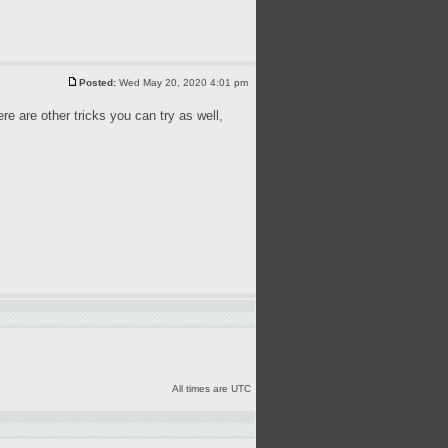
Posted:
Wed May 20, 2020 4:01 pm
ere are other tricks you can try as well,
All times are UTC