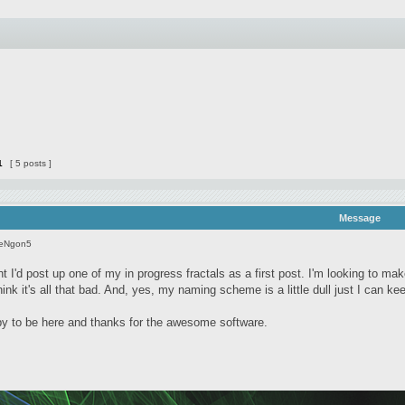
1
[ 5 posts ]
Message
seNgon5
t I'd post up one of my in progress fractals as a first post. I'm looking to ma
 think it's all that bad. And, yes, my naming scheme is a little dull just I can k
 to be here and thanks for the awesome software.