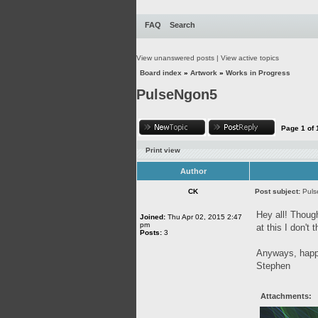
FAQ
Search
View unanswered posts
|
View active topics
Board index
»
Artwork
»
Works in Progress
PulseNgon5
Page
1
of
Print view
Author
CK
Post subject:
Pul
Hey all! Though
Joined:
Thu Apr 02, 2015 2:47
pm
at this I don't
Posts:
3
Anyways, happy
Stephen
Attachments: