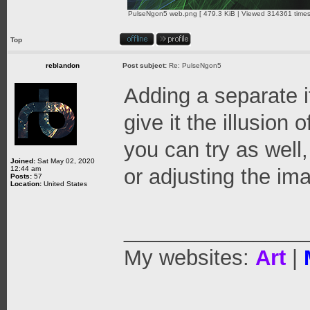
PulseNgon5 web.png [ 479.3 KiB | Viewed 314361 times
Top
reblandon
Post subject:
Re: PulseNgon5
Adding a separate i
give it the illusion 
you can try as well
Joined:
Sat May 02, 2020
12:44 am
or adjusting the ima
Posts:
57
Location:
United States
_______________
My websites:
Art
|