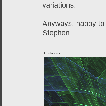
variations.
Anyways, happy to 
Stephen
Attachments: