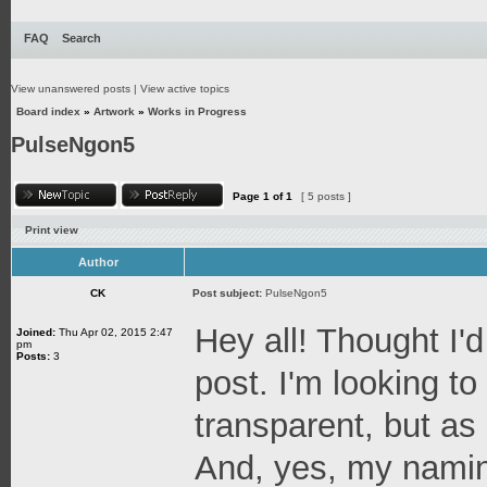
FAQ
Search
View unanswered posts
|
View active topics
Board index
»
Artwork
»
Works in Progress
PulseNgon5
Page
1
of
1
[ 5 posts ]
Print view
Author
CK
Post subject:
PulseNgon5
Hey all! Thought I'd
Joined:
Thu Apr 02, 2015 2:47
pm
Posts:
3
post. I'm looking t
transparent, but as a
And, yes, my naming