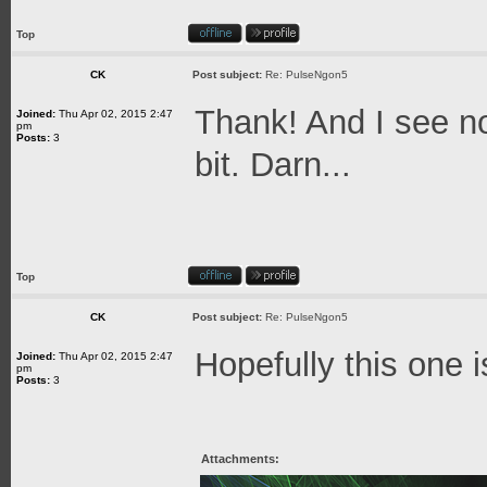
Top
CK
Post subject:
Re: PulseNgon5
Thank! And I see no
Joined:
Thu Apr 02, 2015 2:47
pm
Posts:
3
bit. Darn...
Top
CK
Post subject:
Re: PulseNgon5
Hopefully this one i
Joined:
Thu Apr 02, 2015 2:47
pm
Posts:
3
Attachments: