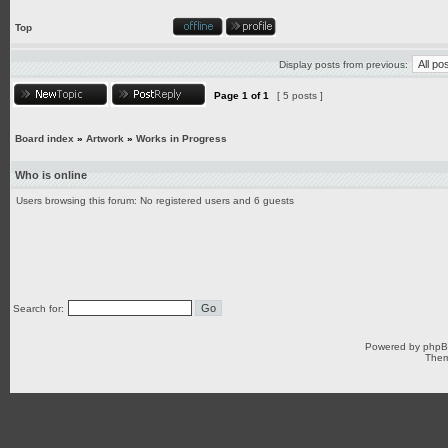
Top
Display posts from previous:
Page
1
of
1
[ 5 posts ]
Board index
»
Artwork
»
Works in Progress
Who is online
Users browsing this forum: No registered users and 6 guests
Search for:
Powered by
php
Them