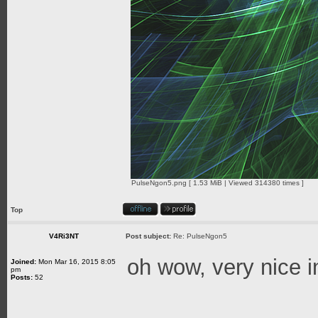
PulseNgon5.png [ 1.53 MiB | Viewed 314380 times ]
Top
V4Ri3NT
Post subject:
Re: PulseNgon5
oh wow, very nice 
Joined:
Mon Mar 16, 2015 8:05
pm
Posts:
52