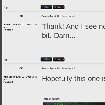
Top
CK
Post subject:
Re: PulseNgon5
Thank! And I see no
Joined:
Thu Apr 02, 2015 2:47
pm
Posts:
3
bit. Darn...
Top
CK
Post subject:
Re: PulseNgon5
Hopefully this one i
Joined:
Thu Apr 02, 2015 2:47
pm
Posts:
3
Attachments: