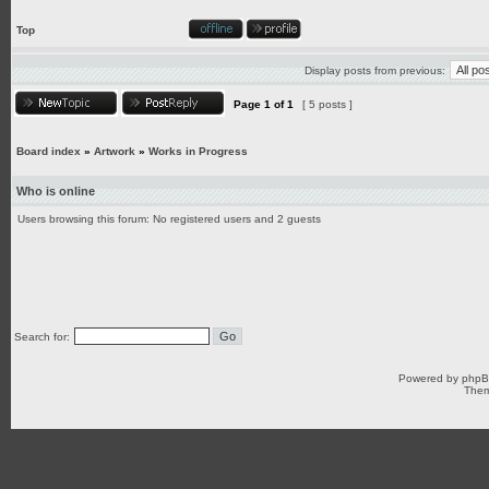
Top
Display posts from previous:
Page
1
of
1
[ 5 posts ]
Board index
»
Artwork
»
Works in Progress
Who is online
Users browsing this forum: No registered users and 2 guests
Search for:
Powered by
php
Them