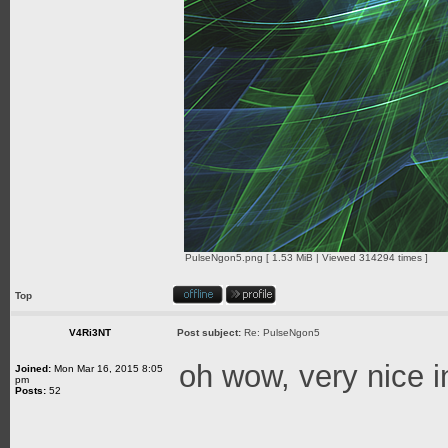
PulseNgon5.png [ 1.53 MiB | Viewed 314294 times ]
Top
V4Ri3NT
Post subject:
Re: PulseNgon5
oh wow, very nice 
Joined:
Mon Mar 16, 2015 8:05
pm
Posts:
52