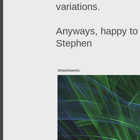
variations.
Anyways, happy to 
Stephen
Attachments: