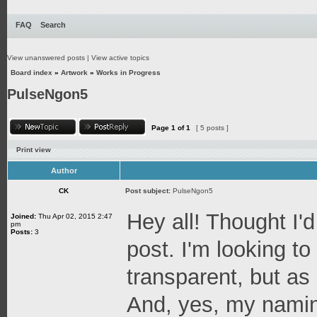
FAQ
Search
View unanswered posts
|
View active topics
Board index
»
Artwork
»
Works in Progress
PulseNgon5
Page
1
of
1
[ 5 posts ]
Print view
Author
CK
Post subject:
PulseNgon5
Hey all! Thought I'd
Joined:
Thu Apr 02, 2015 2:47
pm
Posts:
3
post. I'm looking t
transparent, but as a
And, yes, my naming