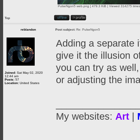
PulseNgon5 web.png [ 479.3 KiB | Viewed 314275 times
Top
reblandon
Post subject:
Re: PulseNgon5
Adding a separate i
give it the illusion 
you can try as well
Joined:
Sat May 02, 2020
12:44 am
or adjusting the ima
Posts:
57
Location:
United States
_______________
My websites:
Art
|