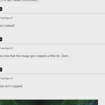
 1.53 MiB | Viewed 314188 times ]
PulseNgon5
ice indeed!
PulseNgon5
e now that the image got cropped a little bit. Darn...
PulseNgon5
one isn't cropped.