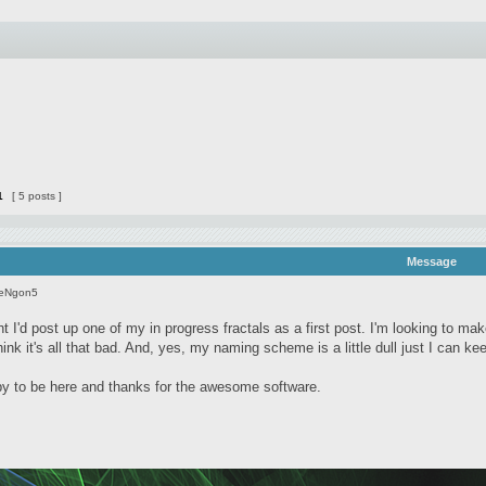
1
[ 5 posts ]
Message
seNgon5
t I'd post up one of my in progress fractals as a first post. I'm looking to ma
 think it's all that bad. And, yes, my naming scheme is a little dull just I can k
 to be here and thanks for the awesome software.