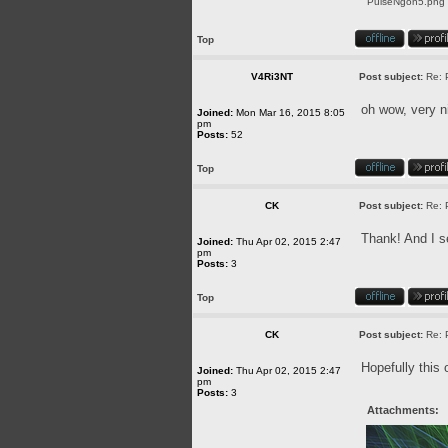
PulseNgon5.png [
Top
V4Ri3NT
Post subject:
Re: 
oh wow, very n
Joined:
Mon Mar 16, 2015 8:05
pm
Posts:
52
Top
CK
Post subject:
Re: 
Thank! And I se
Joined:
Thu Apr 02, 2015 2:47
pm
Posts:
3
Top
CK
Post subject:
Re: 
Hopefully this 
Joined:
Thu Apr 02, 2015 2:47
pm
Posts:
3
Attachments: