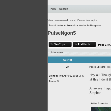
FAQ
Search
View unanswered posts
|
View active topics
Board index
»
Artwork
»
Works in Progress
PulseNgon5
Page
1
of
Print view
Author
CK
Post subject:
Pul
Hey all! Though
Joined:
Thu Apr 02, 2015 2:47
pm
at this I don't
Posts:
3
Anyways, happy
Stephen
Attachments: