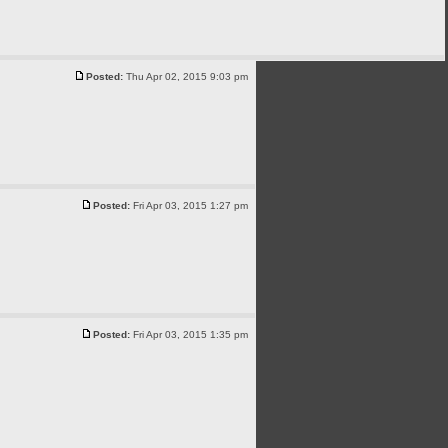
Posted:
Thu Apr 02, 2015 9:03 pm
Posted:
Fri Apr 03, 2015 1:27 pm
Posted:
Fri Apr 03, 2015 1:35 pm