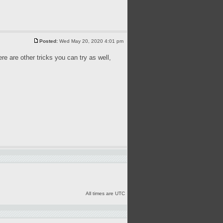
Posted:
Wed May 20, 2020 4:01 pm
ere are other tricks you can try as well,
All times are UTC