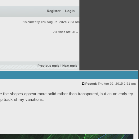
Register
Login
It is currently Thu Aug 06, 2026 7:23 am
All times are UTC
Previous topic
|
Next topic
Posted:
Thu Apr 02, 2015 2:51 pm
ke the shapes appear more solid rather than transparent, but as an early try
eep track of my variations.