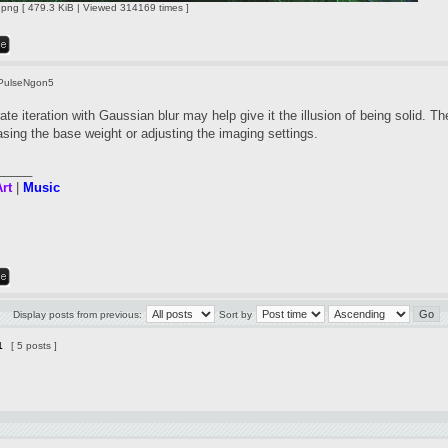
ng [ 479.3 KiB | Viewed 314169 times ]
PulseNgon5
te iteration with Gaussian blur may help give it the illusion of being solid. Th
asing the base weight or adjusting the imaging settings.
_____
rt
|
Music
Display posts from previous:
Sort by
1
[ 5 posts ]