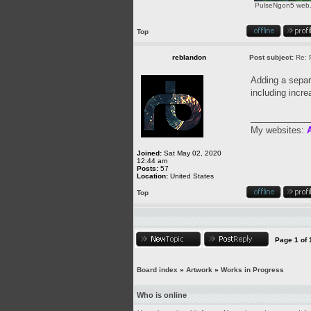
PulseNgon5 web.p
Top
reblandon
Post subject:
Re: 
Adding a separa
including incre
____________
My websites:
A
Joined:
Sat May 02, 2020
12:44 am
Posts:
57
Location:
United States
Top
Page
1
of
Board index
»
Artwork
»
Works in Progress
Who is online