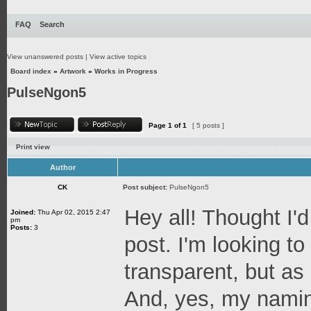
FAQ
Search
View unanswered posts
|
View active topics
Board index
»
Artwork
»
Works in Progress
PulseNgon5
Page
1
of
1
[ 5 posts ]
Print view
Author
CK
Post subject:
PulseNgon5
Hey all! Thought I'd
Joined:
Thu Apr 02, 2015 2:47
pm
Posts:
3
post. I'm looking t
transparent, but as a
And, yes, my naming