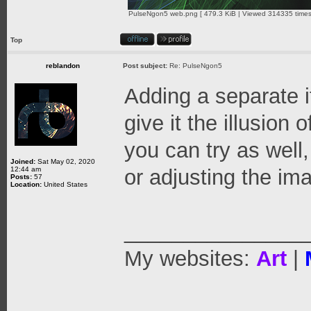
PulseNgon5 web.png [ 479.3 KiB | Viewed 314335 times
Top
reblandon
Post subject:
Re: PulseNgon5
Adding a separate i
give it the illusion 
you can try as well
Joined:
Sat May 02, 2020
12:44 am
or adjusting the ima
Posts:
57
Location:
United States
_______________
My websites:
Art
|