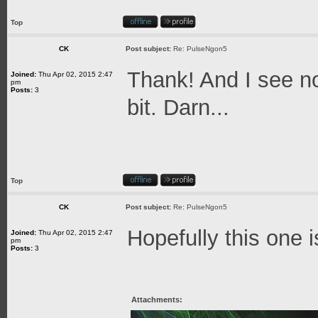
Top
CK
Post subject:
Re: PulseNgon5
Thank! And I see no
Joined:
Thu Apr 02, 2015 2:47
pm
Posts:
3
bit. Darn...
Top
CK
Post subject:
Re: PulseNgon5
Hopefully this one i
Joined:
Thu Apr 02, 2015 2:47
pm
Posts:
3
Attachments: