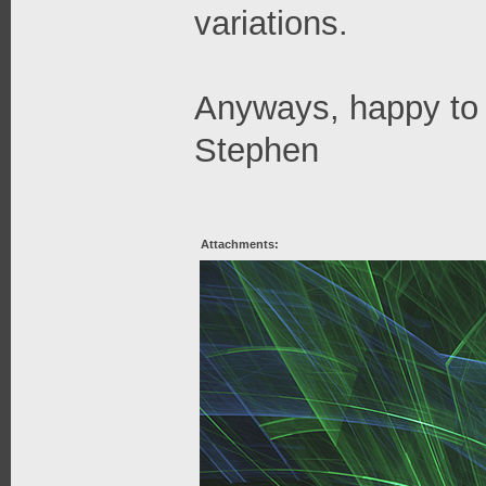
variations.
Anyways, happy to 
Stephen
Attachments: