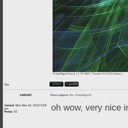
PulseNgon5.png [ 1.53 MiB | Viewed 314354 times ]
Top
V4Ri3NT
Post subject:
Re: PulseNgon5
oh wow, very nice 
Joined:
Mon Mar 16, 2015 8:05
pm
Posts:
52