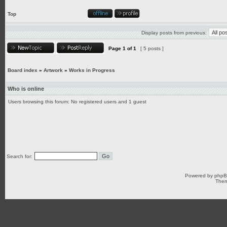
Top
Display posts from previous:
Page
1
of
1
[ 5 posts ]
Board index
»
Artwork
»
Works in Progress
Who is online
Users browsing this forum: No registered users and 1 guest
Search for:
Powered by
php
Them