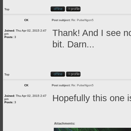
Top
CK
Post subject:
Re: PulseNgon5
Thank! And I see no
Joined:
Thu Apr 02, 2015 2:47
pm
Posts:
3
bit. Darn...
Top
CK
Post subject:
Re: PulseNgon5
Hopefully this one i
Joined:
Thu Apr 02, 2015 2:47
pm
Posts:
3
Attachments: