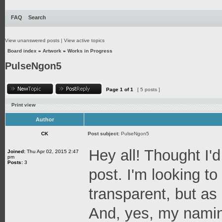
FAQ
Search
View unanswered posts
|
View active topics
Board index
»
Artwork
»
Works in Progress
PulseNgon5
Page
1
of
1
[ 5 posts ]
Print view
Author
CK
Post subject:
PulseNgon5
Hey all! Thought I'd
Joined:
Thu Apr 02, 2015 2:47
pm
Posts:
3
post. I'm looking t
transparent, but as a
And, yes, my naming