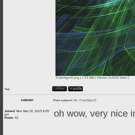
PulseNgon5.png [ 1.53 MiB | Viewed 314256 times ]
Top
V4Ri3NT
Post subject:
Re: PulseNgon5
oh wow, very nice 
Joined:
Mon Mar 16, 2015 8:05
pm
Posts:
52