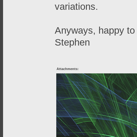
variations.
Anyways, happy to 
Stephen
Attachments: