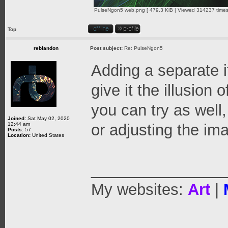
PulseNgon5 web.png [ 479.3 KiB | Viewed 314237 times
Top
reblandon
Post subject:
Re: PulseNgon5
Adding a separate i
give it the illusion 
you can try as well
Joined:
Sat May 02, 2020
12:44 am
or adjusting the ima
Posts:
57
Location:
United States
_______________
My websites:
Art
|