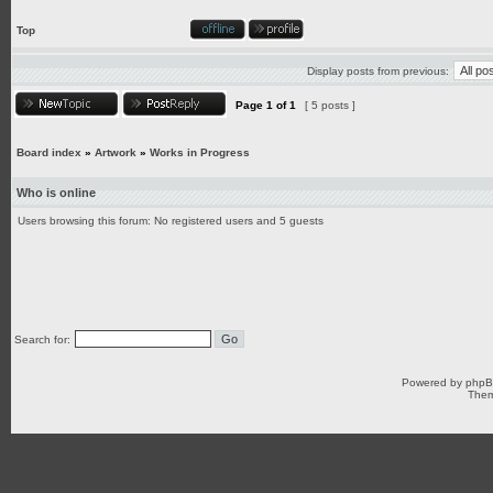
Top
Display posts from previous:
Page
1
of
1
[ 5 posts ]
Board index
»
Artwork
»
Works in Progress
Who is online
Users browsing this forum: No registered users and 5 guests
Search for:
Powered by
php
Them