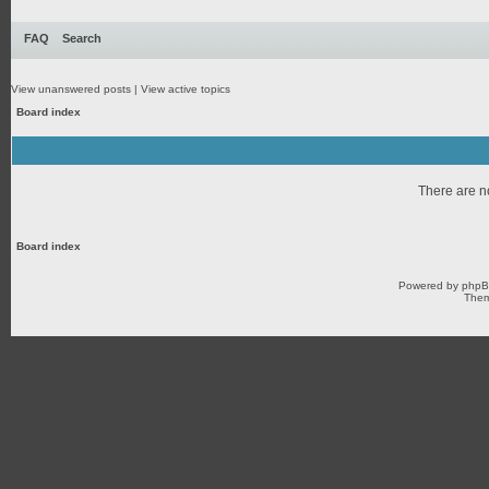
FAQ
Search
View unanswered posts
|
View active topics
Board index
There are no
Board index
Powered by
php
Them