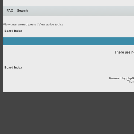
FAQ
Search
View unanswered posts
|
View active topics
Board index
There are no
Board index
Powered by
php
Them