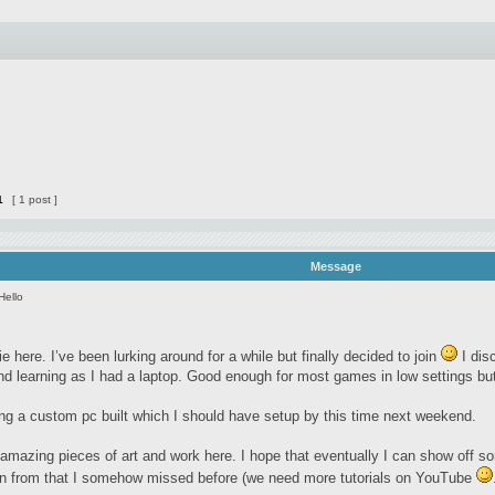
1
[ 1 post ]
Message
Hello
e here. I’ve been lurking around for a while but finally decided to join
I dis
nd learning as I had a laptop. Good enough for most games in low settings but
ting a custom pc built which I should have setup by this time next weekend.
amazing pieces of art and work here. I hope that eventually I can show off so
earn from that I somehow missed before (we need more tutorials on YouTube