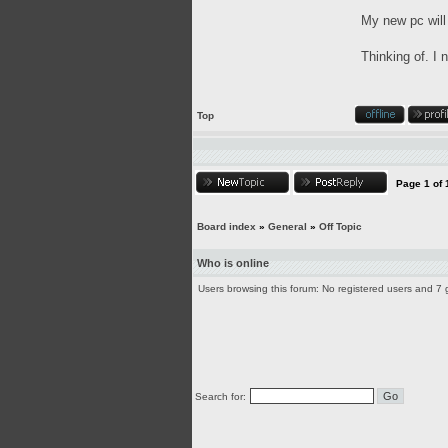
My new pc will
Thinking of. I
Top
Page
1
of
Board index
»
General
»
Off Topic
Who is online
Users browsing this forum: No registered users and 7 
Search for: