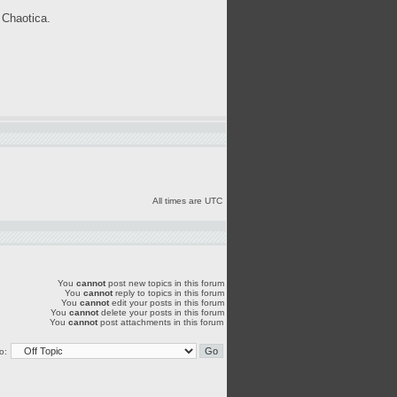
 Chaotica.
All times are UTC
You
cannot
post new topics in this forum
You
cannot
reply to topics in this forum
You
cannot
edit your posts in this forum
You
cannot
delete your posts in this forum
You
cannot
post attachments in this forum
o: