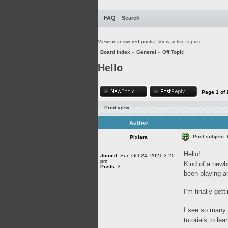
FAQ
Search
View unanswered posts
|
View active topics
Board index
»
General
»
Off Topic
Hello
Page
1
of
Print view
Author
Post subject:
Pixiara
Hello!
Joined:
Sun Oct 24, 2021 3:20
pm
Kind of a newbi
Posts:
3
been playing a
I’m finally get
I see so many 
tutorials to l