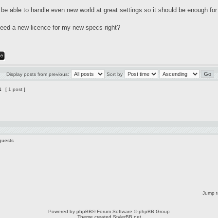
 be able to handle even new world at great settings so it should be enough for
 need a new licence for my new specs right?
Display posts from previous:
Sort by
1
[ 1 post ]
guests
Jump t
Powered by
phpBB
® Forum Software © phpBB Group
Theme created
StylerBB.net