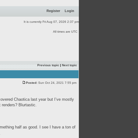
Register
Login
It is currently Fri Aug 07, 2026 2:37 pm
All times are UTC
Previous topic
|
Next topic
Posted:
Sun Oct 24, 2021 7:55 pm
covered Chaotica last year but I’ve mostly
 renders? Blurtastic.
mething half as good. I see I have a ton of
.