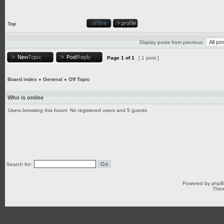
Top
Display posts from previous:
Page
1
of
1
[ 1 post ]
Board index
»
General
»
Off Topic
Who is online
Users browsing this forum: No registered users and 5 guests
Search for:
Powered by
php
Them