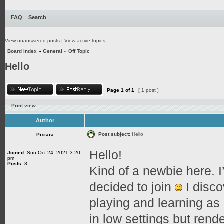
FAQ
Search
View unanswered posts
|
View active topics
Board index
»
General
»
Off Topic
Hello
Page
1
of
1
[ 1 post ]
Print view
Author
Post subject:
Hello
Pixiara
Hello!
Joined:
Sun Oct 24, 2021 3:20
pm
Posts:
3
Kind of a newbie here. I
decided to join
I disco
playing and learning as
in low settings but rende