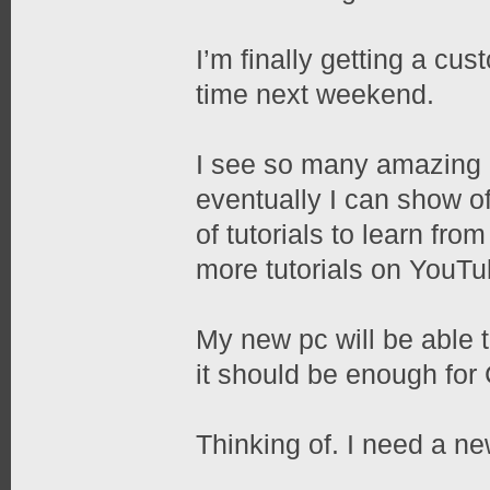
I’m finally getting a cu
time next weekend.
I see so many amazing p
eventually I can show of
of tutorials to learn f
more tutorials on YouT
My new pc will be able 
it should be enough for
Thinking of. I need a n