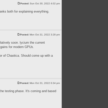
Posted:
Sun Oct 30, 2022 4:02 pm
nks both for explaining everything.
Posted:
Mon Oct 31, 2022 3:28 pm
latively soon. lycium the current
e gains for modern GPUs.
mer of Chaotica. Should come up with a
Posted:
Mon Oct 31, 2022 6:34 pm
in the testing phase. It's coming and based