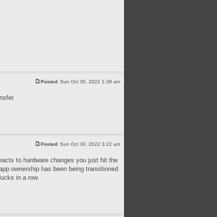
Posted:
Sun Oct 30, 2022 1:39 am
nsfer.
Posted:
Sun Oct 30, 2022 3:22 am
reacts to hardware changes you just hit the
e app ownership has been being transitioned
ducks in a row.