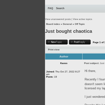
FAQ
Search
View unanswered posts
|
View active topics
Board index
»
General
»
Off Topic
Just bought chaotica
Page
1
of
Print view
Author
Kaoss
Post subject:
Just
Hi there,
Joined:
Thu Oct 27, 2022 8:27
am
Posts:
19
Recently I foun
doesn't seem l
licensed my la
I just wondered