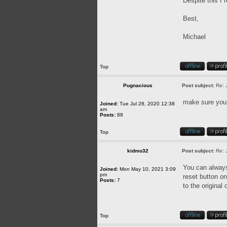
Despite this I 
Best,
Michael
Top
Pugnacious
Post subject:
Re: 
make sure you u
Joined:
Tue Jul 28, 2020 12:38
am
Posts:
88
Top
kidmo32
Post subject:
Re: 
You can always 
Joined:
Mon May 10, 2021 3:09
pm
reset button on
Posts:
7
to the original
Top