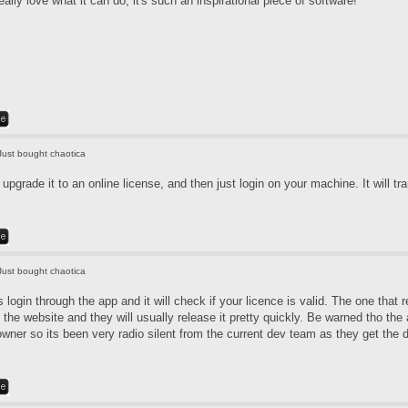
really love what it can do, it's such an inspirational piece of software!
Just bought chaotica
pgrade it to an online license, and then just login on your machine. It will tra
Just bought chaotica
login through the app and it will check if your licence is valid. The one that 
 the website and they will usually release it pretty quickly. Be warned tho th
 owner so its been very radio silent from the current dev team as they get the 