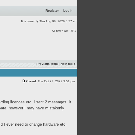
Register
Login
It is currently Thu Aug 06, 2026 5:37 am
All times are UTC
Previous topic
|
Next topic
Posted:
Thu Oct 27, 2022 3:51 pm
rding licences etc. I sent 2 messages. It
tware, however I may have mistakenly
ould I ever need to change hardware etc.