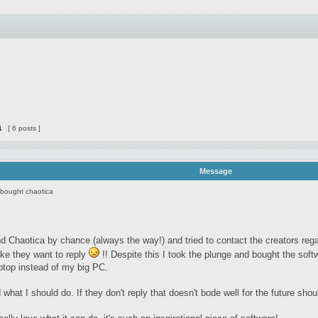
1
[ 6 posts ]
Message
 bought chaotica
d Chaotica by chance (always the way!) and tried to contact the creators rega
ike they want to reply
!! Despite this I took the plunge and bought the sof
ptop instead of my big PC.
 what I should do. If they don't reply that doesn't bode well for the future sh