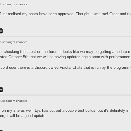
Just bought chaotica
Just realised my posts have been approved. Thought it was me! Great and tha
Just bought chaotica
r checking the latest on the forum it looks like we may be getting a update re
ted October 5th that we will be having updates again soon with performanc
scord user there is a Discord called Fractal Chats that is run by the program
Just bought chaotica
is on my site as well. Lyc has put out a couple test builds, but it's definitely 
en, it will be a good update.