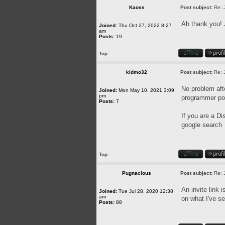
Kaoss
Post subject:
Re: 
Ah thank you! 
Joined:
Thu Oct 27, 2022 8:27
am
Posts:
19
Top
kidmo32
Post subject:
Re: 
No problem afte
Joined:
Mon May 10, 2021 3:09
pm
programmer pos
Posts:
7
If you are a Di
google search
Top
Pugnacious
Post subject:
Re: 
An invite link 
Joined:
Tue Jul 28, 2020 12:38
am
on what I've se
Posts:
88