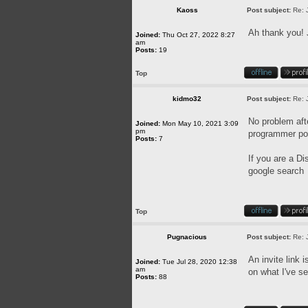
Kaoss
Post subject:
Re: 
Ah thank you! 
Joined:
Thu Oct 27, 2022 8:27
am
Posts:
19
Top
kidmo32
Post subject:
Re: 
No problem afte
Joined:
Mon May 10, 2021 3:09
pm
programmer pos
Posts:
7
If you are a Di
google search
Top
Pugnacious
Post subject:
Re: 
An invite link 
Joined:
Tue Jul 28, 2020 12:38
am
on what I've se
Posts:
88