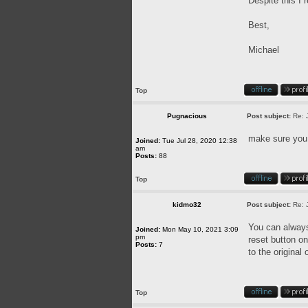
Despite this I 
Best,
Michael
Top
Pugnacious
Post subject:
Re: 
make sure you u
Joined:
Tue Jul 28, 2020 12:38
am
Posts:
88
Top
kidmo32
Post subject:
Re: 
You can always 
Joined:
Mon May 10, 2021 3:09
pm
reset button on
Posts:
7
to the original
Top