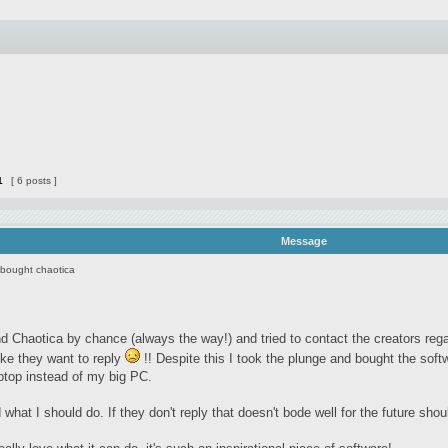
1
[ 6 posts ]
Message
 bought chaotica
d Chaotica by chance (always the way!) and tried to contact the creators rega
ike they want to reply
!! Despite this I took the plunge and bought the sof
ptop instead of my big PC.
 what I should do. If they don't reply that doesn't bode well for the future sh