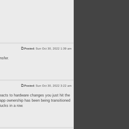
Posted:
Sun Oct 30, 2022 1:39 am
nsfer.
Posted:
Sun Oct 30, 2022 3:22 am
reacts to hardware changes you just hit the
e app ownership has been being transitioned
ducks in a row.