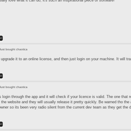
really love what it can do, it's such an inspirational piece of software!
Just bought chaotica
pgrade it to an online license, and then just login on your machine. It will tra
Just bought chaotica
login through the app and it will check if your licence is valid. The one that 
 the website and they will usually release it pretty quickly. Be warned tho th
 owner so its been very radio silent from the current dev team as they get the 