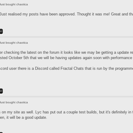
Just bought chaotica
Just realised my posts have been approved. Thought it was me! Great and tha
Just bought chaotica
r checking the latest on the forum it looks like we may be getting a update re
ted October 5th that we will be having updates again soon with performanc
scord user there is a Discord called Fractal Chats that is run by the program
Just bought chaotica
is on my site as well. Lyc has put out a couple test builds, but it's definitely 
en, it will be a good update.