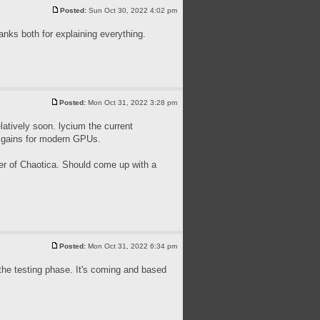
Posted:
Sun Oct 30, 2022 4:02 pm
nks both for explaining everything.
Posted:
Mon Oct 31, 2022 3:28 pm
latively soon. lycium the current
e gains for modern GPUs.
mer of Chaotica. Should come up with a
Posted:
Mon Oct 31, 2022 6:34 pm
in the testing phase. It's coming and based