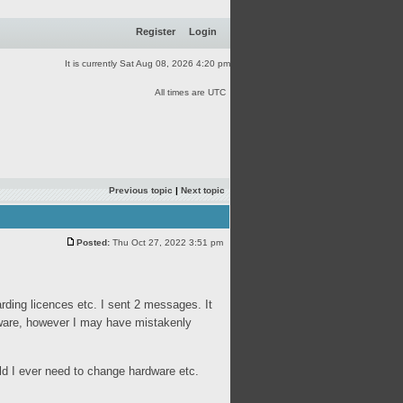
Register
Login
It is currently Sat Aug 08, 2026 4:20 pm
All times are UTC
Previous topic
|
Next topic
Posted:
Thu Oct 27, 2022 3:51 pm
rding licences etc. I sent 2 messages. It
tware, however I may have mistakenly
ould I ever need to change hardware etc.