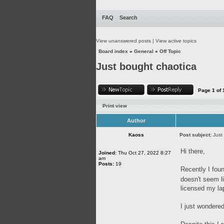
FAQ
Search
View unanswered posts
|
View active topics
Board index
»
General
»
Off Topic
Just bought chaotica
Page
1
of
Print view
Author
Kaoss
Post subject:
Just
Hi there,
Joined:
Thu Oct 27, 2022 8:27
am
Posts:
19
Recently I foun
doesn't seem l
licensed my la
I just wondered