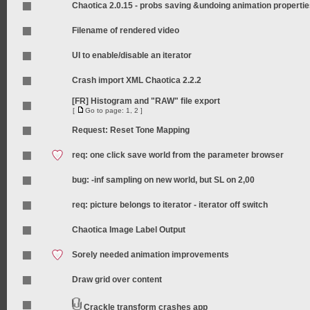
Chaotica 2.0.15 - probs saving &undoing animation properti
Filename of rendered video
UI to enable/disable an iterator
Crash import XML Chaotica 2.2.2
[FR] Histogram and "RAW" file export
[
Go to page:
1
,
2
]
Request: Reset Tone Mapping
req: one click save world from the parameter browser
bug: -inf sampling on new world, but SL on 2,00
req: picture belongs to iterator - iterator off switch
Chaotica Image Label Output
Sorely needed animation improvements
Draw grid over content
Crackle transform crashes app