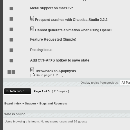
Metal support on macOS?
Frequent crashes with Chaotica Studio 2.2.2
Cannot generate animation when using OpenCL
Feature Requested (Simple)
Posting issue
Add Ctrl+Alt+S hotkey to save state
Throwback to Apophysis..
[
Go to page:
1
,
2
,
3
]
Display topics from previous:
Page
1
of
5
[ 115 topics ]
Board index
»
Support
»
Bugs and Requests
Who is online
Users browsing this forum: No registered users and 29 guests