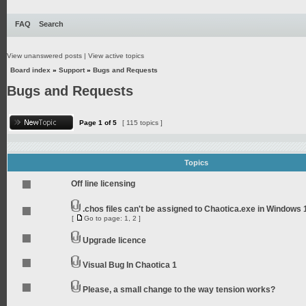
FAQ
Search
View unanswered posts
|
View active topics
Board index
»
Support
»
Bugs and Requests
Bugs and Requests
Page
1
of
5
[ 115 topics ]
Topics
Off line licensing
.chos files can't be assigned to Chaotica.exe in Windows 
[
Go to page:
1
,
2
]
Upgrade licence
Visual Bug In Chaotica 1
Please, a small change to the way tension works?