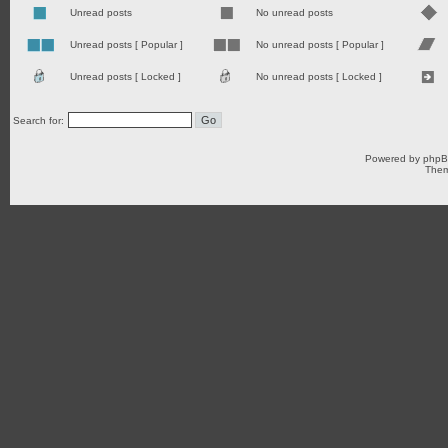
Unread posts
No unread posts
Unread posts [ Popular ]
No unread posts [ Popular ]
Unread posts [ Locked ]
No unread posts [ Locked ]
Search for:
Powered by
php
Them