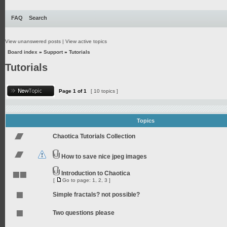
FAQ
Search
View unanswered posts
|
View active topics
Board index
»
Support
»
Tutorials
Tutorials
Page
1
of
1
[ 10 topics ]
Topics
Chaotica Tutorials Collection
How to save nice jpeg images
Introduction to Chaotica
[
Go to page:
1
,
2
,
3
]
Simple fractals? not possible?
Two questions please