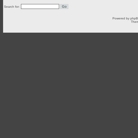
Search for:
Powered by
php
Them