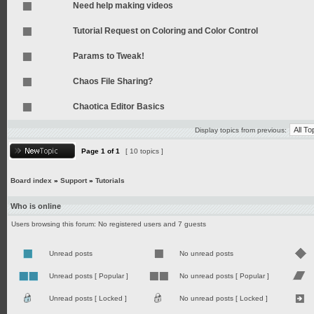
Need help making videos
Tutorial Request on Coloring and Color Control
Params to Tweak!
Chaos File Sharing?
Chaotica Editor Basics
Display topics from previous:
Page
1
of
1
[ 10 topics ]
Board index
»
Support
»
Tutorials
Who is online
Users browsing this forum: No registered users and 7 guests
Unread posts
No unread posts
Unread posts [ Popular ]
No unread posts [ Popular ]
Unread posts [ Locked ]
No unread posts [ Locked ]