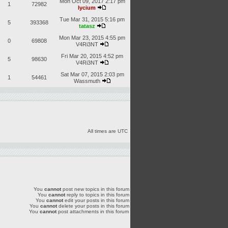
Mon Oct 09, 2017 2:17 pm
1
72982
lycium
Tue Mar 31, 2015 5:16 pm
5
393368
tatasz
Mon Mar 23, 2015 4:55 pm
0
69808
V4Ri3NT
Fri Mar 20, 2015 4:52 pm
5
98630
V4Ri3NT
Sat Mar 07, 2015 2:03 pm
1
54461
Wassmuth
All times are UTC
You
cannot
post new topics in this forum
You
cannot
reply to topics in this forum
You
cannot
edit your posts in this forum
You
cannot
delete your posts in this forum
You
cannot
post attachments in this forum