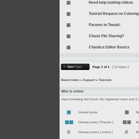
Need help making videos
Tutorial Request on Coloring
Params to Tweak!
Chaos File Sharing?
Chaotica Editor Basics
Page
1
of
1
[ 10 topics ]
Board index
»
Support
»
Tutorials
Who is online
Users browsing this forum: No registered users and 2 
Unread posts
N
Unread posts [ Popular ]
No
Unread posts [ Locked ]
No