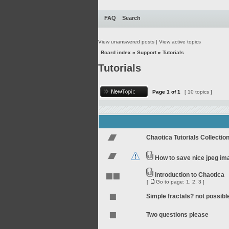
FAQ
Search
View unanswered posts
|
View active topics
Board index
»
Support
»
Tutorials
Tutorials
Page
1
of
1
[ 10 topics ]
Chaotica Tutorials Collectio
How to save nice jpeg im
Introduction to Chaotica
[
Go to page:
1
,
2
,
3
]
Simple fractals? not possibl
Two questions please