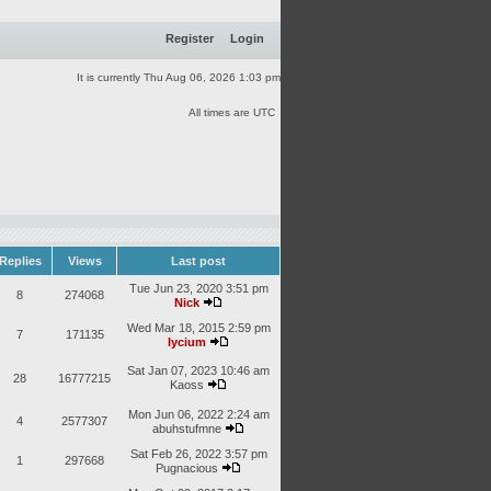
Register
Login
It is currently Thu Aug 06, 2026 1:03 pm
All times are UTC
Replies
Views
Last post
Tue Jun 23, 2020 3:51 pm
8
274068
Nick
Wed Mar 18, 2015 2:59 pm
7
171135
lycium
Sat Jan 07, 2023 10:46 am
28
16777215
Kaoss
Mon Jun 06, 2022 2:24 am
4
2577307
abuhstufmne
Sat Feb 26, 2022 3:57 pm
1
297668
Pugnacious