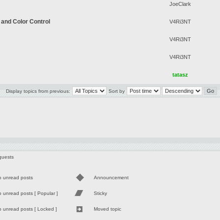
JoeClark
 and Color Control
V4Ri3NT
V4Ri3NT
V4Ri3NT
tatasz
Display topics from previous:
Sort by
guests
o unread posts
Announcement
 unread posts [ Popular ]
Sticky
 unread posts [ Locked ]
Moved topic