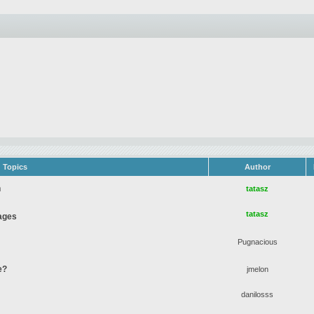
Topics
Author
n
tatasz
tatasz
ages
Pugnacious
e?
jmelon
danilosss