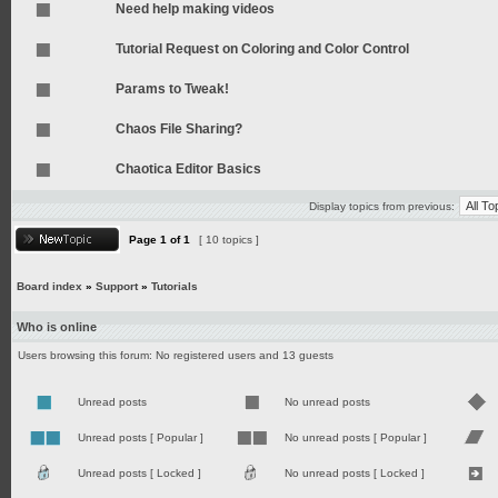
Need help making videos
Tutorial Request on Coloring and Color Control
Params to Tweak!
Chaos File Sharing?
Chaotica Editor Basics
Display topics from previous:
Page
1
of
1
[ 10 topics ]
Board index
»
Support
»
Tutorials
Who is online
Users browsing this forum: No registered users and 13 guests
Unread posts
No unread posts
Unread posts [ Popular ]
No unread posts [ Popular ]
Unread posts [ Locked ]
No unread posts [ Locked ]