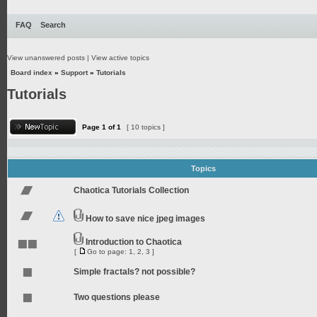
FAQ
Search
View unanswered posts
|
View active topics
Board index
»
Support
»
Tutorials
Tutorials
Page
1
of
1
[ 10 topics ]
Topics
Chaotica Tutorials Collection
How to save nice jpeg images
Introduction to Chaotica
[
Go to page:
1
,
2
,
3
]
Simple fractals? not possible?
Two questions please