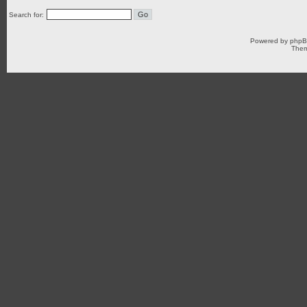
Search for:
Powered by
php
Them