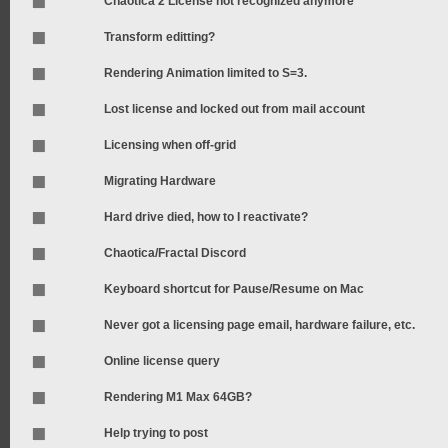
Chaotica 2 License not recognized anymore
Transform editting?
Rendering Animation limited to S=3.
Lost license and locked out from mail account
Licensing when off-grid
Migrating Hardware
Hard drive died, how to I reactivate?
Chaotica/Fractal Discord
Keyboard shortcut for Pause/Resume on Mac
Never got a licensing page email, hardware failure, etc.
Online license query
Rendering M1 Max 64GB?
Help trying to post