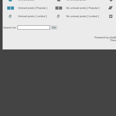
Unread posts [ Popular ]
No unread posts [ Popular ]
Unread posts [ Locked ]
No unread posts [ Locked ]
Search for:
Powered by
php
Them