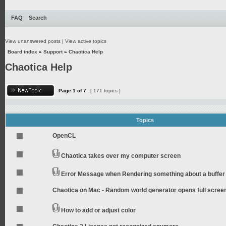
FAQ
Search
View unanswered posts
|
View active topics
Board index
»
Support
»
Chaotica Help
Chaotica Help
Page
1
of
7
[ 171 topics ]
Topics
OpenCL
Chaotica takes over my computer screen
Error Message when Rendering something about a buffer
Chaotica on Mac - Random world generator opens full scree
How to add or adjust color