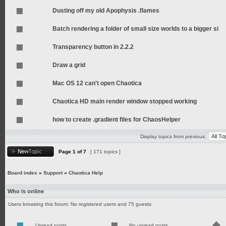
Dusting off my old Apophysis .flames
Batch rendering a folder of small size worlds to a bigger si
Transparency button in 2.2.2
Draw a grid
Mac OS 12 can't open Chaotica
Chaotica HD main render window stopped working
how to create .gradient files for ChaosHelper
Display topics from previous:
Page
1
of
7
[ 171 topics ]
Board index
»
Support
»
Chaotica Help
Who is online
Users browsing this forum: No registered users and 75 guests
Unread posts
No unread posts