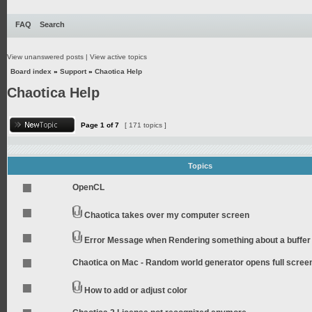
FAQ
Search
View unanswered posts
|
View active topics
Board index
»
Support
»
Chaotica Help
Chaotica Help
Page
1
of
7
[ 171 topics ]
Topics
OpenCL
Chaotica takes over my computer screen
Error Message when Rendering something about a buffer
Chaotica on Mac - Random world generator opens full scree
How to add or adjust color