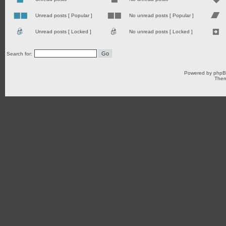
Unread posts [ Popular ]
No unread posts [ Popular ]
Unread posts [ Locked ]
No unread posts [ Locked ]
Search for:
Powered by
php
Them