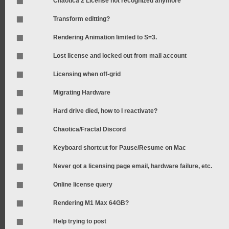
Chaotica 2 License not recognized anymore
Transform editting?
Rendering Animation limited to S=3.
Lost license and locked out from mail account
Licensing when off-grid
Migrating Hardware
Hard drive died, how to I reactivate?
Chaotica/Fractal Discord
Keyboard shortcut for Pause/Resume on Mac
Never got a licensing page email, hardware failure, etc.
Online license query
Rendering M1 Max 64GB?
Help trying to post