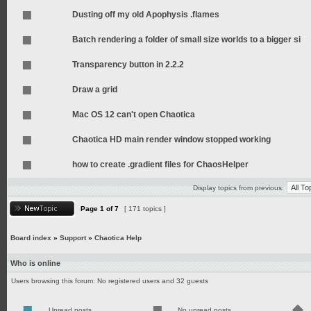
Dusting off my old Apophysis .flames
Batch rendering a folder of small size worlds to a bigger si
Transparency button in 2.2.2
Draw a grid
Mac OS 12 can't open Chaotica
Chaotica HD main render window stopped working
how to create .gradient files for ChaosHelper
Display topics from previous:
Page
1
of
7
[ 171 topics ]
Board index
»
Support
»
Chaotica Help
Who is online
Users browsing this forum: No registered users and 32 guests
Unread posts
No unread posts