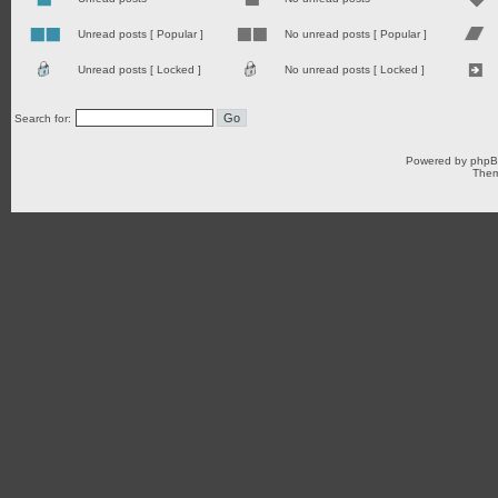
Unread posts [ Popular ]
No unread posts [ Popular ]
Unread posts [ Locked ]
No unread posts [ Locked ]
Search for:
Powered by
php
Them