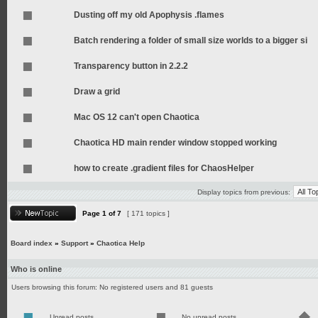
Dusting off my old Apophysis .flames
Batch rendering a folder of small size worlds to a bigger si
Transparency button in 2.2.2
Draw a grid
Mac OS 12 can't open Chaotica
Chaotica HD main render window stopped working
how to create .gradient files for ChaosHelper
Display topics from previous:
Page
1
of
7
[ 171 topics ]
Board index
»
Support
»
Chaotica Help
Who is online
Users browsing this forum: No registered users and 81 guests
Unread posts
No unread posts