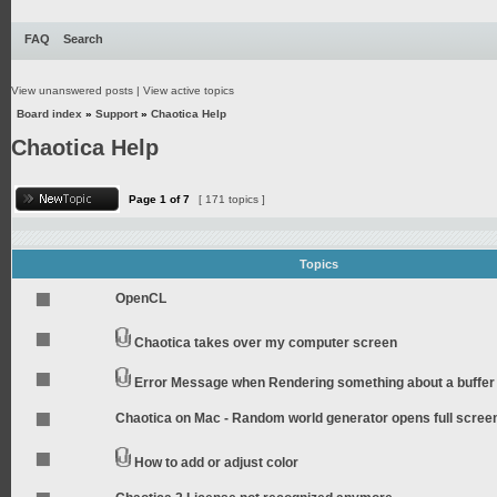
FAQ
Search
View unanswered posts
|
View active topics
Board index
»
Support
»
Chaotica Help
Chaotica Help
Page
1
of
7
[ 171 topics ]
Topics
OpenCL
Chaotica takes over my computer screen
Error Message when Rendering something about a buffer
Chaotica on Mac - Random world generator opens full scree
How to add or adjust color