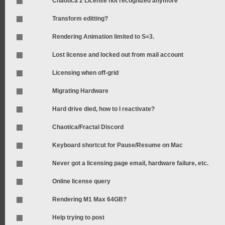
Chaotica 2 License not recognized anymore
Transform editting?
Rendering Animation limited to S=3.
Lost license and locked out from mail account
Licensing when off-grid
Migrating Hardware
Hard drive died, how to I reactivate?
Chaotica/Fractal Discord
Keyboard shortcut for Pause/Resume on Mac
Never got a licensing page email, hardware failure, etc.
Online license query
Rendering M1 Max 64GB?
Help trying to post