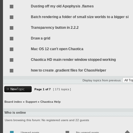
Dusting off my old Apophysis .flames
Batch rendering a folder of small size worlds to a bigger si
Transparency button in 2.2.2
Draw a grid
Mac OS 12 can't open Chaotica
Chaotica HD main render window stopped working
how to create .gradient files for ChaosHelper
Display topics from previous:
Page
1
of
7
[ 171 topics ]
Board index
»
Support
»
Chaotica Help
Who is online
Users browsing this forum: No registered users and 22 guests
Unread posts
No unread posts