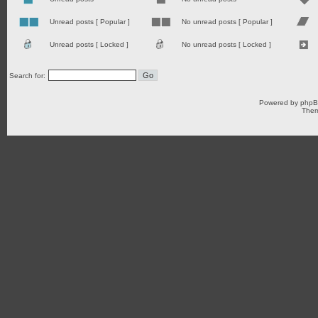
Unread posts [ Popular ]
No unread posts [ Popular ]
Unread posts [ Locked ]
No unread posts [ Locked ]
Search for:
Powered by
php
Them