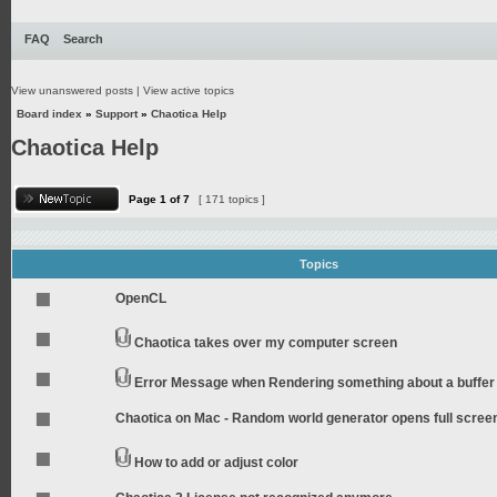
FAQ
Search
View unanswered posts
|
View active topics
Board index
»
Support
»
Chaotica Help
Chaotica Help
Page
1
of
7
[ 171 topics ]
Topics
OpenCL
Chaotica takes over my computer screen
Error Message when Rendering something about a buffer
Chaotica on Mac - Random world generator opens full scree
How to add or adjust color