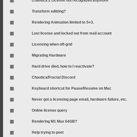
Chaotica 2 License not recognized anymore
Transform editting?
Rendering Animation limited to S=3.
Lost license and locked out from mail account
Licensing when off-grid
Migrating Hardware
Hard drive died, how to I reactivate?
Chaotica/Fractal Discord
Keyboard shortcut for Pause/Resume on Mac
Never got a licensing page email, hardware failure, etc.
Online license query
Rendering M1 Max 64GB?
Help trying to post