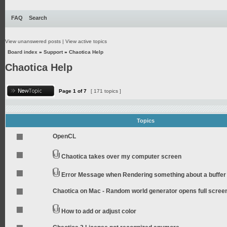
FAQ
Search
View unanswered posts
|
View active topics
Board index
»
Support
»
Chaotica Help
Chaotica Help
Page
1
of
7
[ 171 topics ]
Topics
OpenCL
Chaotica takes over my computer screen
Error Message when Rendering something about a buffer
Chaotica on Mac - Random world generator opens full scree
How to add or adjust color