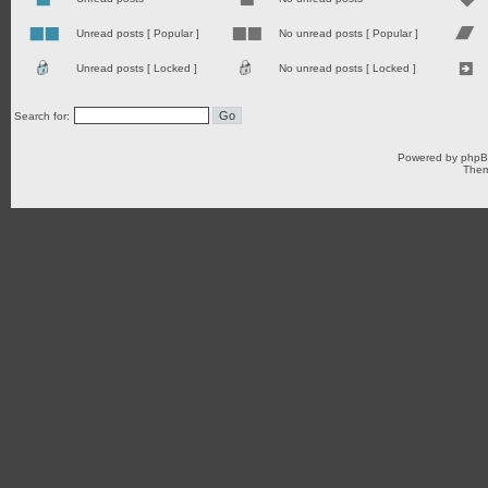
Unread posts [ Popular ]
No unread posts [ Popular ]
Unread posts [ Locked ]
No unread posts [ Locked ]
Search for:
Powered by
php
Them