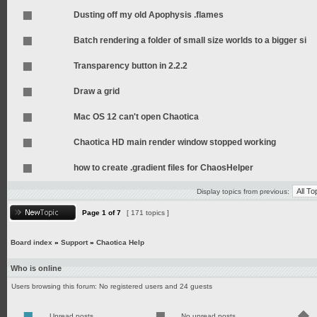
Dusting off my old Apophysis .flames
Batch rendering a folder of small size worlds to a bigger si
Transparency button in 2.2.2
Draw a grid
Mac OS 12 can't open Chaotica
Chaotica HD main render window stopped working
how to create .gradient files for ChaosHelper
Display topics from previous:
Page
1
of
7
[ 171 topics ]
Board index
»
Support
»
Chaotica Help
Who is online
Users browsing this forum: No registered users and 24 guests
Unread posts
No unread posts