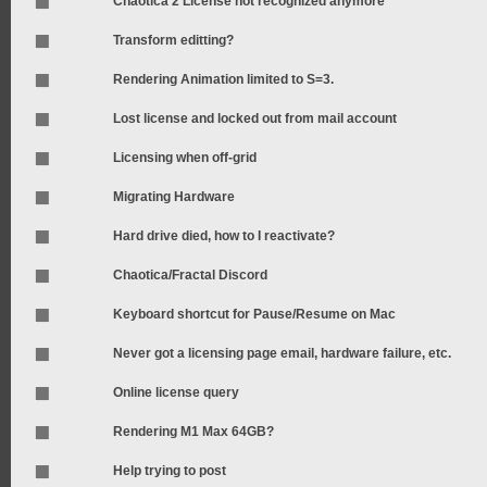
Chaotica 2 License not recognized anymore
Transform editting?
Rendering Animation limited to S=3.
Lost license and locked out from mail account
Licensing when off-grid
Migrating Hardware
Hard drive died, how to I reactivate?
Chaotica/Fractal Discord
Keyboard shortcut for Pause/Resume on Mac
Never got a licensing page email, hardware failure, etc.
Online license query
Rendering M1 Max 64GB?
Help trying to post