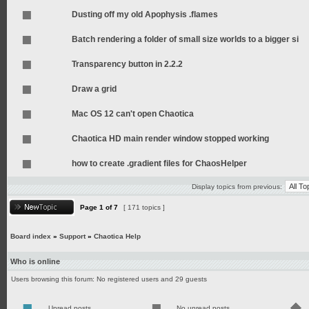
Dusting off my old Apophysis .flames
Batch rendering a folder of small size worlds to a bigger si
Transparency button in 2.2.2
Draw a grid
Mac OS 12 can't open Chaotica
Chaotica HD main render window stopped working
how to create .gradient files for ChaosHelper
Display topics from previous:
Page
1
of
7
[ 171 topics ]
Board index
»
Support
»
Chaotica Help
Who is online
Users browsing this forum: No registered users and 29 guests
Unread posts
No unread posts