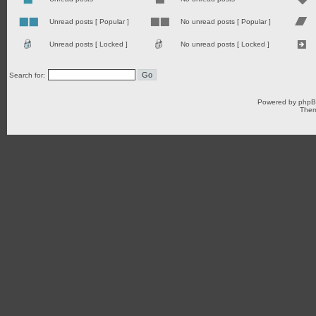
Unread posts [ Popular ]
No unread posts [ Popular ]
Unread posts [ Locked ]
No unread posts [ Locked ]
Search for:
Powered by
php
Them