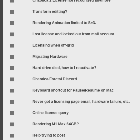
Chaotica 2 License not recognized anymore
Transform editting?
Rendering Animation limited to S=3.
Lost license and locked out from mail account
Licensing when off-grid
Migrating Hardware
Hard drive died, how to I reactivate?
Chaotica/Fractal Discord
Keyboard shortcut for Pause/Resume on Mac
Never got a licensing page email, hardware failure, etc.
Online license query
Rendering M1 Max 64GB?
Help trying to post