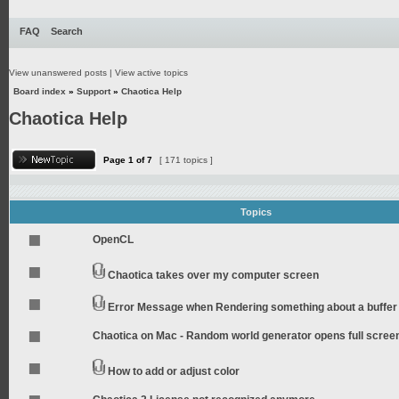
FAQ
Search
View unanswered posts
|
View active topics
Board index
»
Support
»
Chaotica Help
Chaotica Help
Page
1
of
7
[ 171 topics ]
Topics
OpenCL
Chaotica takes over my computer screen
Error Message when Rendering something about a buffer
Chaotica on Mac - Random world generator opens full scree
How to add or adjust color