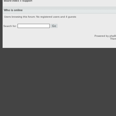
Board index
»
Support
Who is online
Users browsing this forum: No registered users and 4 guests
Search for:
Powered by
php
Them