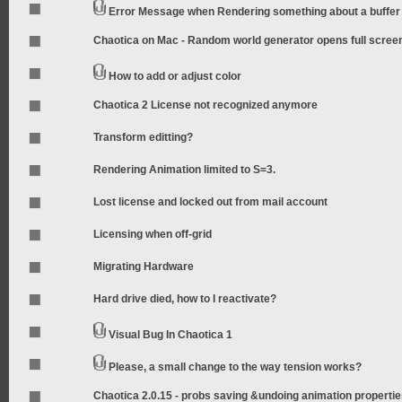
Error Message when Rendering something about a buffer
Chaotica on Mac - Random world generator opens full scree
How to add or adjust color
Chaotica 2 License not recognized anymore
Transform editting?
Rendering Animation limited to S=3.
Lost license and locked out from mail account
Licensing when off-grid
Migrating Hardware
Hard drive died, how to I reactivate?
Visual Bug In Chaotica 1
Please, a small change to the way tension works?
Chaotica 2.0.15 - probs saving &undoing animation properti