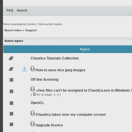
FAQ
Search
View unanswered posts
|
View active topics
Board index
»
Support
Active topics
Topics
Chaotica Tutorials Collection
How to save nice jpeg images
Off line licensing
.chos files can't be assigned to Chaotica.exe in Windows 
[
Go to page:
1
,
2
]
OpenCL
Chaotica takes over my computer screen
Upgrade licence