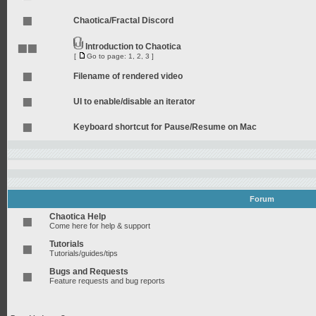
Chaotica/Fractal Discord
Introduction to Chaotica
[
Go to page:
1
,
2
,
3
]
Filename of rendered video
UI to enable/disable an iterator
Keyboard shortcut for Pause/Resume on Mac
Forum
Chaotica Help
Come here for help & support
Tutorials
Tutorials/guides/tips
Bugs and Requests
Feature requests and bug reports