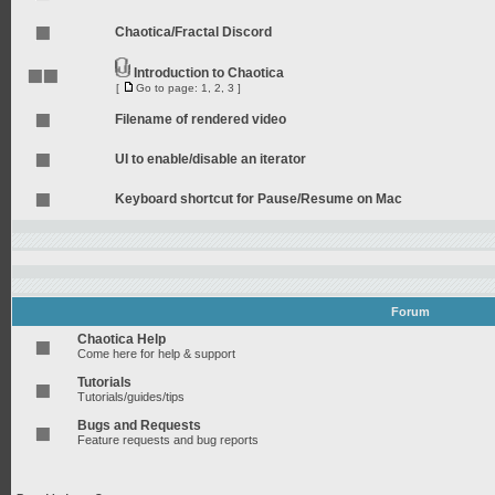
Chaotica/Fractal Discord
Introduction to Chaotica
[
Go to page:
1
,
2
,
3
]
Filename of rendered video
UI to enable/disable an iterator
Keyboard shortcut for Pause/Resume on Mac
Forum
Chaotica Help
Come here for help & support
Tutorials
Tutorials/guides/tips
Bugs and Requests
Feature requests and bug reports