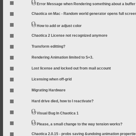
Error Message when Rendering something about a buffer
Chaotica on Mac - Random world generator opens full scree
How to add or adjust color
Chaotica 2 License not recognized anymore
Transform editting?
Rendering Animation limited to S=3.
Lost license and locked out from mail account
Licensing when off-grid
Migrating Hardware
Hard drive died, how to I reactivate?
Visual Bug In Chaotica 1
Please, a small change to the way tension works?
Chaotica 2.0.15 - probs saving &undoing animation properti