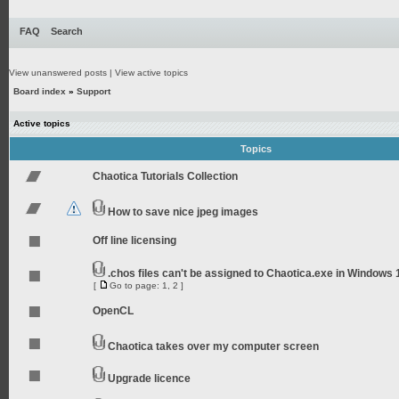
FAQ
Search
View unanswered posts
|
View active topics
Board index
»
Support
Active topics
Topics
Chaotica Tutorials Collection
How to save nice jpeg images
Off line licensing
.chos files can't be assigned to Chaotica.exe in Windows 
[
Go to page:
1
,
2
]
OpenCL
Chaotica takes over my computer screen
Upgrade licence