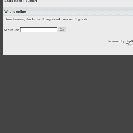
Board index
»
Support
Who is online
Users browsing this forum: No registered users and 5 guests
Search for:
Powered by
php
Them