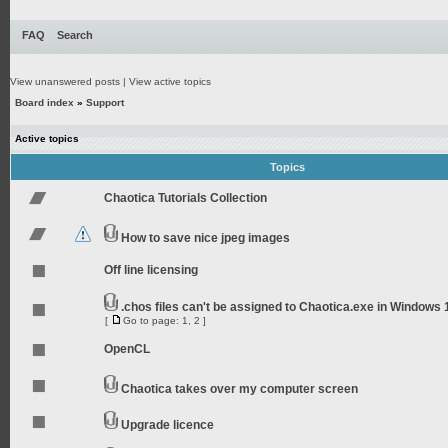
FAQ
Search
View unanswered posts
|
View active topics
Board index
»
Support
Active topics
Topics
Chaotica Tutorials Collection
How to save nice jpeg images
Off line licensing
.chos files can't be assigned to Chaotica.exe in Windows 
[
Go to page:
1
,
2
]
OpenCL
Chaotica takes over my computer screen
Upgrade licence