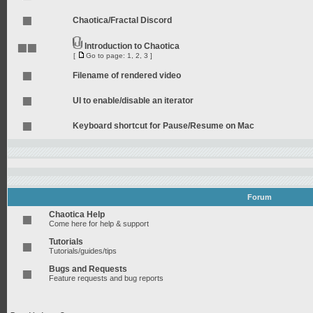
Chaotica/Fractal Discord
Introduction to Chaotica
[
Go to page:
1
,
2
,
3
]
Filename of rendered video
UI to enable/disable an iterator
Keyboard shortcut for Pause/Resume on Mac
Forum
Chaotica Help
Come here for help & support
Tutorials
Tutorials/guides/tips
Bugs and Requests
Feature requests and bug reports