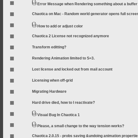
Error Message when Rendering something about a buffer
Chaotica on Mac - Random world generator opens full scree
How to add or adjust color
Chaotica 2 License not recognized anymore
Transform editting?
Rendering Animation limited to S=3.
Lost license and locked out from mail account
Licensing when off-grid
Migrating Hardware
Hard drive died, how to I reactivate?
Visual Bug In Chaotica 1
Please, a small change to the way tension works?
Chaotica 2.0.15 - probs saving &undoing animation properti