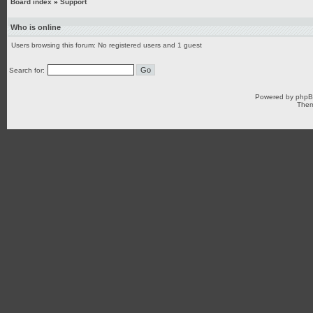
Board index
»
Support
Who is online
Users browsing this forum: No registered users and 1 guest
Search for:
Powered by
php
Them