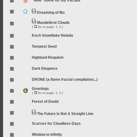
"New" home for my fractals
Dreaming of Mu
Mandelbrot Clouds
[
Go to page:
1
,
2
]
Koch Snowflake Nebula
Tempest Seed
Highland Requiem
Dark Elegance
DRONE (a flame fractal compilation...)
Greetings
[
Go to page:
1
,
2
]
Forest of Doubt
The Future Is Not A Straight Line
Scarves for Cloudless Days
Window to Infinity