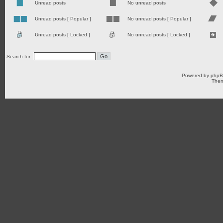
Unread posts
No unread posts
Unread posts [ Popular ]
No unread posts [ Popular ]
Unread posts [ Locked ]
No unread posts [ Locked ]
Search for:
Powered by
php
Them