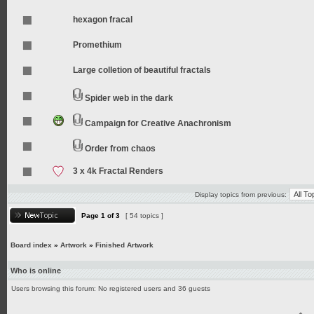
hexagon fracal
Promethium
Large colletion of beautiful fractals
Spider web in the dark
Campaign for Creative Anachronism
Order from chaos
3 x 4k Fractal Renders
Display topics from previous:
Page
1
of
3
[ 54 topics ]
Board index
»
Artwork
»
Finished Artwork
Who is online
Users browsing this forum: No registered users and 36 guests