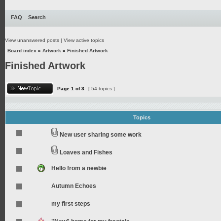
FAQ
Search
View unanswered posts
|
View active topics
Board index
»
Artwork
»
Finished Artwork
Finished Artwork
Page
1
of
3
[ 54 topics ]
Topics
New user sharing some work
Loaves and Fishes
Hello from a newbie
Autumn Echoes
my first steps