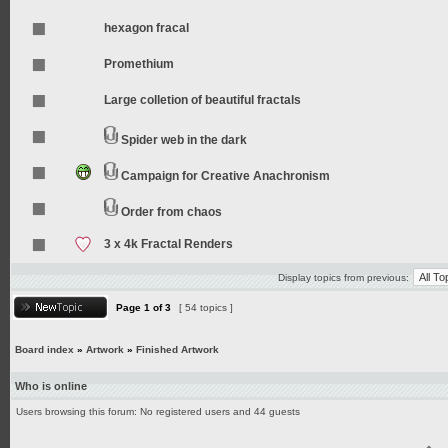
hexagon fracal
Promethium
Large colletion of beautiful fractals
Spider web in the dark
Campaign for Creative Anachronism
Order from chaos
3 x 4k Fractal Renders
Display topics from previous:
Page
1
of
3
[ 54 topics ]
Board index
»
Artwork
»
Finished Artwork
Who is online
Users browsing this forum: No registered users and 44 guests