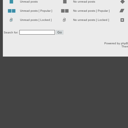
Unread posts
No unread posts
Unread posts [ Popular ]
No unread posts [ Popular ]
Unread posts [ Locked ]
No unread posts [ Locked ]
Search for:
Powered by
php
Them