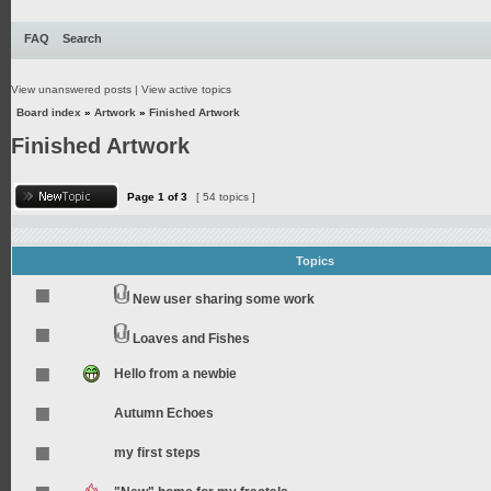
FAQ
Search
View unanswered posts
|
View active topics
Board index
»
Artwork
»
Finished Artwork
Finished Artwork
Page
1
of
3
[ 54 topics ]
Topics
New user sharing some work
Loaves and Fishes
Hello from a newbie
Autumn Echoes
my first steps