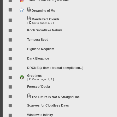
"New" home for my fractals
Dreaming of Mu
Mandelbrot Clouds
[
Go to page:
1
,
2
]
Koch Snowflake Nebula
Tempest Seed
Highland Requiem
Dark Elegance
DRONE (a flame fractal compilation...)
Greetings
[
Go to page:
1
,
2
]
Forest of Doubt
The Future Is Not A Straight Line
Scarves for Cloudless Days
Window to Infinity