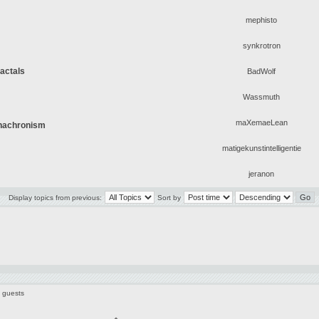
mephisto
synkrotron
ractals
BadWolf
Wassmuth
maXemaeLean
Anachronism
matigekunstintelligentie
jeranon
Display topics from previous:
Sort by
3 guests