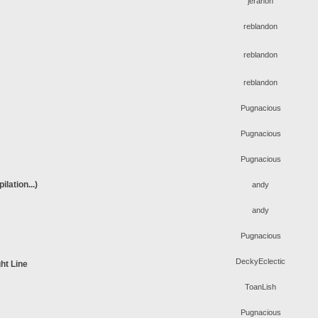
jeranon
reblandon
reblandon
reblandon
Pugnacious
Pugnacious
Pugnacious
lation...)
andy
andy
Pugnacious
DeckyEclectic
ht Line
ToanLish
Pugnacious