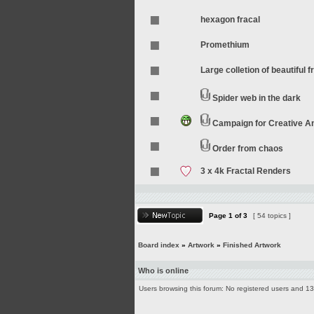
hexagon fracal
Promethium
Large colletion of beautiful f
Spider web in the dark
Campaign for Creative 
Order from chaos
3 x 4k Fractal Renders
Page
1
of
3
[ 54 topics ]
Board index
»
Artwork
»
Finished Artwork
Who is online
Users browsing this forum: No registered users and 1