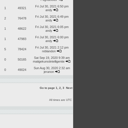
Fri Jul 30, 2021 6:50 pm
1
49321
andy
Fri Jul 30, 2021 6:49 pm
2
76478
andy
Fri Jul 30, 2021 6:05 pm
1
48622
andy
Fri Jul 30, 2021 6:00 pm
1
47983
andy
Fri Jul 30, 2021 2:12 pm
5
78424
reblandon
Sat Sep 19, 2020 9:39 am
0
50165
matigekunstintelligentie
Sun Aug 30, 2020 2:32 am
0
49024
jeranon
Go to page
1
,
2
,
3
Next
All times are UTC