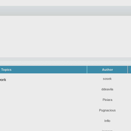
Topics
Author
sosek
work
ddeavila
Pixiara
Pugnacious
Inflo