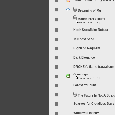
"New" home for my fractals
Dreaming of Mu
Mandelbrot Clouds
[
Go to page:
1
,
2
]
Koch Snowflake Nebula
Tempest Seed
Highland Requiem
Dark Elegance
DRONE (a flame fractal compi
Greetings
[
Go to page:
1
,
2
]
Forest of Doubt
The Future Is Not A Straig
Scarves for Cloudless Days
Window to Infinity