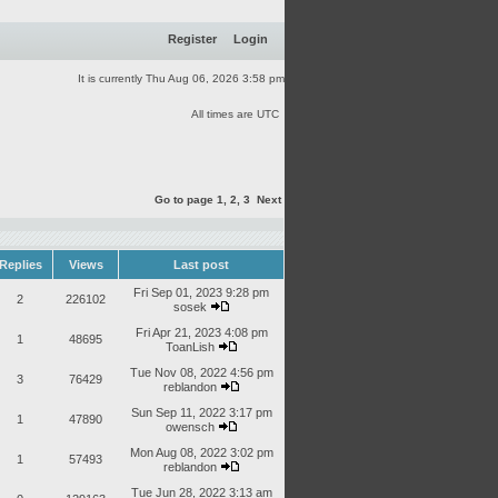
Register
Login
It is currently Thu Aug 06, 2026 3:58 pm
All times are UTC
Go to page
1
,
2
,
3
Next
Replies
Views
Last post
Fri Sep 01, 2023 9:28 pm
2
226102
sosek
Fri Apr 21, 2023 4:08 pm
1
48695
ToanLish
Tue Nov 08, 2022 4:56 pm
3
76429
reblandon
Sun Sep 11, 2022 3:17 pm
1
47890
owensch
Mon Aug 08, 2022 3:02 pm
1
57493
reblandon
Tue Jun 28, 2022 3:13 am