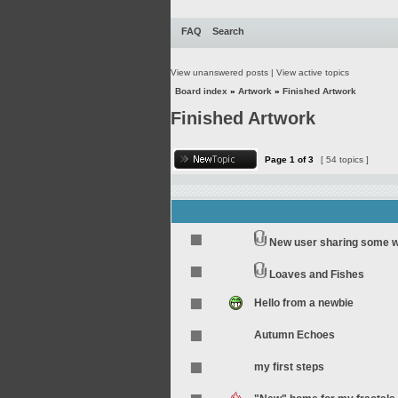
FAQ
Search
View unanswered posts
|
View active topics
Board index
»
Artwork
»
Finished Artwork
Finished Artwork
Page
1
of
3
[ 54 topics ]
New user sharing some 
Loaves and Fishes
Hello from a newbie
Autumn Echoes
my first steps