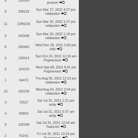
0
129163
jeranon
Sun Mar 27, 2022 4:27 pm
0
339218
reblandon
Sun Mar 20, 2022 1:27 pm
11
2284226
reblandon
Sun Mar 20, 2022 1:18 pm
0
343448
reblandon
Wed Dec 29, 2021 2:00 pm
8
280483
Inflo
Sun Oct 24, 2021 12:34 am
0
128414
Pugnacious
Wed Sep 08, 2021 8:41 pm
0
114216
Pugnacious
Thu Aug 05, 2021 12:13 pm
1
54472
reblandon
Wed Aug 04, 2021 2:04 pm
10
160139
reblandon
Sat Jul 31, 2021 1:21 pm
3
72527
andy
Sat Jul 31, 2021 6:37 am
4
83653
andy
Sat Jul 31, 2021 12:04 am
0
105349
ToanLish
Fri Jul 30, 2021 10:16 pm
2
61141
Pugnacious