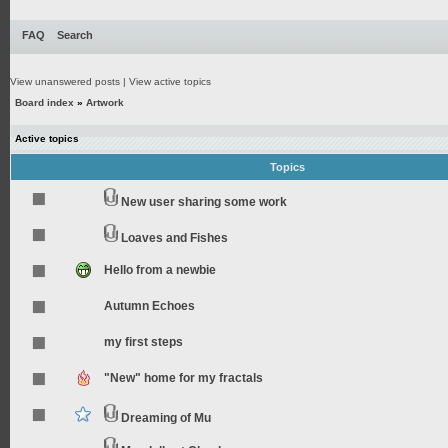
FAQ
Search
View unanswered posts
|
View active topics
Board index
»
Artwork
Active topics
Topics
New user sharing some work
Loaves and Fishes
Hello from a newbie
Autumn Echoes
my first steps
"New" home for my fractals
Dreaming of Mu