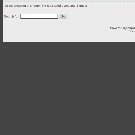
Users browsing this forum: No registered users and 1 guest
Search for:
Powered by
php
Them