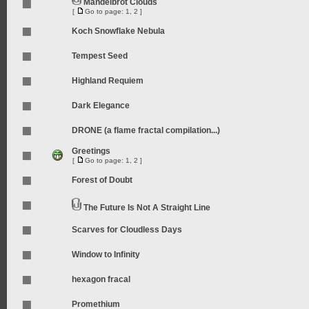
Mandelbrot Clouds
[
Go to page:
1
,
2
]
Koch Snowflake Nebula
Tempest Seed
Highland Requiem
Dark Elegance
DRONE (a flame fractal compilation...)
Greetings
[
Go to page:
1
,
2
]
Forest of Doubt
The Future Is Not A Straight Line
Scarves for Cloudless Days
Window to Infinity
hexagon fracal
Promethium