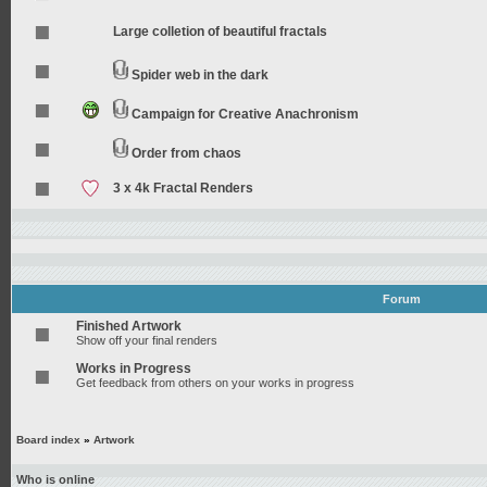
Large colletion of beautiful fractals
Spider web in the dark
Campaign for Creative Anachronism
Order from chaos
3 x 4k Fractal Renders
Forum
Finished Artwork
Show off your final renders
Works in Progress
Get feedback from others on your works in progress
Board index
»
Artwork
Who is online