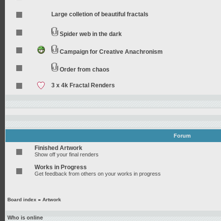
Large colletion of beautiful fractals
Spider web in the dark
Campaign for Creative Anachronism
Order from chaos
3 x 4k Fractal Renders
Forum
Finished Artwork
Show off your final renders
Works in Progress
Get feedback from others on your works in progress
Board index
»
Artwork
Who is online