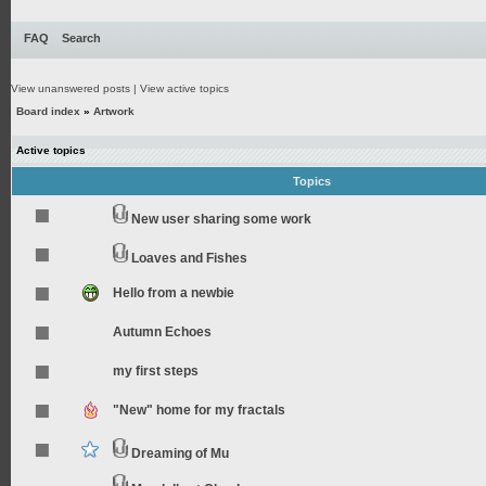
FAQ
Search
View unanswered posts
|
View active topics
Board index
»
Artwork
Active topics
Topics
New user sharing some work
Loaves and Fishes
Hello from a newbie
Autumn Echoes
my first steps
"New" home for my fractals
Dreaming of Mu