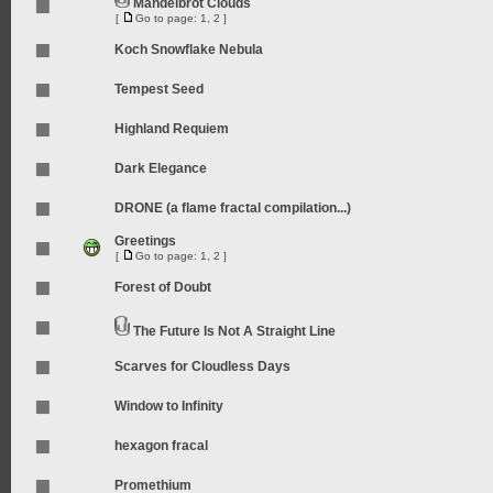
Mandelbrot Clouds
[
Go to page:
1
,
2
]
Koch Snowflake Nebula
Tempest Seed
Highland Requiem
Dark Elegance
DRONE (a flame fractal compilation...)
Greetings
[
Go to page:
1
,
2
]
Forest of Doubt
The Future Is Not A Straight Line
Scarves for Cloudless Days
Window to Infinity
hexagon fracal
Promethium