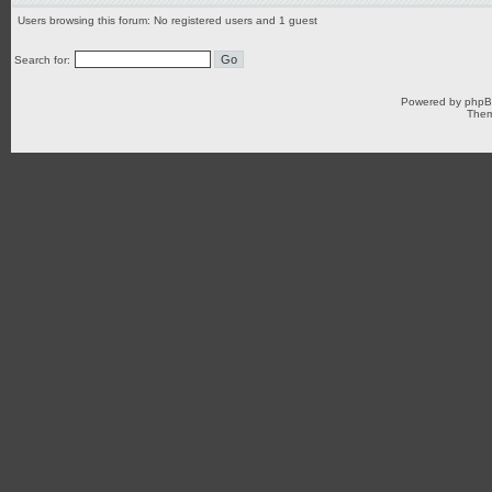
Users browsing this forum: No registered users and 1 guest
Search for:
Powered by
php
Them