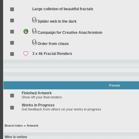
Large colletion of beautiful fractals
Spider web in the dark
Campaign for Creative Anachronism
Order from chaos
3 x 4k Fractal Renders
Forum
Finished Artwork
Show off your final renders
Works in Progress
Get feedback from others on your works in progress
Board index
»
Artwork
Who is online