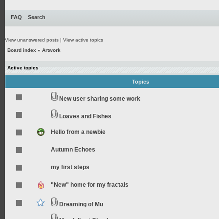
FAQ
Search
View unanswered posts
|
View active topics
Board index
»
Artwork
Active topics
Topics
New user sharing some work
Loaves and Fishes
Hello from a newbie
Autumn Echoes
my first steps
"New" home for my fractals
Dreaming of Mu