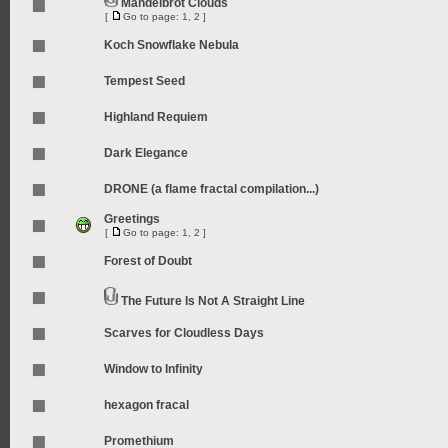
Mandelbrot Clouds
[
Go to page:
1
,
2
]
Koch Snowflake Nebula
Tempest Seed
Highland Requiem
Dark Elegance
DRONE (a flame fractal compilation...)
Greetings
[
Go to page:
1
,
2
]
Forest of Doubt
The Future Is Not A Straight Line
Scarves for Cloudless Days
Window to Infinity
hexagon fracal
Promethium