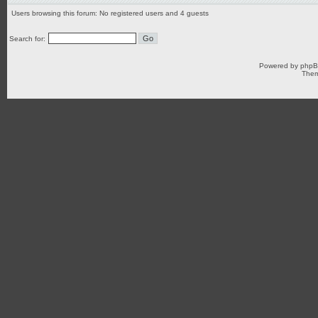
Users browsing this forum: No registered users and 4 guests
Search for:
Powered by
php
Them