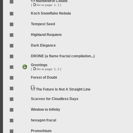
Mandelbrot Clouds
[
Go to page:
1
,
2
]
Koch Snowflake Nebula
Tempest Seed
Highland Requiem
Dark Elegance
DRONE (a flame fractal compilation...)
Greetings
[
Go to page:
1
,
2
]
Forest of Doubt
The Future Is Not A Straight Line
Scarves for Cloudless Days
Window to Infinity
hexagon fracal
Promethium