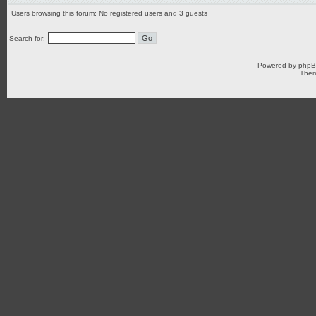
Users browsing this forum: No registered users and 3 guests
Search for:
Powered by
php
Them