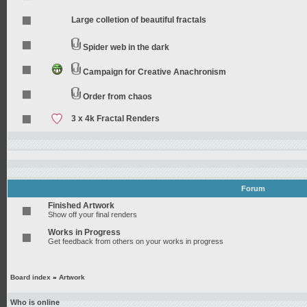
Large colletion of beautiful fractals
Spider web in the dark
Campaign for Creative Anachronism
Order from chaos
3 x 4k Fractal Renders
Forum
Finished Artwork
Show off your final renders
Works in Progress
Get feedback from others on your works in progress
Board index
»
Artwork
Who is online