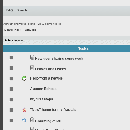
FAQ
Search
View unanswered posts
|
View active topics
Board index
»
Artwork
Active topics
Topics
New user sharing some work
Loaves and Fishes
Hello from a newbie
Autumn Echoes
my first steps
"New" home for my fractals
Dreaming of Mu