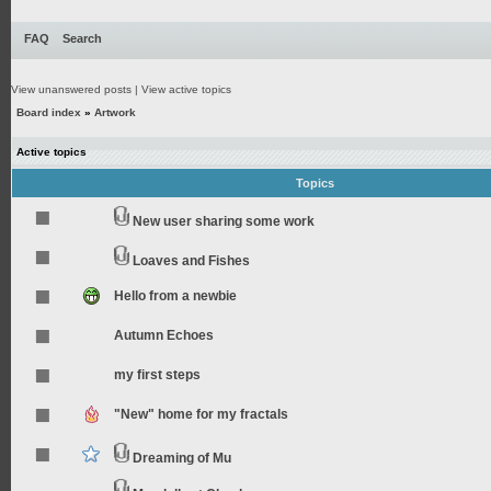
FAQ
Search
View unanswered posts
|
View active topics
Board index
»
Artwork
Active topics
Topics
New user sharing some work
Loaves and Fishes
Hello from a newbie
Autumn Echoes
my first steps
"New" home for my fractals
Dreaming of Mu