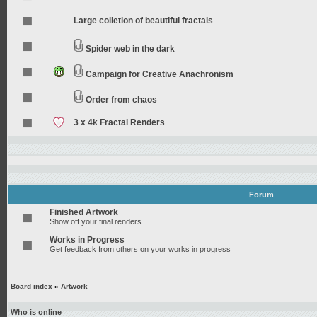
Large colletion of beautiful fractals
Spider web in the dark
Campaign for Creative Anachronism
Order from chaos
3 x 4k Fractal Renders
Forum
Finished Artwork
Show off your final renders
Works in Progress
Get feedback from others on your works in progress
Board index
»
Artwork
Who is online