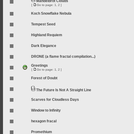
Mandelbrot Clouds
[
Go to page:
1
,
2
]
Koch Snowflake Nebula
Tempest Seed
Highland Requiem
Dark Elegance
DRONE (a flame fractal compilation...)
Greetings
[
Go to page:
1
,
2
]
Forest of Doubt
The Future Is Not A Straight Line
Scarves for Cloudless Days
Window to Infinity
hexagon fracal
Promethium