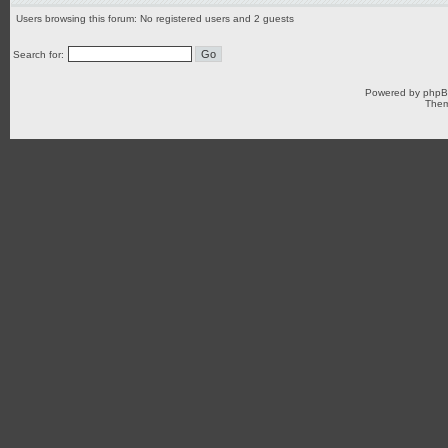
Users browsing this forum: No registered users and 2 guests
Search for:
Powered by
php
Them