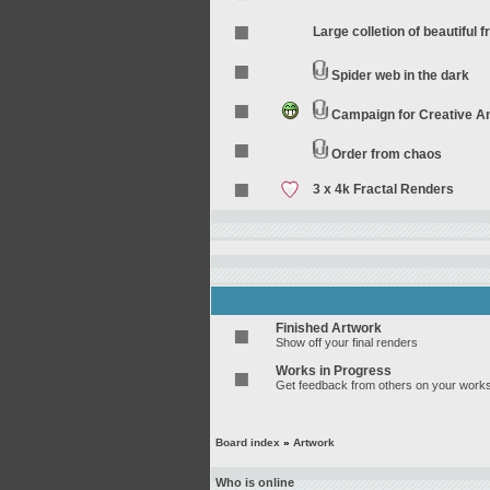
Large colletion of beautiful f
Spider web in the dark
Campaign for Creative 
Order from chaos
3 x 4k Fractal Renders
Finished Artwork
Show off your final renders
Works in Progress
Get feedback from others on your works
Board index
»
Artwork
Who is online