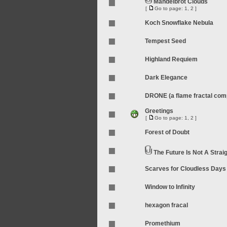
Mandelbrot Clouds
[
Go to page:
1
,
2
]
Koch Snowflake Nebula
Tempest Seed
Highland Requiem
Dark Elegance
DRONE (a flame fractal compi
Greetings
[
Go to page:
1
,
2
]
Forest of Doubt
The Future Is Not A Straig
Scarves for Cloudless Days
Window to Infinity
hexagon fracal
Promethium