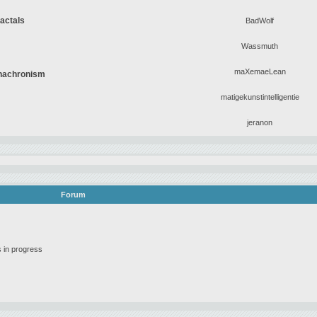
ractals
BadWolf
Wassmuth
maXemaeLean
Anachronism
matigekunstintelligentie
jeranon
Forum
 in progress