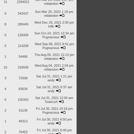
11
2284021
reblandon
Sun Mar 20, 2022 1:18 pm
0
343437
reblandon
Wed Dec 29, 2021 2:00 pm
8
280445
Inflo
Sun Oct 24, 2021 12:34 am
0
128406
Pugnacious
Wed Sep 08, 2021 8:41 pm
0
114208
Pugnacious
Thu Aug 05, 2021 12:13 pm
1
54466
reblandon
Wed Aug 04, 2021 2:04 pm
10
159930
reblandon
Sat Jul 31, 2021 1:21 pm
3
72508
andy
Sat Jul 31, 2021 6:37 am
4
83634
andy
Sat Jul 31, 2021 12:04 am
0
105343
ToanLish
Fri Jul 30, 2021 10:16 pm
2
61135
Pugnacious
Fri Jul 30, 2021 6:50 pm
1
49313
andy
Fri Jul 30, 2021 6:49 pm
2
76463