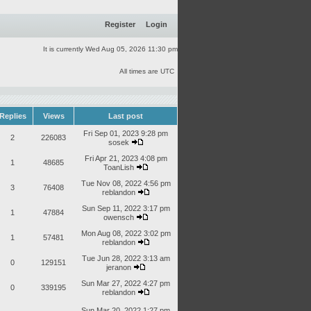
Register
Login
It is currently Wed Aug 05, 2026 11:30 pm
All times are UTC
Replies
Views
Last post
Fri Sep 01, 2023 9:28 pm
2
226083
sosek
Fri Apr 21, 2023 4:08 pm
1
48685
ToanLish
Tue Nov 08, 2022 4:56 pm
3
76408
reblandon
Sun Sep 11, 2022 3:17 pm
1
47884
owensch
Mon Aug 08, 2022 3:02 pm
1
57481
reblandon
Tue Jun 28, 2022 3:13 am
0
129151
jeranon
Sun Mar 27, 2022 4:27 pm
0
339195
reblandon
Sun Mar 20, 2022 1:27 pm