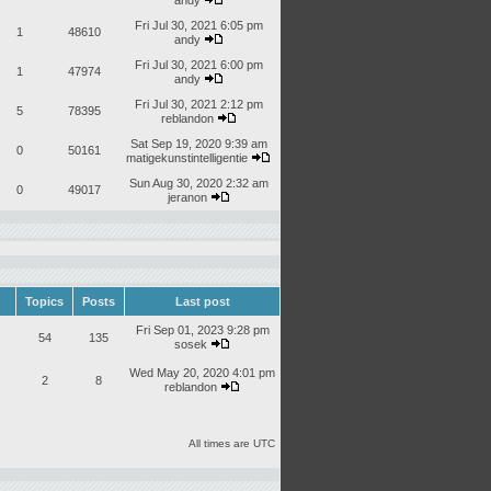
andy
Fri Jul 30, 2021 6:05 pm
1
48610
andy
Fri Jul 30, 2021 6:00 pm
1
47974
andy
Fri Jul 30, 2021 2:12 pm
5
78395
reblandon
Sat Sep 19, 2020 9:39 am
0
50161
matigekunstintelligentie
Sun Aug 30, 2020 2:32 am
0
49017
jeranon
Topics
Posts
Last post
Fri Sep 01, 2023 9:28 pm
54
135
sosek
Wed May 20, 2020 4:01 pm
2
8
reblandon
All times are UTC