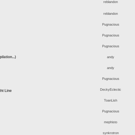
reblandon
reblandon
Pugnacious
Pugnacious
Pugnacious
lation...)
andy
andy
Pugnacious
DeckyEclectic
ht Line
ToanLish
Pugnacious
mephisto
synkrotron