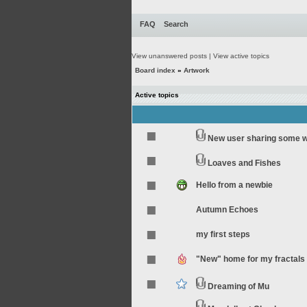
FAQ
Search
View unanswered posts
|
View active topics
Board index
»
Artwork
Active topics
New user sharing some 
Loaves and Fishes
Hello from a newbie
Autumn Echoes
my first steps
"New" home for my fractals
Dreaming of Mu