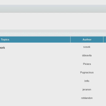
Topics
Author
sosek
work
ddeavila
Pixiara
Pugnacious
Inflo
jeranon
reblandon