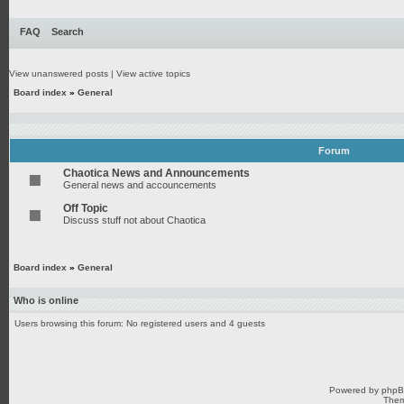
FAQ
Search
View unanswered posts
|
View active topics
Board index
»
General
Forum
Chaotica News and Announcements
General news and accouncements
Off Topic
Discuss stuff not about Chaotica
Board index
»
General
Who is online
Users browsing this forum: No registered users and 4 guests
Powered by
php
Them